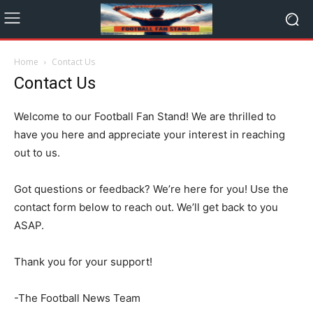
Home
Contact Us
Contact Us
Welcome to our Football Fan Stand! We are thrilled to
have you here and appreciate your interest in reaching
out to us.
Got questions or feedback? We’re here for you! Use the
contact form below to reach out. We’ll get back to you
ASAP.
Thank you for your support!
-The Football News Team