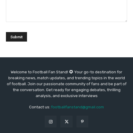
Welcome to Football Fan Stand!
Your go-to destination for
breaking news, match updates, and trending topics in the world
of football. Join our passionate community of fans and be part of
the conversation. Get ready for engaging debates, thrilling
analysis, and exclusive interviews
Contact us:
footballfanstand@gmail.com