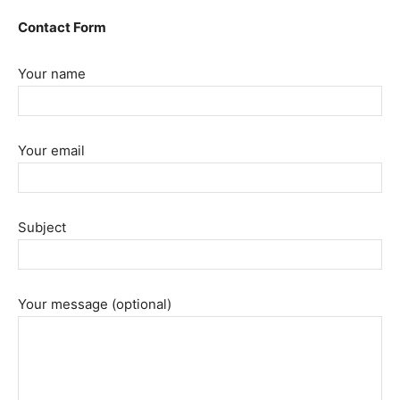
Contact Form
Your name
Your email
Subject
Your message (optional)