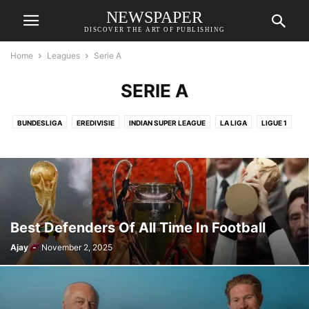
NEWSPAPER
DISCOVER THE ART OF PUBLISHING
Home
Leagues
Serie A
SERIE A
BUNDESLIGA
EREDIVISIE
INDIAN SUPER LEAGUE
LA LIGA
LIGUE 1
PREMIER LEAGUE
SAUDI PRO LEAGUE
SERIE A
UEFA CHAMPION LEAGUE
UEFA EUROPA LEAGUE
Best Defenders Of All Time In Football
Ajay
-
November 2, 2025