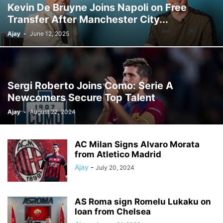
Kevin De Bruyne Joins Napoli on Free
Transfer After Manchester City...
Ajay
-
June 12, 2025
Sergi Roberto Joins Como: Serie A
Newcomers Secure Top Talent
Ajay
-
August 22, 2024
AC Milan Signs Alvaro Morata
from Atletico Madrid
Ajay
-
July 20, 2024
AS Roma sign Romelu Lukaku on
loan from Chelsea