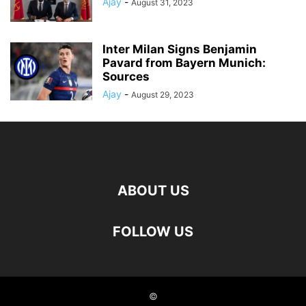
Ajay
-
August 31, 2023
Inter Milan Signs Benjamin
Pavard from Bayern Munich:
Sources
Ajay
-
August 29, 2023
ABOUT US
FOLLOW US
©