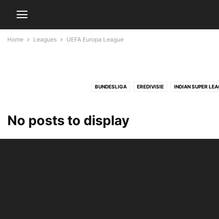
Home
Leagues
UEFA Europa League
BUNDESLIGA
EREDIVISIE
INDIAN SUPER LE
No posts to display