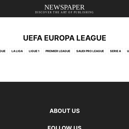
NEWSPAPER
DISCOVER THE ART OF PUBLISHING
UEFA EUROPA LEAGUE
AGUE
LA LIGA
LIGUE 1
PREMIER LEAGUE
SAUDI PRO LEAGUE
SERIE A
U
ABOUT US
FOLLOW US