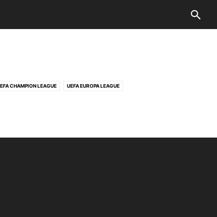
EFA CHAMPION LEAGUE
UEFA EUROPA LEAGUE