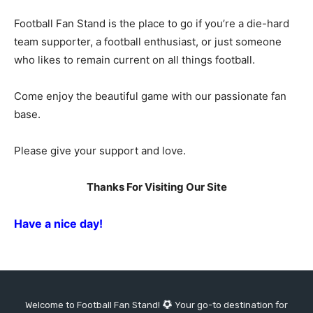
Football Fan Stand is the place to go if you’re a die-hard
team supporter, a football enthusiast, or just someone
who likes to remain current on all things football.
Come enjoy the beautiful game with our passionate fan
base.
Please give your support and love.
Thanks For Visiting Our Site
Have a nice day!
Welcome to Football Fan Stand!
Your go-to destination for