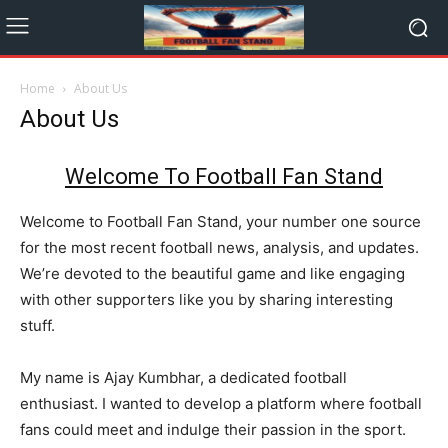
Home
About Us
About Us
Welcome To
Football Fan Stand
Welcome to Football Fan Stand, your number one source
for the most recent football news, analysis, and updates.
We’re devoted to the beautiful game and like engaging
with other supporters like you by sharing interesting
stuff.
My name is Ajay Kumbhar, a dedicated football
enthusiast. I wanted to develop a platform where football
fans could meet and indulge their passion in the sport.