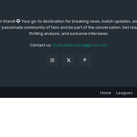
an Stand!
Your go-to destination for breaking news, match updates, and
our passionate community of fans and be part of the conversation. Get re
thrilling analysis, and exclusive interviews
Contact us:
footballfanstand@gmail.com
Home
Leagues