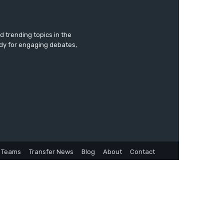
 trending topics in the
ady for engaging debates,
Teams
Transfer News
Blog
About
Contact