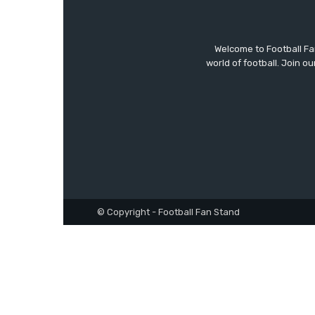
Welcome to Football F
world of football. Join 
© Copyright - Football Fan Stand