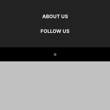
ABOUT US
FOLLOW US
©