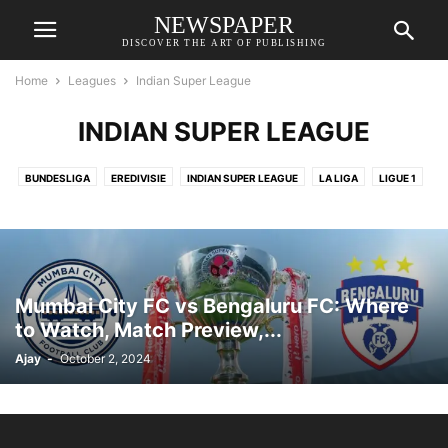
NEWSPAPER
DISCOVER THE ART OF PUBLISHING
Home
Leagues
Indian Super League
INDIAN SUPER LEAGUE
BUNDESLIGA
EREDIVISIE
INDIAN SUPER LEAGUE
LA LIGA
LIGUE 1
PREMIER LEAGUE
SAUDI PRO LEAGUE
SERIE A
UEFA CHAMPION LEAGUE
UEFA EUROPA LEAGUE
Mumbai City FC vs Bengaluru FC: Where
to Watch, Match Preview,...
Ajay
-
October 2, 2024