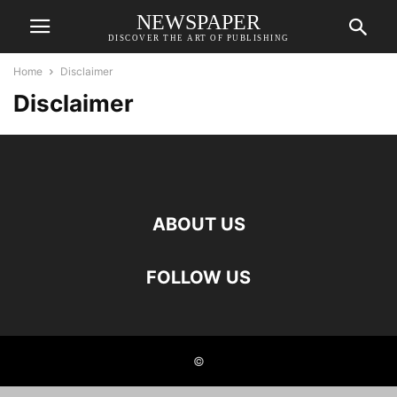
NEWSPAPER
DISCOVER THE ART OF PUBLISHING
Home
Disclaimer
Disclaimer
ABOUT US
FOLLOW US
©