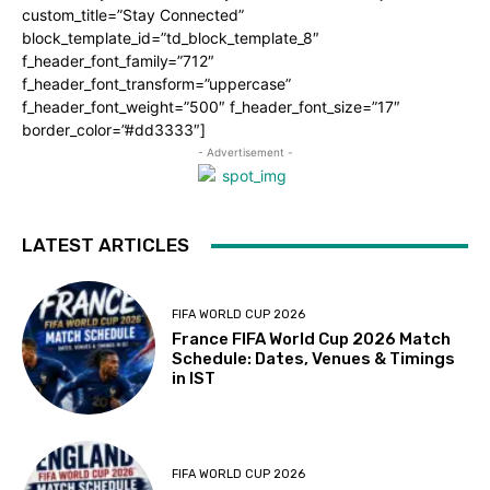
custom_title=”Stay Connected”
block_template_id=”td_block_template_8″
f_header_font_family=”712″
f_header_font_transform=”uppercase”
f_header_font_weight=”500″ f_header_font_size=”17″
border_color=”#dd3333″]
- Advertisement -
LATEST ARTICLES
FIFA WORLD CUP 2026
France FIFA World Cup 2026 Match
Schedule: Dates, Venues & Timings
in IST
FIFA WORLD CUP 2026