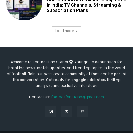
in India: TV Channels, Streaming &
Subscription Plans
Load more
Welcome to Football Fan Stand!
Your go-to destination for
breaking news, match updates, and trending topics in the world
of football. Join our passionate community of fans and be part of
the conversation. Get ready for engaging debates, thrilling
analysis, and exclusive interviews
Contact us:
footballfanstand@gmail.com