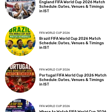
England FIFA World Cup 2026 Match
Schedule: Dates, Venues & Timings
in IST
FIFA WORLD CUP 2026
Brazil FIFA World Cup 2026 Match
Schedule: Dates, Venues & Timings
in IST
FIFA WORLD CUP 2026
Portugal FIFA World Cup 2026 Match
Schedule: Dates, Venues & Timings
in IST
FIFA WORLD CUP 2026
Where to Watch FIFA World Cup 2026