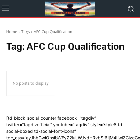
Home
Tags
AFC Cup Qualification
Tag:
AFC Cup Qualification
No posts to display
[td_block_social_counter facebook=”tagdiv”
twitter=”tagdivofficial” youtube=”tagdiv” style=”style8 td-
social-boxed td-social-font-icons”
tdc_css=”eyJhbGwiOnsibWFyZ2luLWJvdHRvbSI6IjM4IiwiZGlz