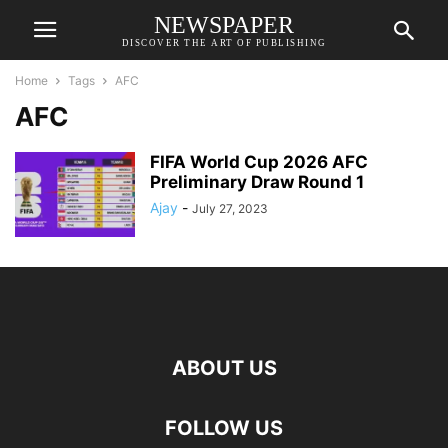
NEWSPAPER
DISCOVER THE ART OF PUBLISHING
Home
Tags
AFC
AFC
FIFA World Cup 2026 AFC
Preliminary Draw Round 1
Ajay
-
July 27, 2023
ABOUT US
FOLLOW US