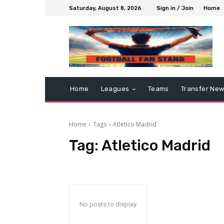
Saturday, August 8, 2026
Sign in / Join
Home
Home
Leagues
Teams
Transfer Ne
Home
Tags
Atletico Madrid
Tag:
Atletico Madrid
No posts to display