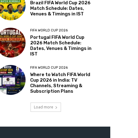
Brazil FIFA World Cup 2026
Match Schedule: Dates,
Venues & Timings in IST
FIFA WORLD CUP 2026
Portugal FIFA World Cup
2026 Match Schedule:
Dates, Venues & Timings in
IST
FIFA WORLD CUP 2026
Where to Watch FIFA World
Cup 2026 in India: TV
Channels, Streaming &
Subscription Plans
Load more