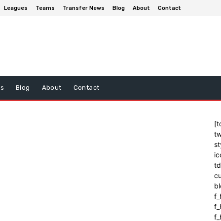
Leagues
Teams
Transfer News
Blog
About
Contact
ws
Blog
About
Contact
[t
tw
st
ic
t
cu
bl
f_
f
f