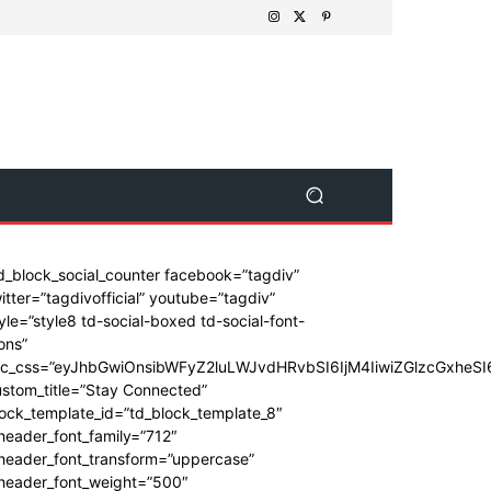
d_block_social_counter facebook=”tagdiv”
itter=”tagdivofficial” youtube=”tagdiv”
yle=”style8 td-social-boxed td-social-font-
ons”
dc_css=”eyJhbGwiOnsibWFyZ2luLWJvdHRvbSI6IjM4IiwiZGlzcGxhe
stom_title=”Stay Connected”
ock_template_id=”td_block_template_8″
header_font_family=”712″
_header_font_transform=”uppercase”
_header_font_weight=”500″