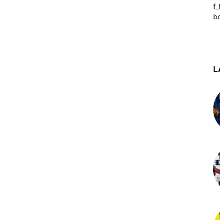
f_
b
L