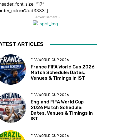
header_font_size=”17″
order_color=”#dd3333″]
- Advertisement -
ATEST ARTICLES
FIFA WORLD CUP 2026
France FIFA World Cup 2026
Match Schedule: Dates,
Venues & Timings in IST
FIFA WORLD CUP 2026
England FIFA World Cup
2026 Match Schedule:
Dates, Venues & Timings in
IST
FIFA WORLD CUP 2026