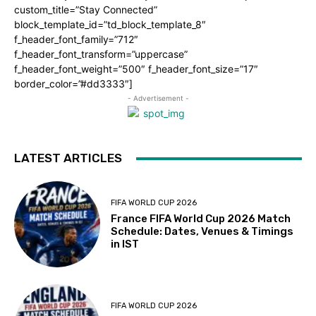
custom_title=”Stay Connected”
block_template_id=”td_block_template_8″
f_header_font_family=”712″
f_header_font_transform=”uppercase”
f_header_font_weight=”500″ f_header_font_size=”17″
border_color=”#dd3333″]
- Advertisement -
LATEST ARTICLES
FIFA WORLD CUP 2026
France FIFA World Cup 2026 Match
Schedule: Dates, Venues & Timings
in IST
FIFA WORLD CUP 2026