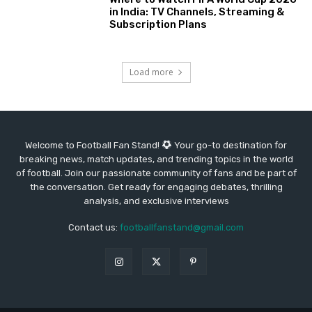
in India: TV Channels, Streaming &
Subscription Plans
Load more
Welcome to Football Fan Stand!
Your go-to destination for
breaking news, match updates, and trending topics in the world
of football. Join our passionate community of fans and be part of
the conversation. Get ready for engaging debates, thrilling
analysis, and exclusive interviews
Contact us:
footballfanstand@gmail.com