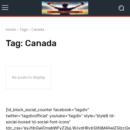
Home
Tags
Canada
Tag:
Canada
No posts to display
[td_block_social_counter facebook=”tagdiv”
twitter=”tagdivofficial” youtube=”tagdiv” style=”style8 td-
social-boxed td-social-font-icons”
tdc_css=”eyJhbGwiOnsibWFyZ2luLWJvdHRvbSI6IjM4IiwiZGlz