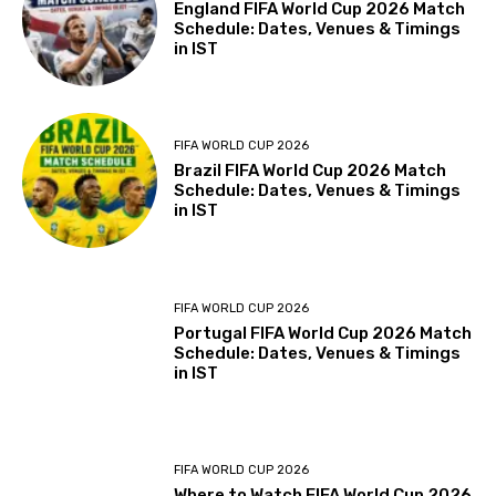
England FIFA World Cup 2026 Match
Schedule: Dates, Venues & Timings
in IST
FIFA WORLD CUP 2026
Brazil FIFA World Cup 2026 Match
Schedule: Dates, Venues & Timings
in IST
FIFA WORLD CUP 2026
Portugal FIFA World Cup 2026 Match
Schedule: Dates, Venues & Timings
in IST
FIFA WORLD CUP 2026
Where to Watch FIFA World Cup 2026