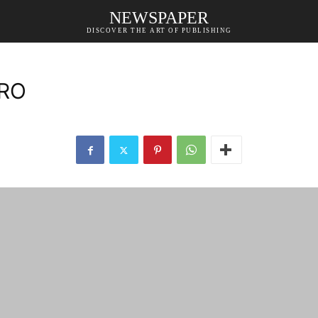
NEWSPAPER
DISCOVER THE ART OF PUBLISHING
PRO