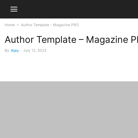
Home
Author Template - Magazine PRO
Author Template – Magazine 
By
Ajay
-
July 12, 2023