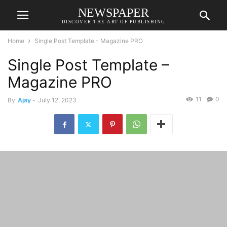
NEWSPAPER
DISCOVER THE ART OF PUBLISHING
Home
Single Post Template - Magazine PRO
Single Post Template –
Magazine PRO
11
0
By
Ajay
-
July 12, 2023