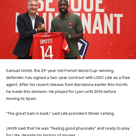
Samuel Umtiti, the 29-year-old French World Cup-winning
defender, has signed a two-year contract with LOSC Lille as a free
agent.
After his recent release from Barcelona earlier this month,
he made this decision. He played for Lyon until 2016 before
moving to Spain.
“The great Sam is back,” said Lille president Olivier Letang.
Umtiti said that he was “feeling good physically” and ready to play
for Lille, despite his history of injuries.