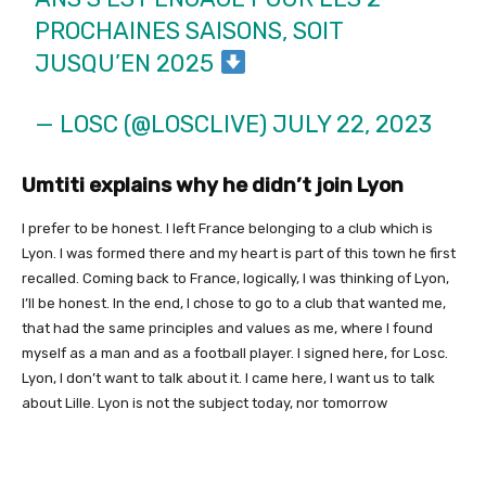
PROCHAINES SAISONS, SOIT
JUSQU’EN 2025
— LOSC (@LOSCLIVE)
JULY 22, 2023
Umtiti explains why he didn’t join Lyon
I prefer to be honest. I left France belonging to a club which is
Lyon. I was formed there and my heart is part of this town he first
recalled. Coming back to France, logically, I was thinking of Lyon,
I’ll be honest. In the end, I chose to go to a club that wanted me,
that had the same principles and values ​​as me, where I found
myself as a man and as a football player. I signed here, for Losc.
Lyon, I don’t want to talk about it. I came here, I want us to talk
about Lille. Lyon is not the subject today, nor tomorrow