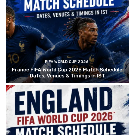
FIFA WORLD CUP 2026
France FIFA World Cup 2026 Match Schedule:
Dates, Venues & Timings in IST