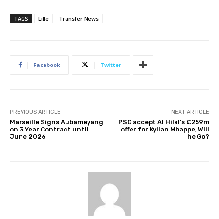
TAGS
Lille
Transfer News
Facebook
Twitter
PREVIOUS ARTICLE
NEXT ARTICLE
Marseille Signs Aubameyang
PSG accept Al Hilal’s £259m
on 3 Year Contract until
offer for Kylian Mbappe, Will
June 2026
he Go?