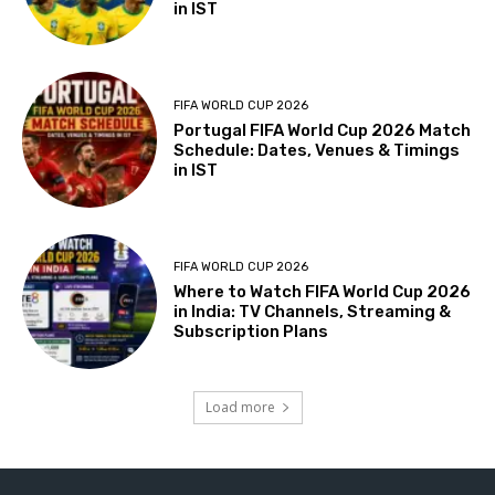
in IST
FIFA WORLD CUP 2026
Portugal FIFA World Cup 2026 Match
Schedule: Dates, Venues & Timings
in IST
FIFA WORLD CUP 2026
Where to Watch FIFA World Cup 2026
in India: TV Channels, Streaming &
Subscription Plans
Load more