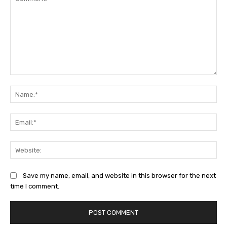
Comment:
Na
Ema
Web
Save my name, email, and website in this browser for the next
time I comment.