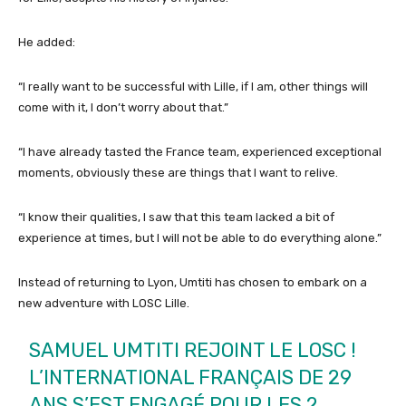
He added:
“I really want to be successful with Lille, if I am, other things will
come with it, I don’t worry about that.”
“I have already tasted the France team, experienced exceptional
moments, obviously these are things that I want to relive.
“I know their qualities, I saw that this team lacked a bit of
experience at times, but I will not be able to do everything alone.”
Instead of returning to Lyon, Umtiti has chosen to embark on a
new adventure with LOSC Lille.
SAMUEL UMTITI REJOINT LE LOSC !
L’INTERNATIONAL FRANÇAIS DE 29
ANS S’EST ENGAGÉ POUR LES 2