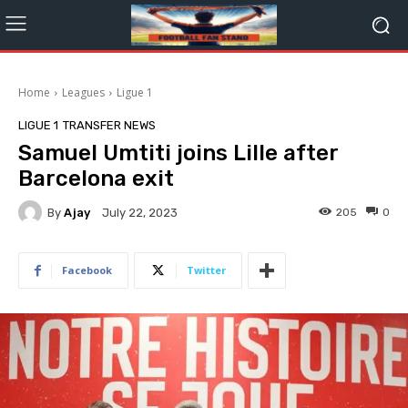
Home
Leagues
Ligue 1
LIGUE 1
TRANSFER NEWS
Samuel Umtiti joins Lille after
Barcelona exit
By
Ajay
205
0
July 22, 2023
Facebook
Twitter