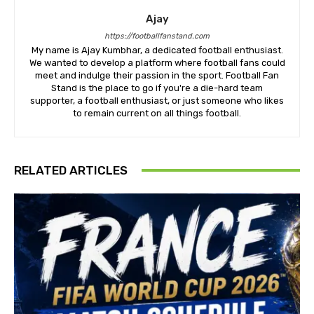
Ajay
https://footballfanstand.com
My name is Ajay Kumbhar, a dedicated football enthusiast.
We wanted to develop a platform where football fans could
meet and indulge their passion in the sport. Football Fan
Stand is the place to go if you're a die-hard team
supporter, a football enthusiast, or just someone who likes
to remain current on all things football.
RELATED ARTICLES