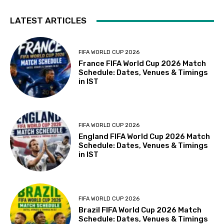
LATEST ARTICLES
FIFA WORLD CUP 2026
France FIFA World Cup 2026 Match
Schedule: Dates, Venues & Timings
in IST
FIFA WORLD CUP 2026
England FIFA World Cup 2026 Match
Schedule: Dates, Venues & Timings
in IST
FIFA WORLD CUP 2026
Brazil FIFA World Cup 2026 Match
Schedule: Dates, Venues & Timings