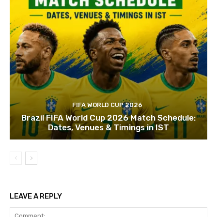
FIFA WORLD CUP 2026
Brazil FIFA World Cup 2026 Match Schedule:
Dates, Venues & Timings in IST
LEAVE A REPLY