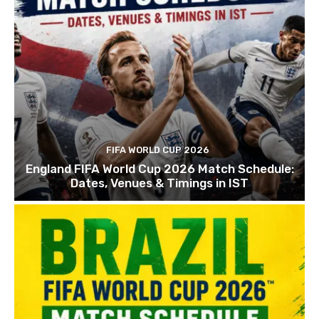
FIFA WORLD CUP 2026
England FIFA World Cup 2026 Match Schedule:
Dates, Venues & Timings in IST