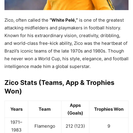
Zico, often called the
“White Pelé,”
is one of the greatest
attacking midfielders and playmakers in football history.
Known for his extraordinary vision, creativity, dribbling,
and world-class free-kick ability, Zico was the heartbeat of
Brazil’s iconic teams of the late 1970s and 1980s. Though
he never won a World Cup, his style, elegance, and football
intelligence made him a global superstar.
Zico Stats (Teams, App & Trophies
Won)
Apps
Years
Team
Trophies Won
(Goals)
1971–
Flamengo
212 (123)
9
1983