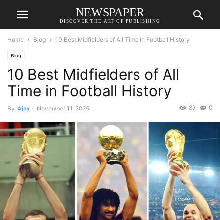
NEWSPAPER
DISCOVER THE ART OF PUBLISHING
Home
Blog
10 Best Midfielders of All Time in Football History
Blog
10 Best Midfielders of All
Time in Football History
89
0
By
Ajay
-
November 11, 2025