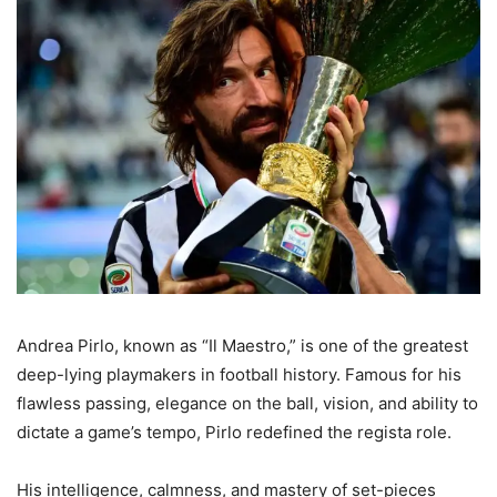
Andrea Pirlo, known as “Il Maestro,” is one of the greatest
deep-lying playmakers in football history. Famous for his
flawless passing, elegance on the ball, vision, and ability to
dictate a game’s tempo, Pirlo redefined the regista role.
His intelligence, calmness, and mastery of set-pieces