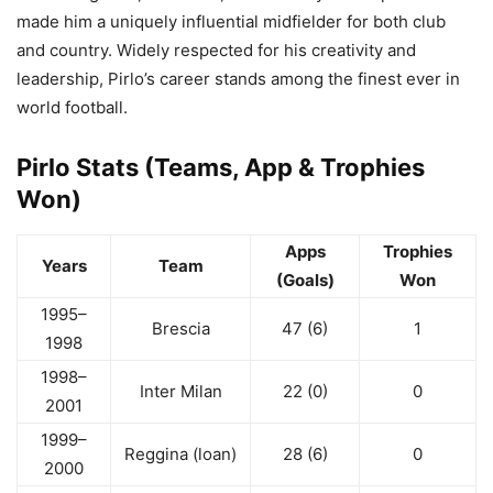
made him a uniquely influential midfielder for both club
and country. Widely respected for his creativity and
leadership, Pirlo’s career stands among the finest ever in
world football.
Pirlo Stats (Teams, App & Trophies
Won)
Apps
Trophies
Years
Team
(Goals)
Won
1995–
Brescia
47 (6)
1
1998
1998–
Inter Milan
22 (0)
0
2001
1999–
Reggina (loan)
28 (6)
0
2000