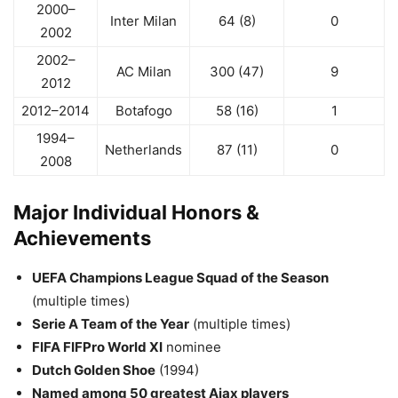
2000–
Inter Milan
64 (8)
0
2002
2002–
AC Milan
300 (47)
9
2012
2012–2014
Botafogo
58 (16)
1
1994–
Netherlands
87 (11)
0
2008
Major Individual Honors &
Achievements
UEFA Champions League Squad of the Season
(multiple times)
Serie A Team of the Year
(multiple times)
FIFA FIFPro World XI
nominee
Dutch Golden Shoe
(1994)
Named among 50 greatest Ajax players