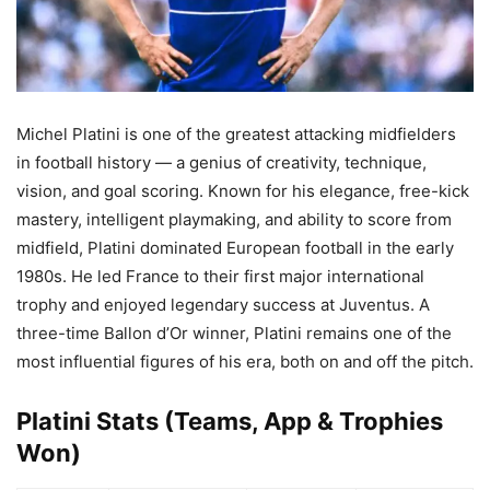
Michel Platini is one of the greatest attacking midfielders
in football history — a genius of creativity, technique,
vision, and goal scoring. Known for his elegance, free-kick
mastery, intelligent playmaking, and ability to score from
midfield, Platini dominated European football in the early
1980s. He led France to their first major international
trophy and enjoyed legendary success at Juventus. A
three-time Ballon d’Or winner, Platini remains one of the
most influential figures of his era, both on and off the pitch.
Platini Stats (Teams, App & Trophies
Won)