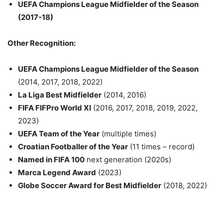
UEFA Champions League Midfielder of the Season
(2017-18)
Other Recognition:
UEFA Champions League Midfielder of the Season
(2014, 2017, 2018, 2022)
La Liga Best Midfielder
(2014, 2016)
FIFA FIFPro World XI
(2016, 2017, 2018, 2019, 2022,
2023)
UEFA Team of the Year
(multiple times)
Croatian Footballer of the Year
(11 times – record)
Named in FIFA 100
next generation (2020s)
Marca Legend Award
(2023)
Globe Soccer Award for Best Midfielder
(2018, 2022)