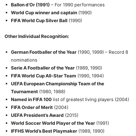
Ballon d’Or (1991)
– For 1990 performances
World Cup winner and captain
(1990)
FIFA World Cup Silver Ball
(1990)
Other Individual Recognition:
German Footballer of the Year
(1990, 1999) – Record 8
nominations
Serie A Footballer of the Year
(1989, 1990)
FIFA World Cup All-Star Team
(1990, 1994)
UEFA European Championship Team of the
Tournament
(1980, 1988)
Named in FIFA 100
list of greatest living players (2004)
FIFA Order of Merit
(2004)
UEFA President’s Award
(2015)
World Soccer World Player of the Year
(1991)
IFFHS World’s Best Playmaker
(1989, 1990)