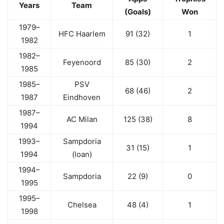
Years
Team
(Goals)
Won
1979–
HFC Haarlem
91 (32)
1
1982
1982–
Feyenoord
85 (30)
2
1985
1985–
PSV
68 (46)
2
1987
Eindhoven
1987–
AC Milan
125 (38)
8
1994
1993–
Sampdoria
31 (15)
1
1994
(loan)
1994–
Sampdoria
22 (9)
0
1995
1995–
Chelsea
48 (4)
1
1998