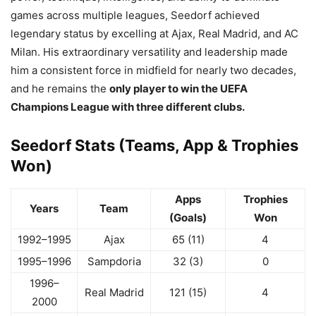
games across multiple leagues, Seedorf achieved
legendary status by excelling at Ajax, Real Madrid, and AC
Milan. His extraordinary versatility and leadership made
him a consistent force in midfield for nearly two decades,
and he remains the
only player to win the UEFA
Champions League with three different clubs.
Seedorf Stats (Teams, App & Trophies
Won)
Apps
Trophies
Years
Team
(Goals)
Won
1992–1995
Ajax
65 (11)
4
1995–1996
Sampdoria
32 (3)
0
1996–
Real Madrid
121 (15)
4
2000