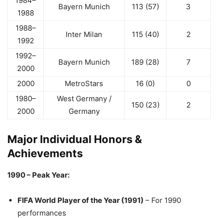
1984–
Bayern Munich
113 (57)
3
1988
1988–
Inter Milan
115 (40)
2
1992
1992–
Bayern Munich
189 (28)
7
2000
2000
MetroStars
16 (0)
0
1980–
West Germany /
150 (23)
2
2000
Germany
Major Individual Honors &
Achievements
1990 – Peak Year:
FIFA World Player of the Year (1991)
– For 1990
performances