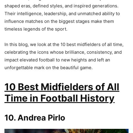
shaped eras, defined styles, and inspired generations.
Their intelligence, leadership, and unmatched ability to
influence matches on the biggest stages make them
timeless legends of the sport.
In this blog, we look at the 10 best midfielders of all time,
celebrating the icons whose brilliance, consistency, and
impact elevated football to new heights and left an
unforgettable mark on the beautiful game.
10 Best Midfielders of All
Time in Football History
10. Andrea Pirlo