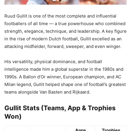
Ruud Gullit is one of the most complete and influential
footballers of all time — a true powerhouse who combined
strength, elegance, technique, and leadership. A key figure
in the rise of modern Dutch football, Gullit excelled as an
attacking midfielder, forward, sweeper, and even winger.
His versatility, physical dominance, and football
intelligence made him a global superstar in the 1980s and
1990s. A Ballon d’Or winner, European champion, and AC
Milan legend, Gullit helped shape one of football’s greatest
teams alongside Van Basten and Rijkaard.
Gullit Stats (Teams, App & Trophies
Won)
Apps
Trophies