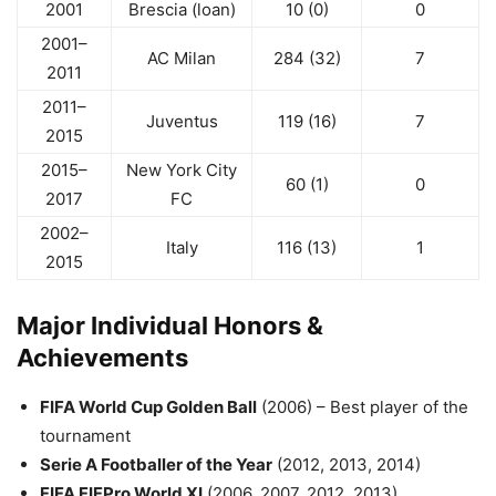
2001
Brescia (loan)
10 (0)
0
2001–
AC Milan
284 (32)
7
2011
2011–
Juventus
119 (16)
7
2015
2015–
New York City
60 (1)
0
2017
FC
2002–
Italy
116 (13)
1
2015
Major Individual Honors &
Achievements
FIFA World Cup Golden Ball
(2006) – Best player of the
tournament
Serie A Footballer of the Year
(2012, 2013, 2014)
FIFA FIFPro World XI
(2006, 2007, 2012, 2013)