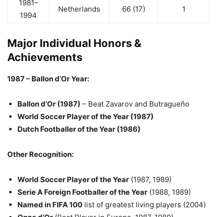
1981–
Netherlands
66 (17)
1
1994
Major Individual Honors &
Achievements
1987 – Ballon d’Or Year:
Ballon d’Or (1987)
– Beat Zavarov and Butragueño
World Soccer Player of the Year (1987)
Dutch Footballer of the Year (1986)
Other Recognition:
World Soccer Player of the Year
(1987, 1989)
Serie A Foreign Footballer of the Year
(1988, 1989)
Named in FIFA 100
list of greatest living players (2004)