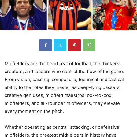
Midfielders are the heartbeat of football, the thinkers,
creators, and leaders who control the flow of the game.
From vision, passing, composure, technical and tactical
ability to the roles they master as deep-lying passers,
creative geniuses, midfield maestros, box-to-box
midfielders, and all-rounder midfielders, they elevate
every moment on the pitch.
Whether operating as central, attacking, or defensive
midfielders, the greatest midfielders in history have