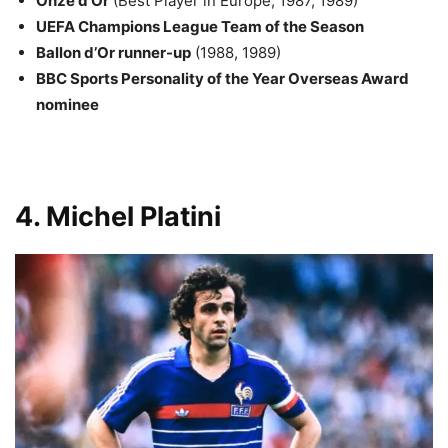
Onze d’Or
(Best Player in Europe, 1987, 1989)
UEFA Champions League Team of the Season
Ballon d’Or runner-up
(1988, 1989)
BBC Sports Personality of the Year Overseas Award
nominee
4. Michel Platini