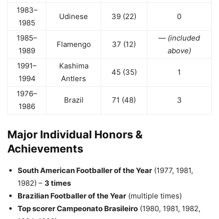
1983–
Udinese
39 (22)
0
1985
1985–
—
(included
Flamengo
37 (12)
1989
above)
1991–
Kashima
45 (35)
1
1994
Antlers
1976–
Brazil
71 (48)
3
1986
Major Individual Honors &
Achievements
South American Footballer of the Year
(1977, 1981,
1982) –
3 times
Brazilian Footballer of the Year
(multiple times)
Top scorer Campeonato Brasileiro
(1980, 1981, 1982,