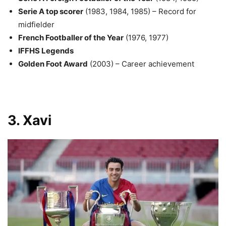
Serie A top scorer
(1983, 1984, 1985) – Record for
midfielder
French Footballer of the Year
(1976, 1977)
IFFHS Legends
Golden Foot Award
(2003) – Career achievement
3. Xavi