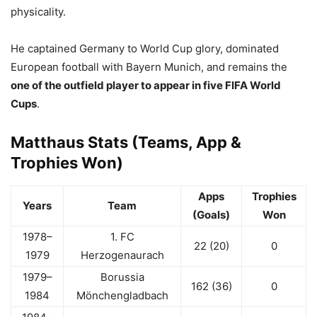
physicality.
He captained Germany to World Cup glory, dominated
European football with Bayern Munich, and remains the
one of the outfield player to appear in five FIFA World
Cups
.
Matthaus Stats (Teams, App &
Trophies Won)
Apps
Trophies
Years
Team
(Goals)
Won
1978–
1. FC
22 (20)
0
1979
Herzogenaurach
1979–
Borussia
162 (36)
0
1984
Mönchengladbach