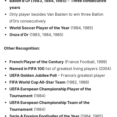
Ballon d’Or (1983, 1984, 1985)
–
Three consecutive
years
Only player besides Van Basten to win three Ballon
d’Ors consecutively
World Soccer Player of the Year
(1984, 1985)
Onze d’Or
(1983, 1984, 1985)
Other Recognition:
French Player of the Century
(France Football, 1999)
Named in FIFA 100
list of greatest living players (2004)
UEFA Golden Jubilee Poll
– France’s greatest player
FIFA World Cup All-Star Team
(1982, 1986)
UEFA European Championship Player of the
Tournament
(1984)
UEFA European Championship Team of the
Tournament
(1984)
Serie A Foreign Footballer of the Year
(1984, 1985)