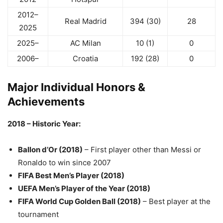
2012–
Real Madrid
394 (30)
28
2025
2025–
AC Milan
10 (1)
0
2006–
Croatia
192 (28)
0
Major Individual Honors &
Achievements
2018 – Historic Year:
Ballon d’Or (2018)
– First player other than Messi or
Ronaldo to win since 2007
FIFA Best Men’s Player (2018)
UEFA Men’s Player of the Year (2018)
FIFA World Cup Golden Ball (2018)
– Best player at the
tournament