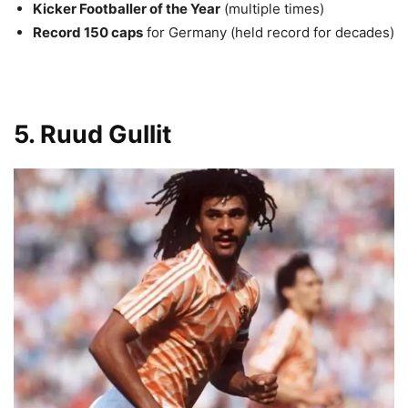
Kicker Footballer of the Year
(multiple times)
Record 150 caps
for Germany (held record for decades)
5. Ruud Gullit