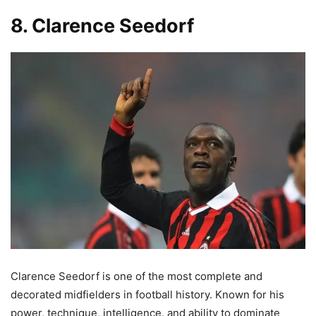
8. Clarence Seedorf
Clarence Seedorf is one of the most complete and
decorated midfielders in football history. Known for his
power, technique, intelligence, and ability to dominate