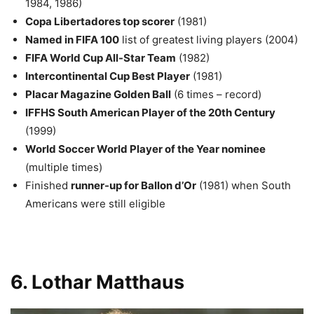
1984, 1986)
Copa Libertadores top scorer
(1981)
Named in FIFA 100
list of greatest living players (2004)
FIFA World Cup All-Star Team
(1982)
Intercontinental Cup Best Player
(1981)
Placar Magazine Golden Ball
(6 times – record)
IFFHS South American Player of the 20th Century
(1999)
World Soccer World Player of the Year nominee
(multiple times)
Finished
runner-up for Ballon d’Or
(1981) when South
Americans were still eligible
6. Lothar Matthaus