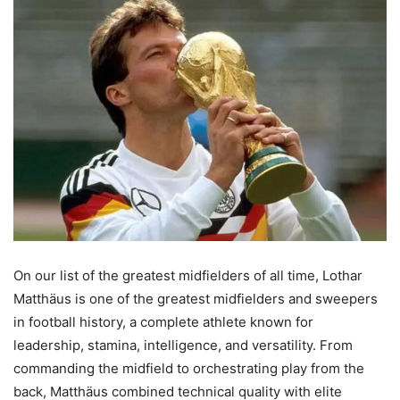
On our list of the greatest midfielders of all time, Lothar
Matthäus is one of the greatest midfielders and sweepers
in football history, a complete athlete known for
leadership, stamina, intelligence, and versatility. From
commanding the midfield to orchestrating play from the
back, Matthäus combined technical quality with elite