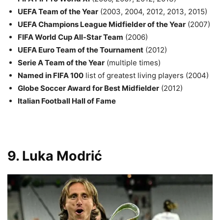
UEFA Team of the Year
(2003, 2004, 2012, 2013, 2015)
UEFA Champions League Midfielder of the Year
(2007)
FIFA World Cup All-Star Team
(2006)
UEFA Euro Team of the Tournament
(2012)
Serie A Team of the Year
(multiple times)
Named in FIFA 100
list of greatest living players (2004)
Globe Soccer Award for Best Midfielder
(2012)
Italian Football Hall of Fame
9. Luka Modrić