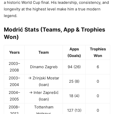
a historic World Cup final. His leadership, consistency, and
longevity at the highest level make him a true modern
legend.
Modrić Stats (Teams, App & Trophies
Won)
Apps
Trophies
Years
Team
(Goals)
Won
2003–
Dinamo Zagreb
94 (26)
6
2008
2003–
→ Zrinjski Mostar
25 (8)
0
2004
(loan)
2004–
→ Inter Zaprešić
18 (4)
0
2005
(loan)
2008–
Tottenham
127 (13)
0
2012
Hotspur