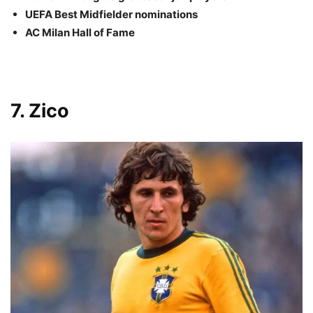
UEFA Best Midfielder nominations
AC Milan Hall of Fame
7. Zico