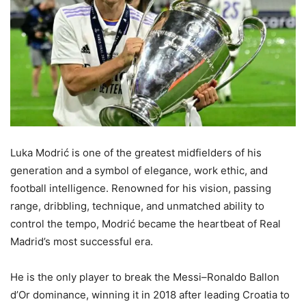
Luka Modrić is one of the greatest midfielders of his
generation and a symbol of elegance, work ethic, and
football intelligence. Renowned for his vision, passing
range, dribbling, technique, and unmatched ability to
control the tempo, Modrić became the heartbeat of Real
Madrid’s most successful era.
He is the only player to break the Messi–Ronaldo Ballon
d’Or dominance, winning it in 2018 after leading Croatia to