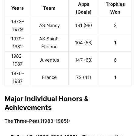
Apps
Trophies
Years
Team
(Goals)
Won
1972–
AS Nancy
181 (98)
2
1979
1979–
AS Saint-
104 (58)
1
1982
Étienne
1982–
Juventus
147 (68)
6
1987
1976–
France
72 (41)
1
1987
Major Individual Honors &
Achievements
The Three-Peat (1983-1985):