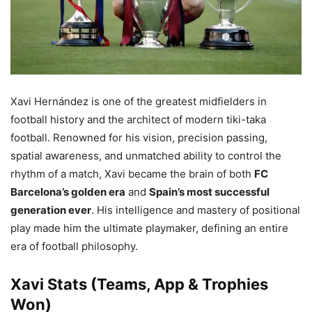
Xavi Hernández is one of the greatest midfielders in
football history and the architect of modern tiki-taka
football. Renowned for his vision, precision passing,
spatial awareness, and unmatched ability to control the
rhythm of a match, Xavi became the brain of both
FC
Barcelona’s golden era
and
Spain’s most successful
generation ever
. His intelligence and mastery of positional
play made him the ultimate playmaker, defining an entire
era of football philosophy.
Xavi Stats (Teams, App & Trophies
Won)