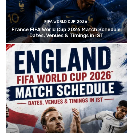
FIFA WORLD CUP 2026
France FIFA World Cup 2026 Match Schedule:
Dates, Venues & Timings in IST