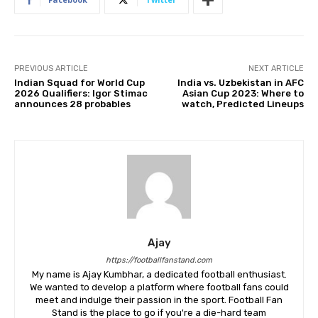
PREVIOUS ARTICLE
NEXT ARTICLE
Indian Squad for World Cup
India vs. Uzbekistan in AFC
2026 Qualifiers: Igor Stimac
Asian Cup 2023: Where to
announces 28 probables
watch, Predicted Lineups
Ajay
https://footballfanstand.com
My name is Ajay Kumbhar, a dedicated football enthusiast.
We wanted to develop a platform where football fans could
meet and indulge their passion in the sport. Football Fan
Stand is the place to go if you're a die-hard team