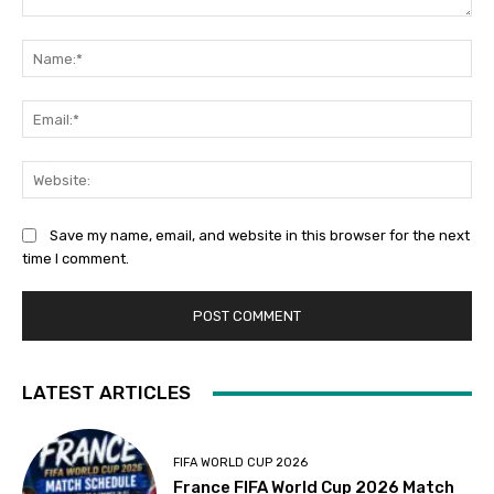
Comment:
Na
Ema
Web
Save my name, email, and website in this browser for the next
time I comment.
LATEST ARTICLES
FIFA WORLD CUP 2026
France FIFA World Cup 2026 Match