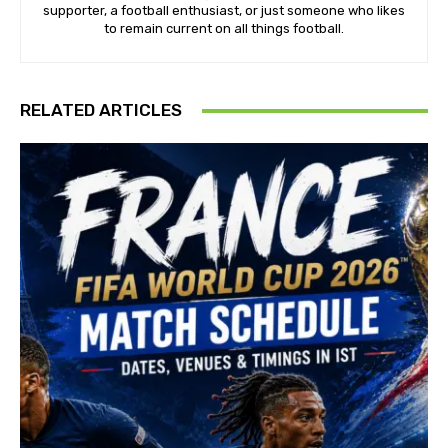
supporter, a football enthusiast, or just someone who likes
to remain current on all things football.
RELATED ARTICLES