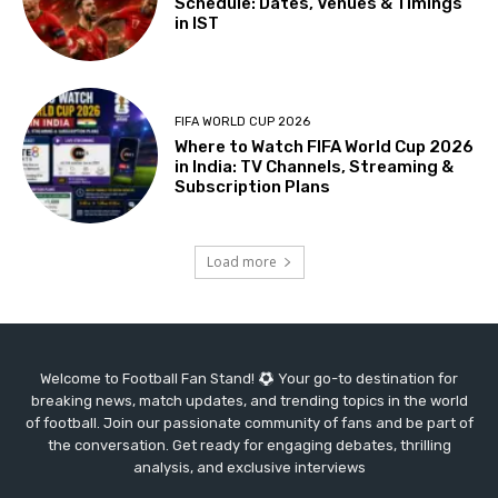
Schedule: Dates, Venues & Timings
in IST
FIFA WORLD CUP 2026
Where to Watch FIFA World Cup 2026
in India: TV Channels, Streaming &
Subscription Plans
Load more
Welcome to Football Fan Stand!
Your go-to destination for
breaking news, match updates, and trending topics in the world
of football. Join our passionate community of fans and be part of
the conversation. Get ready for engaging debates, thrilling
analysis, and exclusive interviews