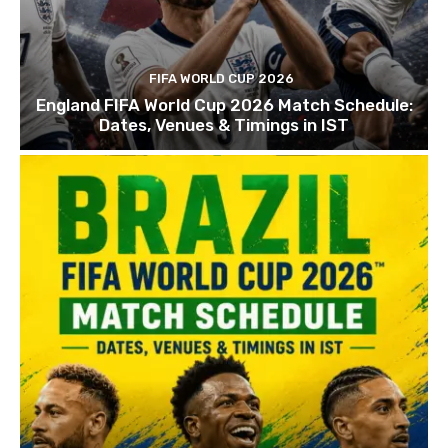
FIFA WORLD CUP 2026
England FIFA World Cup 2026 Match Schedule:
Dates, Venues & Timings in IST