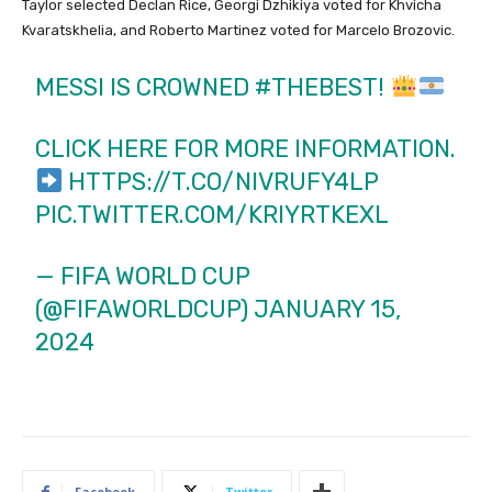
Taylor selected Declan Rice, Georgi Dzhikiya voted for Khvicha
Kvaratskhelia, and Roberto Martinez voted for Marcelo Brozovic.
MESSI IS CROWNED
#THEBEST
!
CLICK HERE FOR MORE INFORMATION.
HTTPS://T.CO/NIVRUFY4LP
PIC.TWITTER.COM/KRIYRTKEXL
— FIFA WORLD CUP
(@FIFAWORLDCUP)
JANUARY 15,
2024
Facebook
Twitter