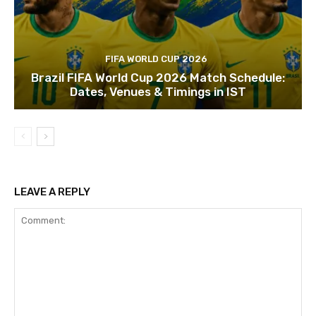
FIFA WORLD CUP 2026
Brazil FIFA World Cup 2026 Match Schedule:
Dates, Venues & Timings in IST
LEAVE A REPLY