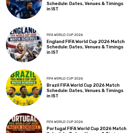
Schedule: Dates, Venues & Timings
in IST
FIFA WORLD CUP 2026
England FIFA World Cup 2026 Match
Schedule: Dates, Venues & Timings
in IST
FIFA WORLD CUP 2026
Brazil FIFA World Cup 2026 Match
Schedule: Dates, Venues & Timings
in IST
FIFA WORLD CUP 2026
Portugal FIFA World Cup 2026 Match