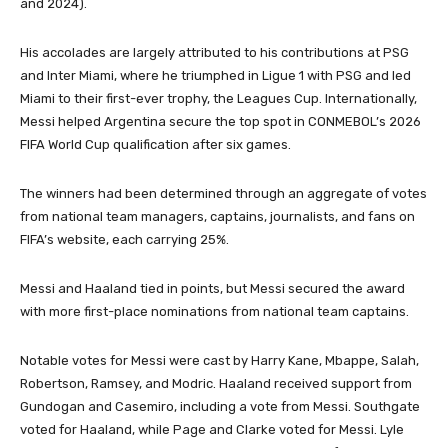
and 2024).
His accolades are largely attributed to his contributions at PSG
and Inter Miami, where he triumphed in Ligue 1 with PSG and led
Miami to their first-ever trophy, the Leagues Cup.
Internationally,
Messi helped Argentina secure the top spot in CONMEBOL’s 2026
FIFA World Cup qualification after six games.
The winners had been determined through an aggregate of votes
from national team managers, captains, journalists, and fans on
FIFA’s website, each carrying 25%.
Messi and Haaland tied in points, but Messi secured the award
with more first-place nominations from national team captains.
Notable votes for Messi were cast by Harry Kane, Mbappe, Salah,
Robertson, Ramsey, and Modric.
Haaland received support from
Gundogan and Casemiro, including a vote from Messi.
Southgate
voted for Haaland, while Page and Clarke voted for Messi.
Lyle