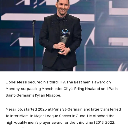
Lionel Messi secured his third FIFA The Best men’s award on
Monday, surpassing Manchester City’s Erling Haaland and Paris
Saint-Germain’s Kylian Mbappé.
Messi, 36, started 2023 at Paris St-Germain and later transferred
to Inter Miami in Major League Soccer in June.
He clinched the
high-quality men’s player award for the third time (2019, 2022,