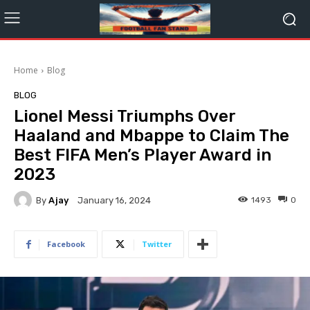
Home
Blog
BLOG
Lionel Messi Triumphs Over
Haaland and Mbappe to Claim The
Best FIFA Men’s Player Award in
2023
By
Ajay
1493
0
January 16, 2024
Facebook
Twitter