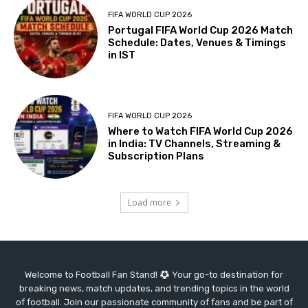
FIFA WORLD CUP 2026
Portugal FIFA World Cup 2026 Match
Schedule: Dates, Venues & Timings
in IST
FIFA WORLD CUP 2026
Where to Watch FIFA World Cup 2026
in India: TV Channels, Streaming &
Subscription Plans
Load more
Welcome to Football Fan Stand!
Your go-to destination for
breaking news, match updates, and trending topics in the world
of football. Join our passionate community of fans and be part of