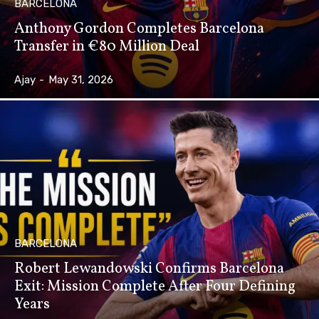
BARCELONA
Anthony Gordon Completes Barcelona
Transfer in €80 Million Deal
Ajay
-
May 31, 2026
BARCELONA
Robert Lewandowski Confirms Barcelona
Exit: Mission Complete After Four Defining
Years