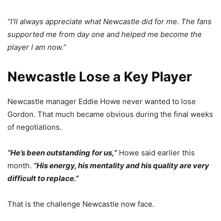
“I’ll always appreciate what Newcastle did for me. The fans
supported me from day one and helped me become the
player I am now.”
Newcastle Lose a Key Player
Newcastle manager Eddie Howe never wanted to lose
Gordon. That much became obvious during the final weeks
of negotiations.
“He’s been outstanding for us,”
Howe said earlier this
month.
“His energy, his mentality and his quality are very
difficult to replace.”
That is the challenge Newcastle now face.