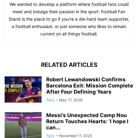
We wanted to develop a platform where football fans could
meet and indulge their passion in the sport. Football Fan
Stand is the place to go if you're a die-hard team supporter,
a football enthusiast, or just someone who likes to remain
current on all things football.
RELATED ARTICLES
Robert Lewandowski Confirms
Barcelona Exit: Mission Complete
After Four Defining Years
Ajay
-
May 17, 2026
Messi’s Unexpected Camp Nou
Return Touches Hearts: ‘I hope I
can...
Ajay
-
November 11, 2025