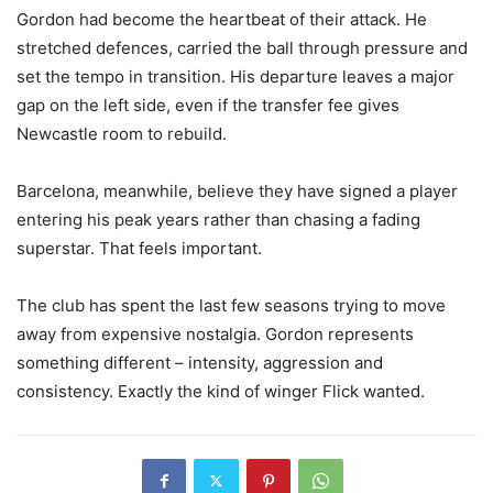
Gordon had become the heartbeat of their attack. He
stretched defences, carried the ball through pressure and
set the tempo in transition. His departure leaves a major
gap on the left side, even if the transfer fee gives
Newcastle room to rebuild.
Barcelona, meanwhile, believe they have signed a player
entering his peak years rather than chasing a fading
superstar. That feels important.
The club has spent the last few seasons trying to move
away from expensive nostalgia. Gordon represents
something different – intensity, aggression and
consistency. Exactly the kind of winger Flick wanted.