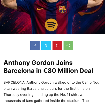
Anthony Gordon Joins
Barcelona in €80 Million Deal
BARCELONA: Anthony Gordon walked onto the Camp Nou
pitch wearing Barcelona colours for the first time on
Thursday evening, holding up the No. 11 shirt while
thousands of fans gathered inside the stadium. The