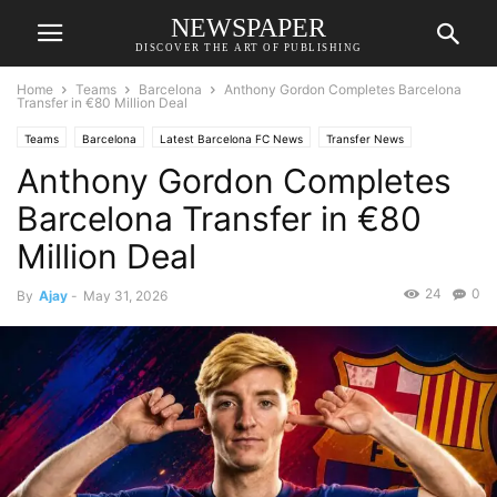
NEWSPAPER
DISCOVER THE ART OF PUBLISHING
Home
Teams
Barcelona
Anthony Gordon Completes Barcelona
Transfer in €80 Million Deal
Teams
Barcelona
Latest Barcelona FC News
Transfer News
Anthony Gordon Completes
Barcelona Transfer in €80
Million Deal
24
0
By
Ajay
-
May 31, 2026