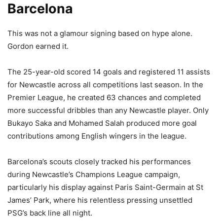
Barcelona
This was not a glamour signing based on hype alone.
Gordon earned it.
The 25-year-old scored 14 goals and registered 11 assists
for Newcastle across all competitions last season. In the
Premier League, he created 63 chances and completed
more successful dribbles than any Newcastle player. Only
Bukayo Saka and Mohamed Salah produced more goal
contributions among English wingers in the league.
Barcelona’s scouts closely tracked his performances
during Newcastle’s Champions League campaign,
particularly his display against Paris Saint-Germain at St
James’ Park, where his relentless pressing unsettled
PSG’s back line all night.