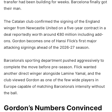
transfer had been building for weeks. Barcelona finally got
their man.
The Catalan club confirmed the signing of the England
winger from Newcastle United on a five-year contract in a
deal reportedly worth around €80 million including add-
ons. Gordon becomes one of Hansi Flick’s first major
attacking signings ahead of the 2026-27 season.
Barcelona’s sporting department pushed aggressively to
complete the move before pre-season. Flick wanted
another direct winger alongside Lamine Yamal, and the
club viewed Gordon as one of the few wide players in
Europe capable of matching Barcelona’s intensity without
the ball.
Gordon’s Numbers Convinced