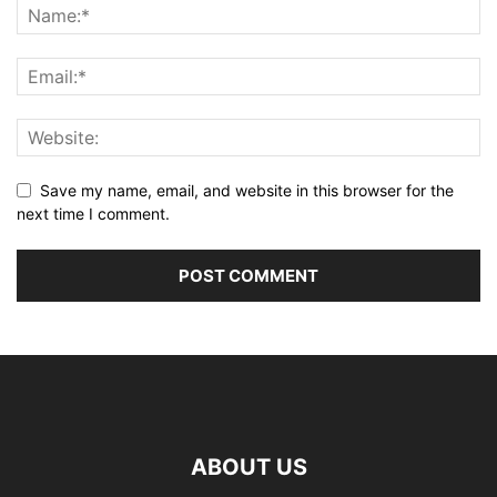
Save my name, email, and website in this browser for the
next time I comment.
ABOUT US