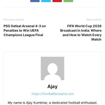
Previous article
Next article
PSG Defeat Arsenal 4-3 on
FIFA World Cup 2026
Penalties to Win UEFA
Broadcast in India: Where
Champions League Final
and How to Watch Every
Match
Ajay
https://footballfanstand.com
My name is Ajay Kumbhar, a dedicated football enthusiast.