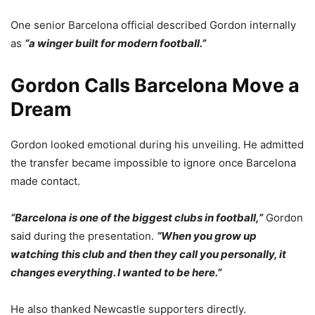
One senior Barcelona official described Gordon internally
as
“a winger built for modern football.”
Gordon Calls Barcelona Move a
Dream
Gordon looked emotional during his unveiling. He admitted
the transfer became impossible to ignore once Barcelona
made contact.
“Barcelona is one of the biggest clubs in football,”
Gordon
said during the presentation.
“When you grow up
watching this club and then they call you personally, it
changes everything. I wanted to be here.”
He also thanked Newcastle supporters directly.