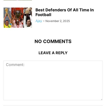
Best Defenders Of All Time In
Football
Ajay
-
November 2, 2025
NO COMMENTS
LEAVE A REPLY