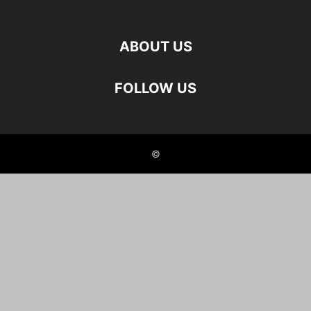
ABOUT US
FOLLOW US
©