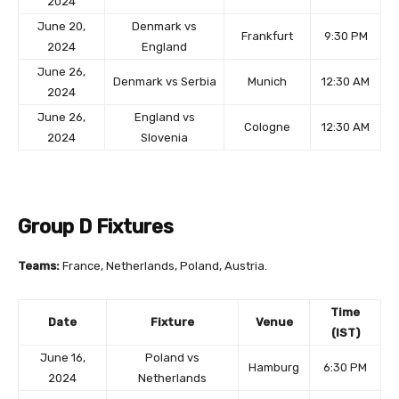
2024
June 20,
Denmark vs
Frankfurt
9:30 PM
2024
England
June 26,
Denmark vs Serbia
Munich
12:30 AM
2024
June 26,
England vs
Cologne
12:30 AM
2024
Slovenia
Group D Fixtures
Teams:
France, Netherlands, Poland, Austria.
Time
Date
Fixture
Venue
(IST)
June 16,
Poland vs
Hamburg
6:30 PM
2024
Netherlands