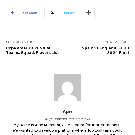
Facebook
Twitter
PREVIOUS ARTICLE
NEXT ARTICLE
Copa America 2024 All
Spain vs England: EURO
Teams, Squad, Players List
2024 Final
Ajay
https://footballfanstand.com
My name is Ajay Kumbhar, a dedicated football enthusiast.
We wanted to develop a platform where football fans could