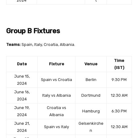
2024
t
Group B Fixtures
Teams:
Spain, Italy, Croatia, Albania.
Time
Date
Fixture
Venue
(IST)
June 15,
Spain vs Croatia
Berlin
9:30 PM
2024
June 16,
Italy vs Albania
Dortmund
12:30 AM
2024
June 19,
Croatia vs
Hamburg
6:30 PM
2024
Albania
June 21,
Gelsenkirche
Spain vs Italy
12:30 AM
2024
n