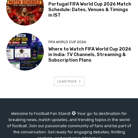
Portugal FIFA World Cup 2026 Match
Schedule: Dates, Venues & Timings
in IST
FIFA WORLD CUP 2026
Where to Watch FIFA World Cup 2026
in India: TV Channels, Streaming &
Subscription Plans
Load more
Welcome to Football Fan Stand!
Your go-to destination for
breaking news, match updates, and trending topics in the world
of football. Join our passionate community of fans and be part of
the conversation. Get ready for engaging debates, thrilling