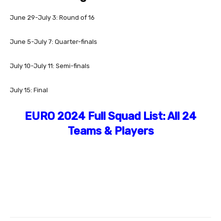
June 29-July 3: Round of 16
June 5-July 7: Quarter-finals
July 10-July 11: Semi-finals
July 15: Final
EURO 2024 Full Squad List: All 24
Teams & Players