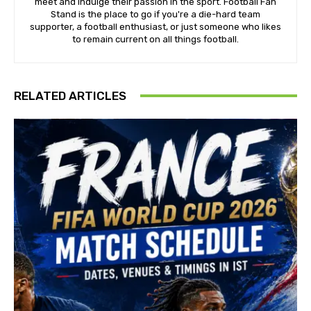
meet and indulge their passion in the sport. Football Fan
Stand is the place to go if you're a die-hard team
supporter, a football enthusiast, or just someone who likes
to remain current on all things football.
RELATED ARTICLES