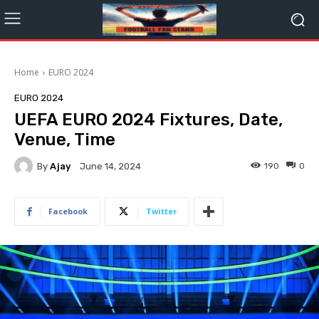
Home
EURO 2024
EURO 2024
UEFA EURO 2024 Fixtures, Date,
Venue, Time
By
Ajay
190
0
June 14, 2024
Facebook
Twitter