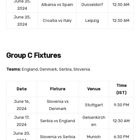
June 25,
Albania vs Spain
Dusseldorf
12:30 AM
2024
June 25,
Croatia vs Italy
Leipzig
12:30 AM
2024
Group C Fixtures
Teams:
England, Denmark, Serbia, Slovenia.
Time
Date
Fixture
Venue
(IST)
June 16,
Slovenia vs
Stuttgart
9:30 PM
2024
Denmark
June 17,
Gelsenkirch
Serbia vs England
12:30 AM
2024
en
June 20,
Slovenia vs Serbia
Munich
6:30 PM