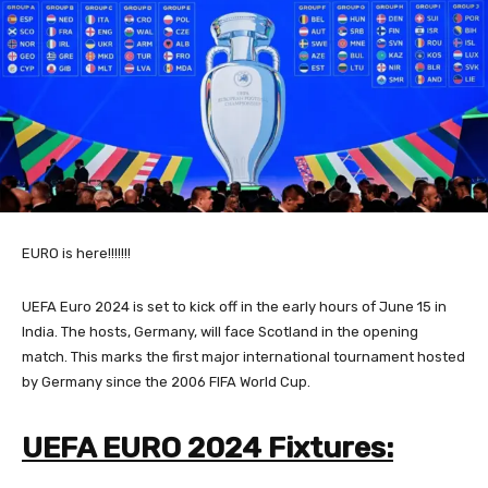
EURO is here!!!!!!!
UEFA Euro 2024 is set to kick off in the early hours of June 15 in
India. The hosts, Germany, will face Scotland in the opening
match. This marks the first major international tournament hosted
by Germany since the 2006 FIFA World Cup.
UEFA EURO 2024 Fixtures: