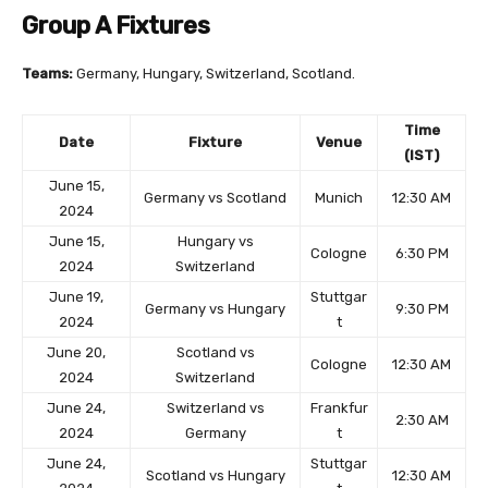
Group A Fixtures
Teams:
Germany, Hungary, Switzerland, Scotland.
Time
Date
Fixture
Venue
(IST)
June 15,
Germany vs Scotland
Munich
12:30 AM
2024
June 15,
Hungary vs
Cologne
6:30 PM
2024
Switzerland
June 19,
Stuttgar
Germany vs Hungary
9:30 PM
2024
t
June 20,
Scotland vs
Cologne
12:30 AM
2024
Switzerland
June 24,
Switzerland vs
Frankfur
2:30 AM
2024
Germany
t
June 24,
Stuttgar
Scotland vs Hungary
12:30 AM