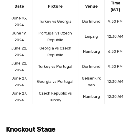
Time
Date
Fixture
Venue
(IST)
June 18,
Turkey vs Georgia
Dortmund
9:30 PM
2024
June 19,
Portugal vs Czech
Leipzig
12:30 AM
2024
Republic
June 22,
Georgia vs Czech
Hamburg
6:30 PM
2024
Republic
June 22,
Turkey vs Portugal
Dortmund
9:30 PM
2024
June 27,
Gelsenkirc
Georgia vs Portugal
12:30 AM
2024
hen
June 27,
Czech Republic vs
Hamburg
12:30 AM
2024
Turkey
Knockout Stage