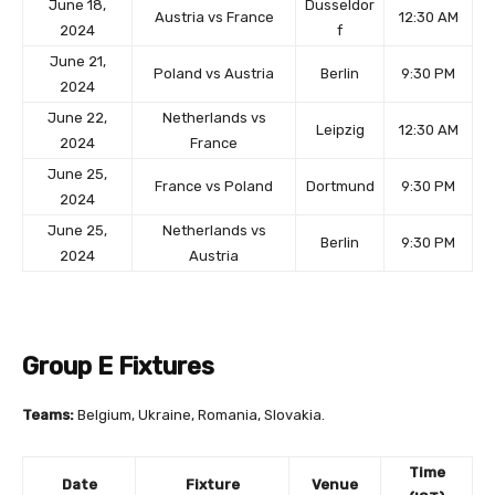
June 18,
Dusseldor
Austria vs France
12:30 AM
2024
f
June 21,
Poland vs Austria
Berlin
9:30 PM
2024
June 22,
Netherlands vs
Leipzig
12:30 AM
2024
France
June 25,
France vs Poland
Dortmund
9:30 PM
2024
June 25,
Netherlands vs
Berlin
9:30 PM
2024
Austria
Group E Fixtures
Teams:
Belgium, Ukraine, Romania, Slovakia.
Time
Date
Fixture
Venue