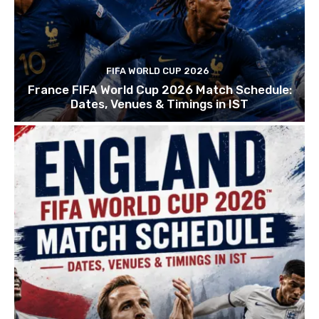
FIFA WORLD CUP 2026
France FIFA World Cup 2026 Match Schedule:
Dates, Venues & Timings in IST