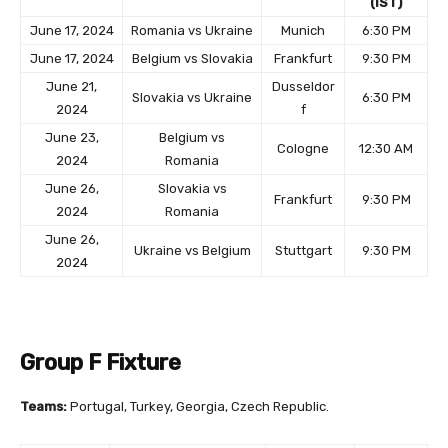
(IST)
June 17, 2024
Romania vs Ukraine
Munich
6:30 PM
June 17, 2024
Belgium vs Slovakia
Frankfurt
9:30 PM
June 21,
Dusseldor
Slovakia vs Ukraine
6:30 PM
2024
f
June 23,
Belgium vs
Cologne
12:30 AM
2024
Romania
June 26,
Slovakia vs
Frankfurt
9:30 PM
2024
Romania
June 26,
Ukraine vs Belgium
Stuttgart
9:30 PM
2024
Group F Fixture
Teams:
Portugal, Turkey, Georgia, Czech Republic.