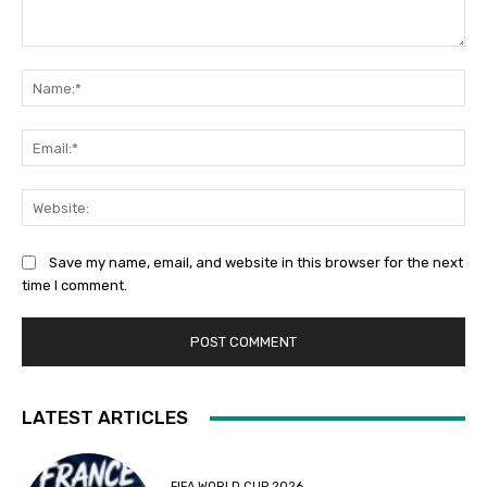
Comment:
Na
Ema
Web
Save my name, email, and website in this browser for the next
time I comment.
LATEST ARTICLES
FIFA WORLD CUP 2026