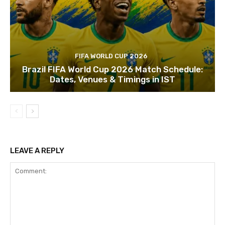
FIFA WORLD CUP 2026
Brazil FIFA World Cup 2026 Match Schedule:
Dates, Venues & Timings in IST
LEAVE A REPLY