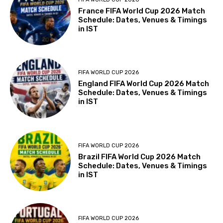
France FIFA World Cup 2026 Match
Schedule: Dates, Venues & Timings
in IST
FIFA WORLD CUP 2026
England FIFA World Cup 2026 Match
Schedule: Dates, Venues & Timings
in IST
FIFA WORLD CUP 2026
Brazil FIFA World Cup 2026 Match
Schedule: Dates, Venues & Timings
in IST
FIFA WORLD CUP 2026