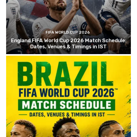
FIFA WORLD CUP 2026
England FIFA World Cup 2026 Match Schedule:
Dates, Venues & Timings in IST