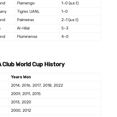
and
Flamengo
1–0 (a.e.t)
any
Tigres UANL
1–0
and
Palmeiras
2–1 (a.e.t)
n
Al-Hilal
5–3
and
Fluminense
4–0
A Club World Cup History
Years Won
2014, 2016, 2017, 2018, 2022
2009, 2011, 2015
2013, 2020
2000, 2012