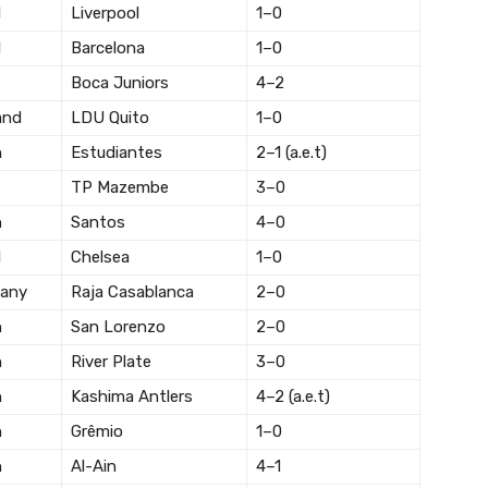
l
Liverpool
1–0
l
Barcelona
1–0
Boca Juniors
4–2
and
LDU Quito
1–0
n
Estudiantes
2–1 (a.e.t)
TP Mazembe
3–0
n
Santos
4–0
l
Chelsea
1–0
any
Raja Casablanca
2–0
n
San Lorenzo
2–0
n
River Plate
3–0
n
Kashima Antlers
4–2 (a.e.t)
n
Grêmio
1–0
n
Al-Ain
4–1