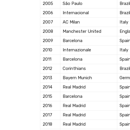
2005
São Paulo
Brazi
2006
Internacional
Brazi
2007
AC Milan
Italy
2008
Manchester United
Engl
2009
Barcelona
Spai
2010
Internazionale
Italy
2011
Barcelona
Spai
2012
Corinthians
Brazi
2013
Bayern Munich
Germ
2014
Real Madrid
Spai
2015
Barcelona
Spai
2016
Real Madrid
Spai
2017
Real Madrid
Spai
2018
Real Madrid
Spai