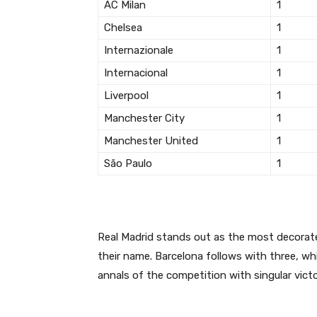
AC Milan
1
Chelsea
1
Internazionale
1
Internacional
1
Liverpool
1
Manchester City
1
Manchester United
1
São Paulo
1
Real Madrid stands out as the most decorated
their name.
Barcelona follows with three, wh
annals of the competition with singular victo