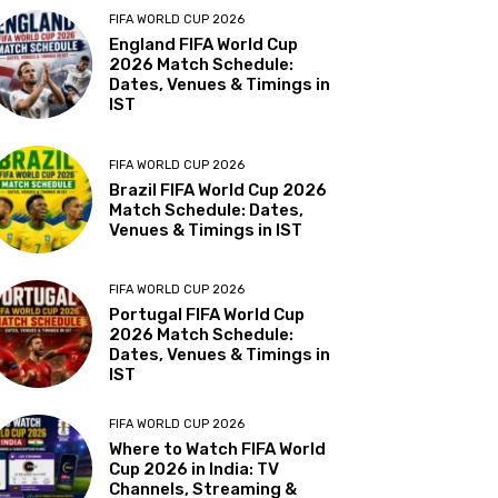
FIFA WORLD CUP 2026
England FIFA World Cup
2026 Match Schedule:
Dates, Venues & Timings in
IST
FIFA WORLD CUP 2026
Brazil FIFA World Cup 2026
Match Schedule: Dates,
Venues & Timings in IST
FIFA WORLD CUP 2026
Portugal FIFA World Cup
2026 Match Schedule:
Dates, Venues & Timings in
IST
FIFA WORLD CUP 2026
Where to Watch FIFA World
Cup 2026 in India: TV
Channels, Streaming &