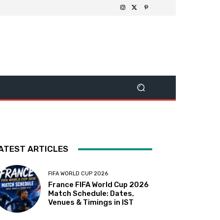
ATEST ARTICLES
FIFA WORLD CUP 2026
France FIFA World Cup 2026
Match Schedule: Dates,
Venues & Timings in IST