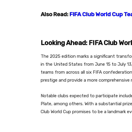
Also Read:
FIFA Club World Cup Te
Looking Ahead: FIFA Club Wor
The 2025 edition marks a significant transf
in the United States from June 15 to July 13
teams from across all six FIFA confederation
prestige and provide a more comprehensive re
Notable clubs expected to participate include
Plate, among others.
With a substantial priz
Club World Cup promises to be a landmark eve