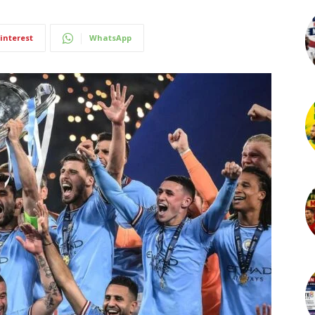
interest
WhatsApp