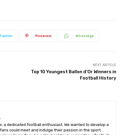
Twitter
Pinterest
WhatsApp
NEXT ARTICLE
Top 10 Youngest Ballon d’Or Winners in
Football History
m
, a dedicated football enthusiast. We wanted to develop a
fans could meet and indulge their passion in the sport.