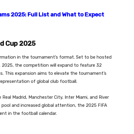
ams 2025: Full List and What to Expect
ld Cup 2025
ormation in the tournament’s format.
Set to be hosted
, 2025, the competition will expand to feature 32
s.
This expansion aims to elevate the tournament’s
presentation of global club football.
 Real Madrid, Manchester City, Inter Miami, and River
e pool and increased global attention, the 2025 FIFA
nt in the football calendar.