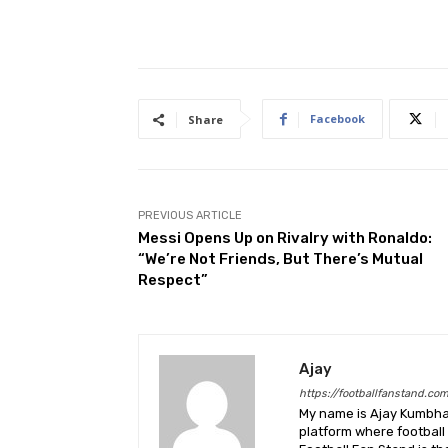
Facebook
Share
PREVIOUS ARTICLE
Messi Opens Up on Rivalry with Ronaldo:
“We’re Not Friends, But There’s Mutual
Respect”
Ajay
https://footballfanstand.co
My name is Ajay Kumbhar
platform where football 