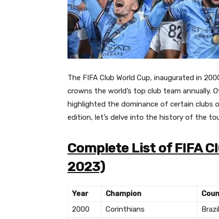
The FIFA Club World Cup, inaugurated in 200
crowns the world’s top club team annually.
O
highlighted the dominance of certain clubs o
edition, let’s delve into the history of the 
Complete List of FIFA 
2023)
Year
Champion
Coun
2000
Corinthians
Brazi