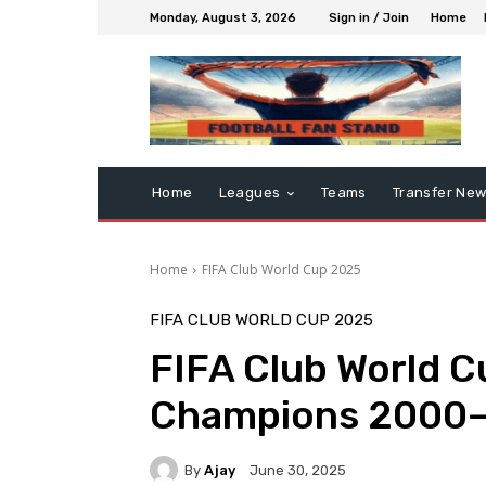
Monday, August 3, 2026
Sign in / Join
Home
Home
Leagues
Teams
Transfer Ne
Home
FIFA Club World Cup 2025
FIFA CLUB WORLD CUP 2025
FIFA Club World Cu
Champions 2000
By
Ajay
June 30, 2025