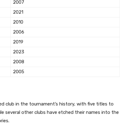
2007
2021
2010
2006
2019
2023
2008
2005
 club in the tournament’s history, with five titles to
ile several other clubs have etched their names into the
ries.