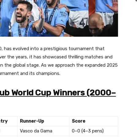
0, has evolved into a prestigious tournament that
ver the years, it has showcased thrilling matches and
n the global stage.
As we approach the expanded 2025
tournament and its champions.
Club World Cup Winners (2000–
try
Runner-Up
Score
l
Vasco da Gama
0–0 (4–3 pens)