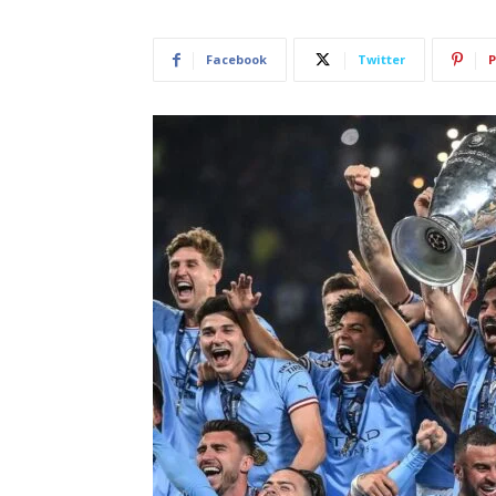
Facebook
Twitter
P