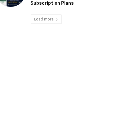
Subscription Plans
Load more