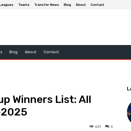
Leagues
Teams
Transfer News
Blog
About
Contact
ws
Blog
About
Contact
L
p Winners List: All
–2025
631
0