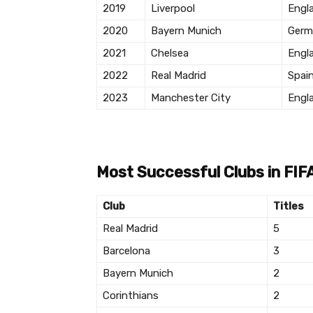
2019
Liverpool
Engl
2020
Bayern Munich
Germ
2021
Chelsea
Engl
2022
Real Madrid
Spai
2023
Manchester City
Engl
Most Successful Clubs in FIF
Club
Titles
Real Madrid
5
Barcelona
3
Bayern Munich
2
Corinthians
2