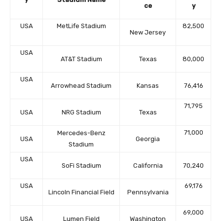
ce
y
USA
MetLife Stadium
82,500
New Jersey
USA
AT&T Stadium
Texas
80,000
USA
Arrowhead Stadium
Kansas
76,416
71,795
USA
NRG Stadium
Texas
71,000
Mercedes-Benz
USA
Georgia
Stadium
USA
SoFi Stadium
California
70,240
USA
69,176
Lincoln Financial Field
Pennsylvania
69,000
USA
Lumen Field
Washington