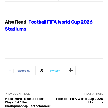
Also Read:
Football FIFA World Cup 2026
Stadiums
Facebook
Twitter
PREVIOUS ARTICLE
NEXT ARTICLE
Messi Wins “Best Soccer
Football FIFA World Cup 2026
Player” & “Best
Stadiums
Championship Performance”