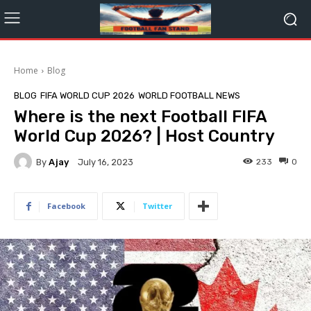
Home
Blog
BLOG
FIFA WORLD CUP 2026
WORLD FOOTBALL NEWS
Where is the next Football FIFA
World Cup 2026? | Host Country
By
Ajay
233
0
July 16, 2023
Facebook
Twitter