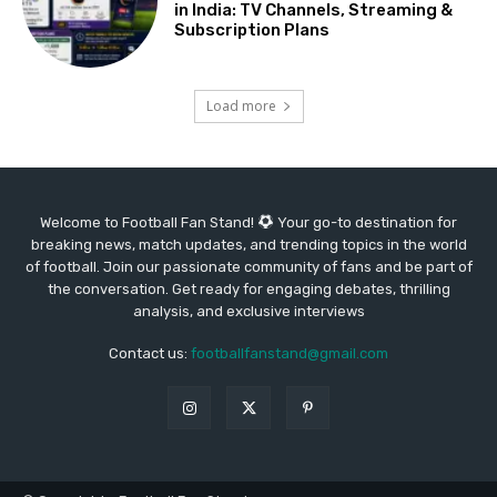
in India: TV Channels, Streaming &
Subscription Plans
Load more
Welcome to Football Fan Stand!
Your go-to destination for
breaking news, match updates, and trending topics in the world
of football. Join our passionate community of fans and be part of
the conversation. Get ready for engaging debates, thrilling
analysis, and exclusive interviews
Contact us:
footballfanstand@gmail.com