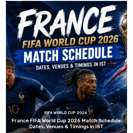
FIFA WORLD CUP 2026
France FIFA World Cup 2026 Match Schedule:
Dates, Venues & Timings in IST