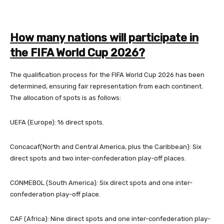
How many nations will participate in
the FIFA World Cup 2026?
The qualification process for the FIFA World Cup 2026 has been
determined, ensuring fair representation from each continent.
The allocation of spots is as follows:
UEFA (Europe): 16 direct spots.
Concacaf
(North and Central America, plus the Caribbean): Six
direct spots and two inter-confederation play-off places.
CONMEBOL (South America): Six direct spots and one inter-
confederation play-off place.
CAF (Africa): Nine direct spots and one inter-confederation play-