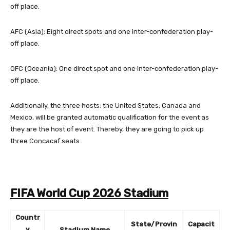
off place.
AFC (Asia): Eight direct spots and one inter-confederation play-
off place.
OFC (Oceania): One direct spot and one inter-confederation play-
off place.
Additionally, the three hosts: the United States, Canada and
Mexico, will be granted automatic qualification for the event as
they are the host of event. Thereby, they are going to pick up
three Concacaf seats.
FIFA World Cup 2026 Stadium
Countr
State/Provin
Capacit
y
Stadium Name