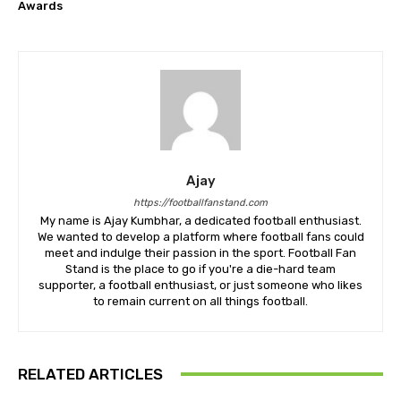
Awards
Ajay
https://footballfanstand.com
My name is Ajay Kumbhar, a dedicated football enthusiast.
We wanted to develop a platform where football fans could
meet and indulge their passion in the sport. Football Fan
Stand is the place to go if you're a die-hard team
supporter, a football enthusiast, or just someone who likes
to remain current on all things football.
RELATED ARTICLES