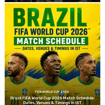
FIFA WORLD CUP 2026
Brazil FIFA World Cup 2026 Match Schedule:
Dates, Venues & Timings in IST