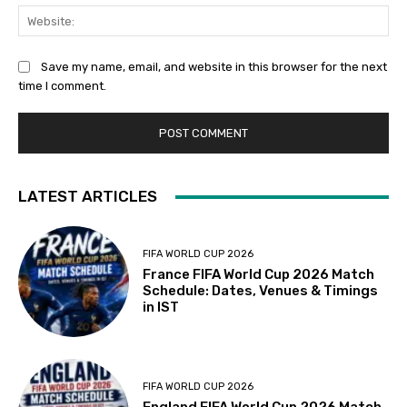
Web
Save my name, email, and website in this browser for the next
time I comment.
LATEST ARTICLES
FIFA WORLD CUP 2026
France FIFA World Cup 2026 Match
Schedule: Dates, Venues & Timings
in IST
FIFA WORLD CUP 2026