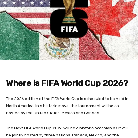
Where is FIFA World Cup 2026?
The 2026 edition of the FIFA World Cup is scheduled to be held in
North America. In a historic move, the tournament will be co-
hosted by the United States, Mexico and Canada.
The Next FIFA World Cup 2026 will be a historic occasion as it will
be jointly hosted by three nations: Canada, Mexico, and the