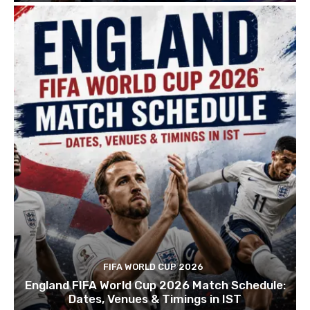
FIFA WORLD CUP 2026
England FIFA World Cup 2026 Match Schedule:
Dates, Venues & Timings in IST