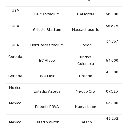
USA
Levi’s Stadium
California
68,500
USA
65,878
Gillette Stadium
Massachusetts
64,767
USA
Hard Rock Stadium
Florida
Canada
British
BC Place
54,000
Columbia
45,500
Canada
BMO Field
Ontario
Mexico
Estadio Azteca
Mexico City
87,523
Mexico
53,500
Estadio BBVA
Nuevo León
46,232
Mexico
Estadio Akron
Jalisco