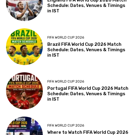
England FIFA World Cup 2026 Match
Schedule: Dates, Venues & Timings
in IST
FIFA WORLD CUP 2026
Brazil FIFA World Cup 2026 Match
Schedule: Dates, Venues & Timings
in IST
FIFA WORLD CUP 2026
Portugal FIFA World Cup 2026 Match
Schedule: Dates, Venues & Timings
in IST
FIFA WORLD CUP 2026
Where to Watch FIFA World Cup 2026