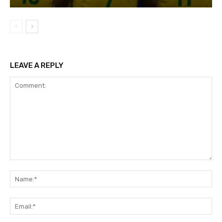
LEAVE A REPLY
Comment:
Na
Ema