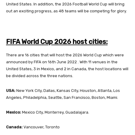
United States. In addition, the 2026 Football World Cup will bring
out an exciting progress, as 48 teams will be competing for glory.
FIFA World Cup 2026 host cities:
There are 16 cities that will host the 2026 World Cup which were
announced by FIFA on 16th June 2022 . With 11 venues in the
United States, 3 in Mexico, and 2 in Canada, the host locations will
be divided across the three nations.
USA:
New York City, Dallas, Kansas City, Houston, Atlanta, Los
Angeles, Philadelphia, Seattle, San Francisco, Boston, Miami.
Mexico:
Mexico City, Monterrey, Guadalajara.
Canada:
Vancouver, Toronto