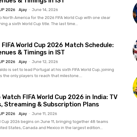
enues & Timings in IST
UP 2026
Ajay
-
June 14, 2026
to North America for the 2026 FIFA World Cup with one clear
ing a sixth World Cup title. The last time...
 FIFA World Cup 2026 Match Schedule:
enues & Timings in IST
UP 2026
Ajay
-
June 12, 2026
ldo is set to lead Portugal at his sixth FIFA World Cup, joining
s the only players to reach that milestone....
 Watch FIFA World Cup 2026 in India: TV
, Streaming & Subscription Plans
UP 2026
Ajay
-
June 11, 2026
d Cup 2026 begins on June 11, bringing together 48 teams
ted States, Canada and Mexico in the largest edition...