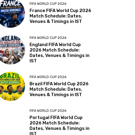
FIFA WORLD CUP 2026
France FIFA World Cup 2026
Match Schedule: Dates,
Venues & Timings in IST
FIFA WORLD CUP 2026
England FIFA World Cup
2026 Match Schedule:
Dates, Venues & Timings in
IST
FIFA WORLD CUP 2026
Brazil FIFA World Cup 2026
Match Schedule: Dates,
Venues & Timings in IST
FIFA WORLD CUP 2026
Portugal FIFA World Cup
2026 Match Schedule:
Dates, Venues & Timings in
IST