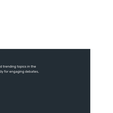
 trending topics in the
ady for engaging debates,