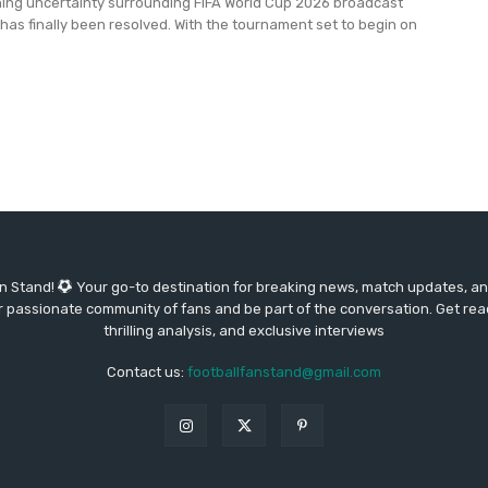
ing uncertainty surrounding FIFA World Cup 2026 broadcast
a has finally been resolved. With the tournament set to begin on
an Stand!
Your go-to destination for breaking news, match updates, and
our passionate community of fans and be part of the conversation. Get re
thrilling analysis, and exclusive interviews
Contact us:
footballfanstand@gmail.com