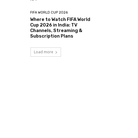
FIFA WORLD CUP 2026
Where to Watch FIFA World
Cup 2026 in India: TV
Channels, Streaming &
Subscription Plans
Load more