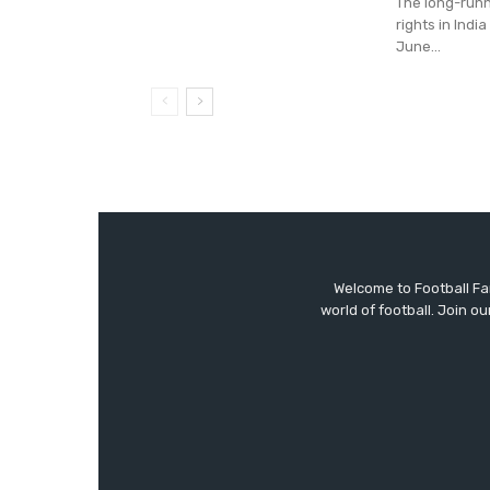
The long-runn
rights in Indi
June...
Welcome to Football F
world of football. Join 