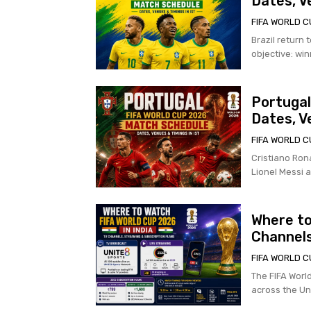
Dates, V
FIFA WORLD C
Brazil return 
objective: winn
Portugal
Dates, V
FIFA WORLD C
Cristiano Rona
Lionel Messi a
Where to
Channels
FIFA WORLD C
The FIFA Worl
across the Uni