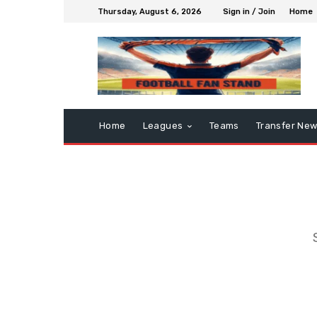
Thursday, August 6, 2026
Sign in / Join
Home
Home
Leagues
Teams
Transfer Ne