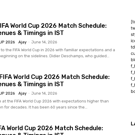
[t
IFA World Cup 2026 Match Schedule:
tw
enues & Timings in IST
st
ic
UP 2026
Ajay
-
June 14, 2026
t
 to the FIFA World Cup in 2026 with familiar expectations and a
cu
eginning on the sidelines. Didier Deschamps, who guided...
bl
f_
f
FIFA World Cup 2026 Match Schedule:
f
enues & Timings in IST
f_
b
UP 2026
Ajay
-
June 14, 2026
e at the FIFA World Cup 2026 with expectations higher than
n for decades. It has been 60 years since the...
L
IFA World Cup 2026 Match Schedule: