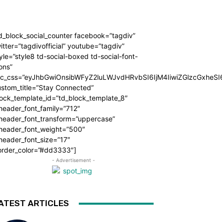
d_block_social_counter facebook=”tagdiv”
itter=”tagdivofficial” youtube=”tagdiv”
yle=”style8 td-social-boxed td-social-font-
ons”
dc_css=”eyJhbGwiOnsibWFyZ2luLWJvdHRvbSI6IjM4IiwiZGlzcGxhe
stom_title=”Stay Connected”
ock_template_id=”td_block_template_8″
header_font_family=”712″
_header_font_transform=”uppercase”
_header_font_weight=”500″
header_font_size=”17″
order_color=”#dd3333″]
- Advertisement -
ATEST ARTICLES