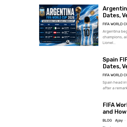
Argentin
Dates, V
FIFA WORLD C
Argentina beg
champions, ai
Lionel...
Spain FI
Dates, V
FIFA WORLD C
Spain head in
after a remark
FIFA Wor
and How
BLOG
Ajay
-