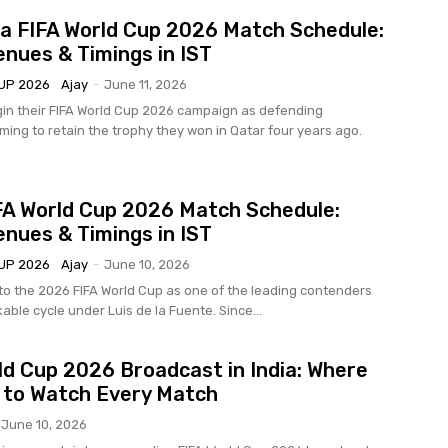
a FIFA World Cup 2026 Match Schedule:
enues & Timings in IST
UP 2026
Ajay
-
June 11, 2026
in their FIFA World Cup 2026 campaign as defending
ming to retain the trophy they won in Qatar four years ago.
FA World Cup 2026 Match Schedule:
enues & Timings in IST
UP 2026
Ajay
-
June 10, 2026
to the 2026 FIFA World Cup as one of the leading contenders
able cycle under Luis de la Fuente. Since...
ld Cup 2026 Broadcast in India: Where
 to Watch Every Match
June 10, 2026