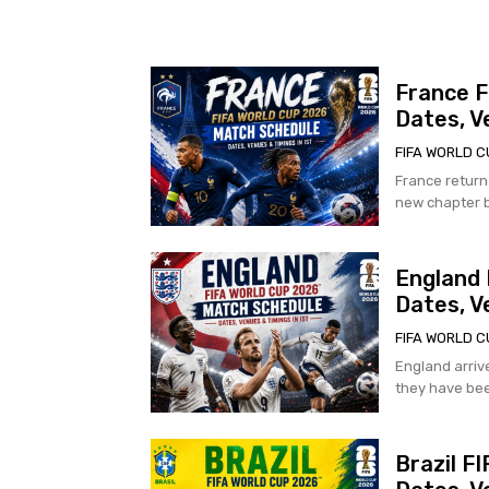
France F
Dates, V
FIFA WORLD C
France return
new chapter b
England 
Dates, V
FIFA WORLD C
England arriv
they have bee
Brazil F