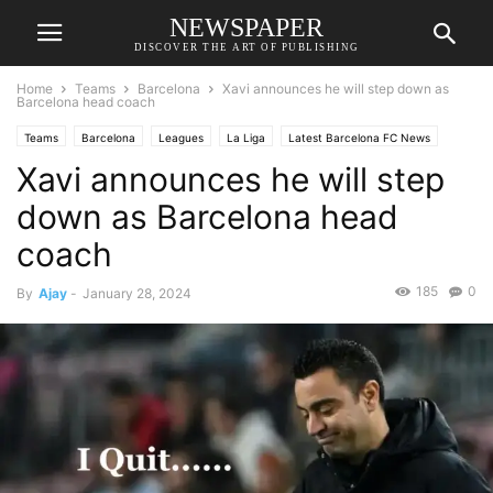
NEWSPAPER
DISCOVER THE ART OF PUBLISHING
Home
Teams
Barcelona
Xavi announces he will step down as
Barcelona head coach
Teams
Barcelona
Leagues
La Liga
Latest Barcelona FC News
Xavi announces he will step
down as Barcelona head
coach
185
0
By
Ajay
-
January 28, 2024