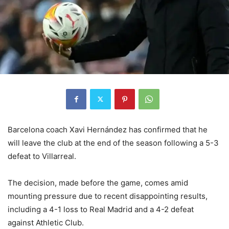
Barcelona coach Xavi Hernández has confirmed that he
will leave the club at the end of the season following a 5-3
defeat to Villarreal.
The decision, made before the game, comes amid
mounting pressure due to recent disappointing results,
including a 4-1 loss to Real Madrid and a 4-2 defeat
against Athletic Club.