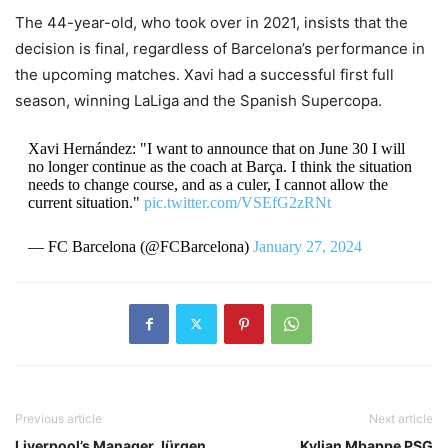
The 44-year-old, who took over in 2021, insists that the
decision is final, regardless of Barcelona’s performance in
the upcoming matches.
Xavi had a successful first full
season, winning LaLiga and the Spanish Supercopa.
Xavi Hernández: "I want to announce that on June 30 I will
no longer continue as the coach at Barça. I think the situation
needs to change course, and as a culer, I cannot allow the
current situation."
pic.twitter.com/VSEfG2zRNt
— FC Barcelona (@FCBarcelona)
January 27, 2024
Previous article
Next article
Liverpool’s Manager Jürgen
Kylian Mbappe PSG