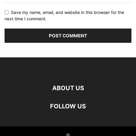
Save my name, email, and website in this browser for the
next time I comment.
ABOUT US
FOLLOW US
©