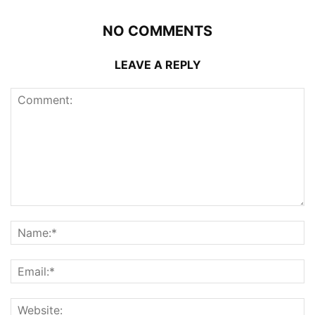
NO COMMENTS
LEAVE A REPLY