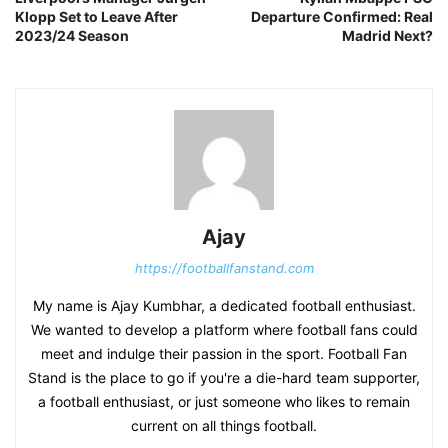
Klopp Set to Leave After
Departure Confirmed: Real
2023/24 Season
Madrid Next?
Ajay
https://footballfanstand.com
My name is Ajay Kumbhar, a dedicated football enthusiast.
We wanted to develop a platform where football fans could
meet and indulge their passion in the sport. Football Fan
Stand is the place to go if you're a die-hard team supporter,
a football enthusiast, or just someone who likes to remain
current on all things football.