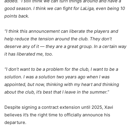
added. “I still think we can turn things around and have a
good season. I think we can fight for LaLiga, even being 10
points back.
“I think this announcement can liberate the players and
help reduce the tension around the club. They don’t
deserve any of it — they are a great group. In a certain way
it has liberated me, too.
“I don’t want to be a problem for the club, I want to be a
solution. I was a solution two years ago when I was
appointed, but now, thinking with my heart and thinking
about the club, it’s best that I leave in the summer.”
Despite signing a contract extension until 2025, Xavi
believes it’s the right time to officially announce his
departure.