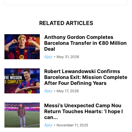
RELATED ARTICLES
Anthony Gordon Completes
Barcelona Transfer in €80 Million
Deal
Ajay
-
May 31, 2026
Robert Lewandowski Confirms
Barcelona Exit: Mission Complete
After Four Defining Years
Ajay
-
May 17, 2026
Messi’s Unexpected Camp Nou
Return Touches Hearts: ‘I hope I
can...
Ajay
-
November 11, 2025