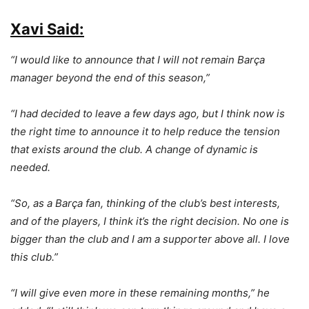
Xavi Said:
“I would like to announce that I will not remain Barça
manager beyond the end of this season,”
“I had decided to leave a few days ago, but I think now is
the right time to announce it to help reduce the tension
that exists around the club. A change of dynamic is
needed.
“So, as a Barça fan, thinking of the club’s best interests,
and of the players, I think it’s the right decision. No one is
bigger than the club and I am a supporter above all. I love
this club.”
“I will give even more in these remaining months,” he