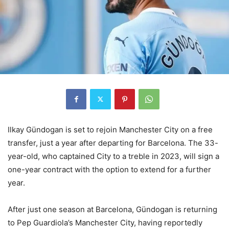
Ilkay Gündogan is set to rejoin Manchester City on a free
transfer, just a year after departing for Barcelona. The 33-
year-old, who captained City to a treble in 2023, will sign a
one-year contract with the option to extend for a further
year.
After just one season at Barcelona, Gündogan is returning
to Pep Guardiola’s Manchester City, having reportedly