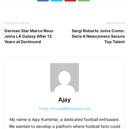
Previous article
Next article
German Star Marco Reus
Sergi Roberto Joins Como:
Joins LA Galaxy After 12
Serie A Newcomers Secure
Years at Dortmund
Top Talent
Ajay
https://footballfanstand.com
My name is Ajay Kumbhar, a dedicated football enthusiast.
We wanted to develop a platform where football fans could