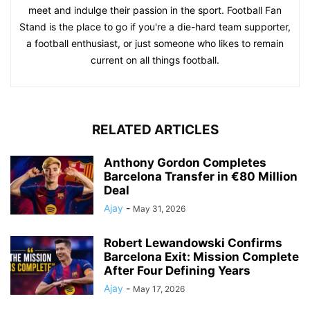
meet and indulge their passion in the sport. Football Fan
Stand is the place to go if you're a die-hard team supporter,
a football enthusiast, or just someone who likes to remain
current on all things football.
RELATED ARTICLES
Anthony Gordon Completes
Barcelona Transfer in €80 Million
Deal
Ajay
-
May 31, 2026
Robert Lewandowski Confirms
Barcelona Exit: Mission Complete
After Four Defining Years
Ajay
-
May 17, 2026