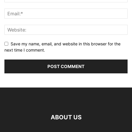
Save my name, email, and website in this browser for the
next time I comment.
ABOUT US