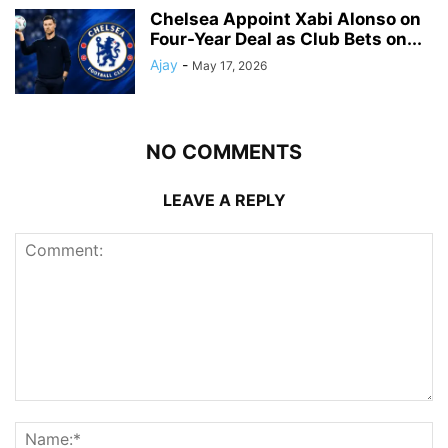
Chelsea Appoint Xabi Alonso on
Four-Year Deal as Club Bets on...
Ajay
-
May 17, 2026
NO COMMENTS
LEAVE A REPLY