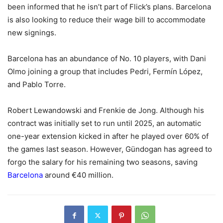
been informed that he isn’t part of Flick’s plans. Barcelona
is also looking to reduce their wage bill to accommodate
new signings.
Barcelona has an abundance of No. 10 players, with Dani
Olmo joining a group that includes Pedri, Fermín López,
and Pablo Torre.
Robert Lewandowski and Frenkie de Jong. Although his
contract was initially set to run until 2025, an automatic
one-year extension kicked in after he played over 60% of
the games last season. However, Gündogan has agreed to
forgo the salary for his remaining two seasons, saving
Barcelona
around €40 million.