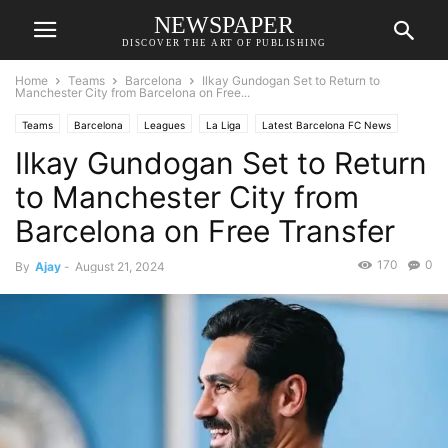
NEWSPAPER
DISCOVER THE ART OF PUBLISHING
Home
Teams
Barcelona
Ilkay Gundogan Set to Return to
Manchester City from Barcelona on Free...
Teams
Barcelona
Leagues
La Liga
Latest Barcelona FC News
Ilkay Gundogan Set to Return
Manchester City
Manchester City News
Premier League
Transfer News
to Manchester City from
Barcelona on Free Transfer
170
0
By
Ajay
-
August 21, 2024