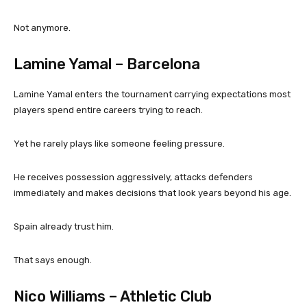
Not anymore.
Lamine Yamal – Barcelona
Lamine Yamal enters the tournament carrying expectations most
players spend entire careers trying to reach.
Yet he rarely plays like someone feeling pressure.
He receives possession aggressively, attacks defenders
immediately and makes decisions that look years beyond his age.
Spain already trust him.
That says enough.
Nico Williams – Athletic Club