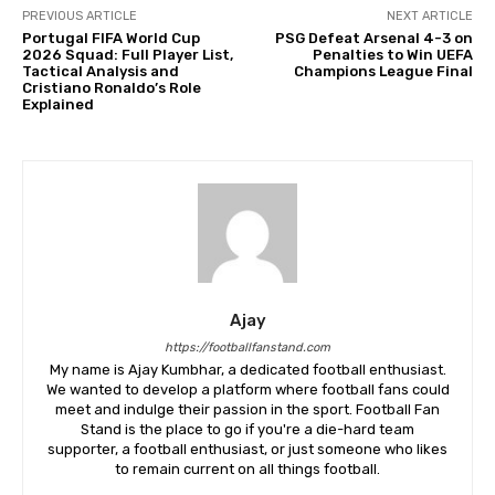
PREVIOUS ARTICLE
NEXT ARTICLE
Portugal FIFA World Cup
PSG Defeat Arsenal 4-3 on
2026 Squad: Full Player List,
Penalties to Win UEFA
Tactical Analysis and
Champions League Final
Cristiano Ronaldo’s Role
Explained
Ajay
https://footballfanstand.com
My name is Ajay Kumbhar, a dedicated football enthusiast.
We wanted to develop a platform where football fans could
meet and indulge their passion in the sport. Football Fan
Stand is the place to go if you're a die-hard team
supporter, a football enthusiast, or just someone who likes
to remain current on all things football.