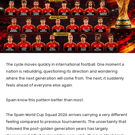
The cycle moves quickly in international football. One moment a
nation is rebuilding, questioning its direction and wondering
where the next generation will come from. The next, it suddenly
feels ahead of everyone else again.
Spain know this pattern better than most.
The Spain World Cup Squad 2026 arrives carrying a very different
feeling compared to previous tournaments. The uncertainty that
followed the post-golden generation years has largely