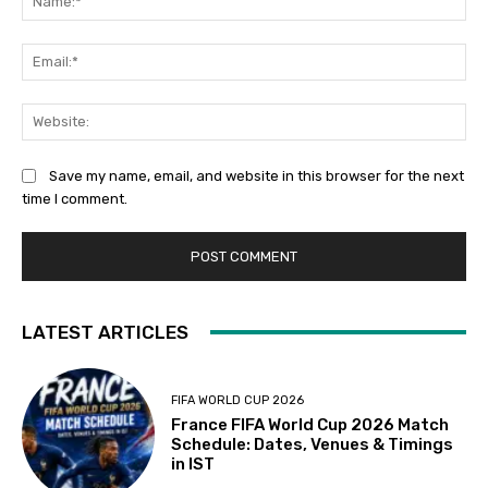
Ema
Web
Save my name, email, and website in this browser for the next
time I comment.
LATEST ARTICLES
FIFA WORLD CUP 2026
France FIFA World Cup 2026 Match
Schedule: Dates, Venues & Timings
in IST