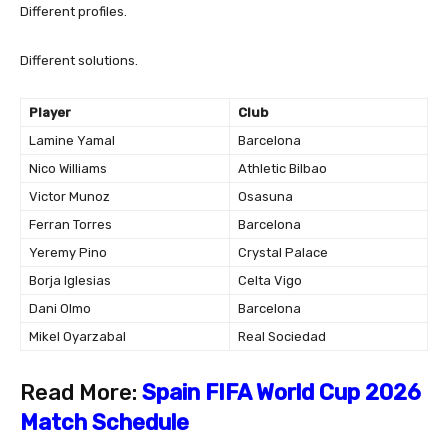
Different profiles.
Different solutions.
Player
Club
Lamine Yamal
Barcelona
Nico Williams
Athletic Bilbao
Victor Munoz
Osasuna
Ferran Torres
Barcelona
Yeremy Pino
Crystal Palace
Borja Iglesias
Celta Vigo
Dani Olmo
Barcelona
Mikel Oyarzabal
Real Sociedad
Read More:
Spain FIFA World Cup 2026
Match Schedule