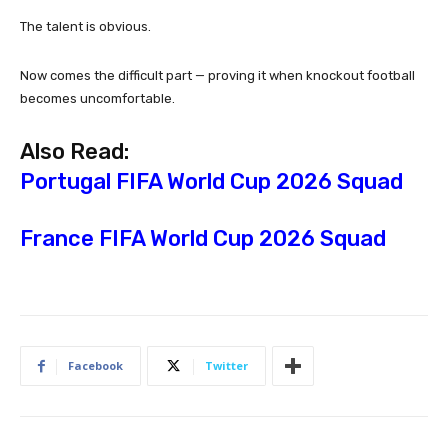
The talent is obvious.
Now comes the difficult part — proving it when knockout football
becomes uncomfortable.
Also Read:
Portugal FIFA World Cup 2026 Squad
France FIFA World Cup 2026 Squad
Facebook
Twitter