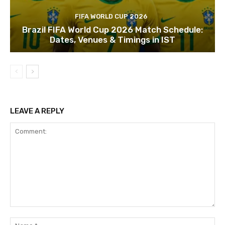
FIFA WORLD CUP 2026
Brazil FIFA World Cup 2026 Match Schedule:
Dates, Venues & Timings in IST
LEAVE A REPLY
Comment:
Na