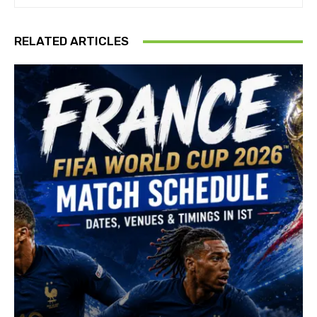
RELATED ARTICLES