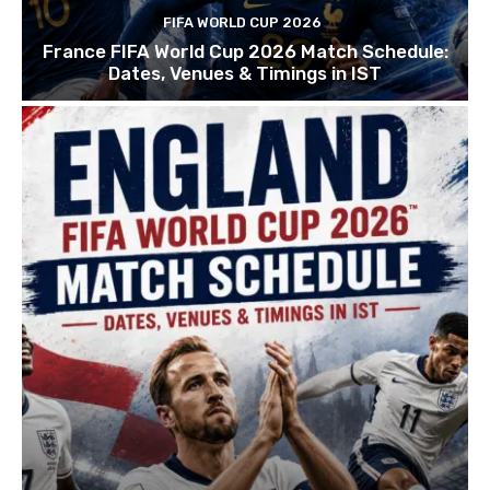
FIFA WORLD CUP 2026
France FIFA World Cup 2026 Match Schedule:
Dates, Venues & Timings in IST