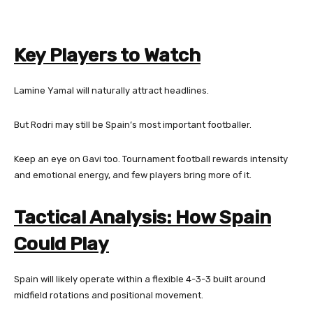
Key Players to Watch
Lamine Yamal will naturally attract headlines.
But Rodri may still be Spain’s most important footballer.
Keep an eye on Gavi too. Tournament football rewards intensity
and emotional energy, and few players bring more of it.
Tactical Analysis: How Spain
Could Play
Spain will likely operate within a flexible 4-3-3 built around
midfield rotations and positional movement.