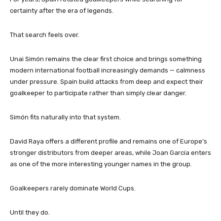
certainty after the era of legends.
That search feels over.
Unai Simón remains the clear first choice and brings something
modern international football increasingly demands — calmness
under pressure. Spain build attacks from deep and expect their
goalkeeper to participate rather than simply clear danger.
Simón fits naturally into that system.
David Raya offers a different profile and remains one of Europe’s
stronger distributors from deeper areas, while Joan García enters
as one of the more interesting younger names in the group.
Goalkeepers rarely dominate World Cups.
Until they do.