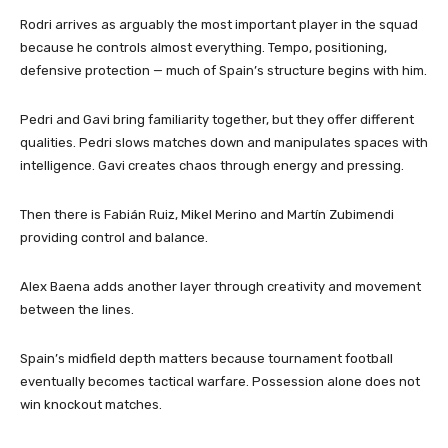
Rodri arrives as arguably the most important player in the squad
because he controls almost everything. Tempo, positioning,
defensive protection — much of Spain’s structure begins with him.
Pedri and Gavi bring familiarity together, but they offer different
qualities. Pedri slows matches down and manipulates spaces with
intelligence. Gavi creates chaos through energy and pressing.
Then there is Fabián Ruiz, Mikel Merino and Martín Zubimendi
providing control and balance.
Alex Baena adds another layer through creativity and movement
between the lines.
Spain’s midfield depth matters because tournament football
eventually becomes tactical warfare. Possession alone does not
win knockout matches.