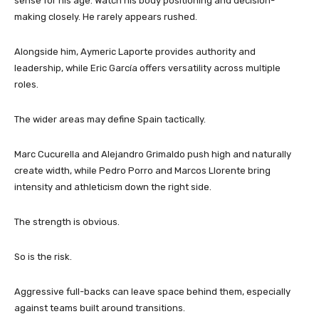
sense for his age. Watch his body positioning and decision-
making closely. He rarely appears rushed.
Alongside him, Aymeric Laporte provides authority and
leadership, while Eric García offers versatility across multiple
roles.
The wider areas may define Spain tactically.
Marc Cucurella and Alejandro Grimaldo push high and naturally
create width, while Pedro Porro and Marcos Llorente bring
intensity and athleticism down the right side.
The strength is obvious.
So is the risk.
Aggressive full-backs can leave space behind them, especially
against teams built around transitions.