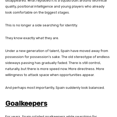
disappeared. What replaced it is a squad built around technical
quality, positional intelligence and young players who already
look comfortable on the biggest stages.
This is no longer a side searching for identity.
They know exactly what they are.
Under a new generation of talent, Spain have moved away from
possession for possession’s sake. The old stereotype of endless
sideways passing has gradually faded. There is still control,
naturally, but there is more speed now. More directness. More
willingness to attack space when opportunities appear.
And perhaps most importantly, Spain suddenly look balanced.
Goalkeepers
For years, Spain rotated goalkeepers while searching for