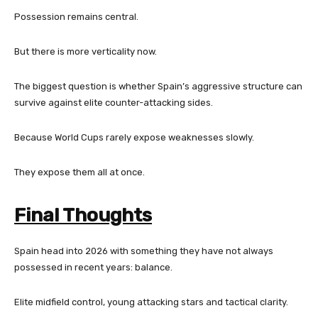
Possession remains central.
But there is more verticality now.
The biggest question is whether Spain’s aggressive structure can
survive against elite counter-attacking sides.
Because World Cups rarely expose weaknesses slowly.
They expose them all at once.
Final Thoughts
Spain head into 2026 with something they have not always
possessed in recent years: balance.
Elite midfield control, young attacking stars and tactical clarity.