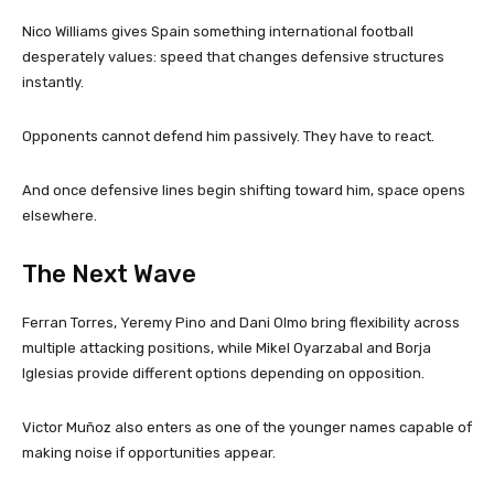
Nico Williams gives Spain something international football
desperately values: speed that changes defensive structures
instantly.
Opponents cannot defend him passively. They have to react.
And once defensive lines begin shifting toward him, space opens
elsewhere.
The Next Wave
Ferran Torres, Yeremy Pino and Dani Olmo bring flexibility across
multiple attacking positions, while Mikel Oyarzabal and Borja
Iglesias provide different options depending on opposition.
Victor Muñoz also enters as one of the younger names capable of
making noise if opportunities appear.