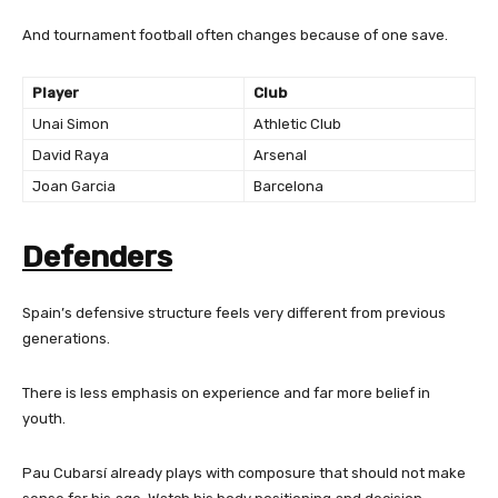
And tournament football often changes because of one save.
Player
Club
Unai Simon
Athletic Club
David Raya
Arsenal
Joan Garcia
Barcelona
Defenders
Spain’s defensive structure feels very different from previous
generations.
There is less emphasis on experience and far more belief in
youth.
Pau Cubarsí already plays with composure that should not make