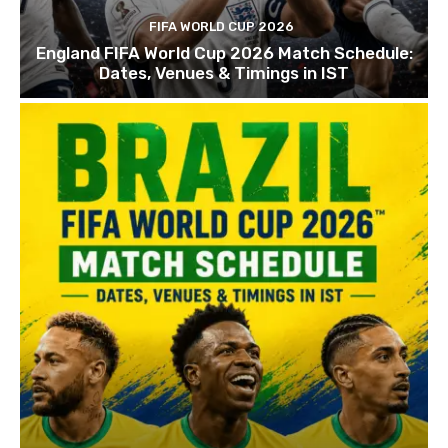
FIFA WORLD CUP 2026
England FIFA World Cup 2026 Match Schedule:
Dates, Venues & Timings in IST