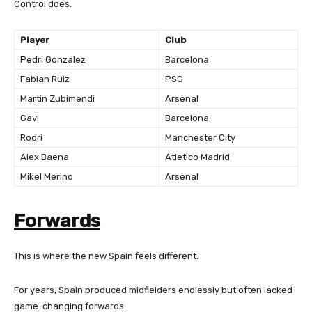
Control does.
Player
Club
Pedri Gonzalez
Barcelona
Fabian Ruiz
PSG
Martin Zubimendi
Arsenal
Gavi
Barcelona
Rodri
Manchester City
Alex Baena
Atletico Madrid
Mikel Merino
Arsenal
Forwards
This is where the new Spain feels different.
For years, Spain produced midfielders endlessly but often lacked
game-changing forwards.