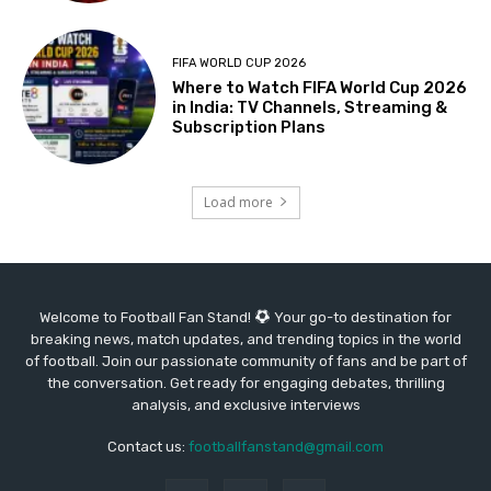
FIFA WORLD CUP 2026
Where to Watch FIFA World Cup 2026
in India: TV Channels, Streaming &
Subscription Plans
Load more
Welcome to Football Fan Stand!
Your go-to destination for
breaking news, match updates, and trending topics in the world
of football. Join our passionate community of fans and be part of
the conversation. Get ready for engaging debates, thrilling
analysis, and exclusive interviews
Contact us:
footballfanstand@gmail.com