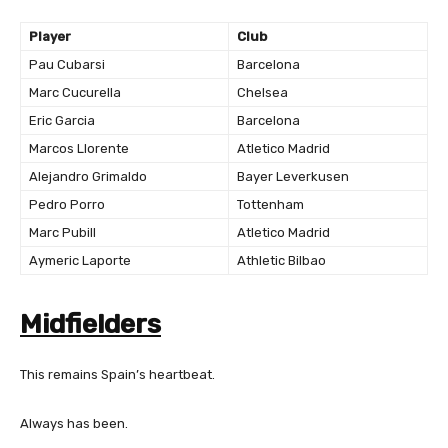
Player
Club
Pau Cubarsi
Barcelona
Marc Cucurella
Chelsea
Eric Garcia
Barcelona
Marcos Llorente
Atletico Madrid
Alejandro Grimaldo
Bayer Leverkusen
Pedro Porro
Tottenham
Marc Pubill
Atletico Madrid
Aymeric Laporte
Athletic Bilbao
Midfielders
This remains Spain’s heartbeat.
Always has been.