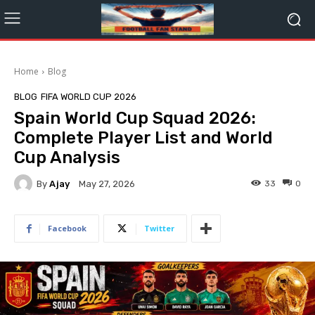
Home
Blog
BLOG
FIFA WORLD CUP 2026
Spain World Cup Squad 2026:
Complete Player List and World
Cup Analysis
By
Ajay
33
0
May 27, 2026
Facebook
Twitter