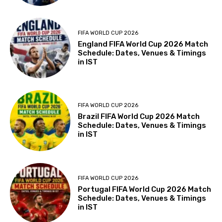
FIFA WORLD CUP 2026
England FIFA World Cup 2026 Match
Schedule: Dates, Venues & Timings
in IST
FIFA WORLD CUP 2026
Brazil FIFA World Cup 2026 Match
Schedule: Dates, Venues & Timings
in IST
FIFA WORLD CUP 2026
Portugal FIFA World Cup 2026 Match
Schedule: Dates, Venues & Timings
in IST