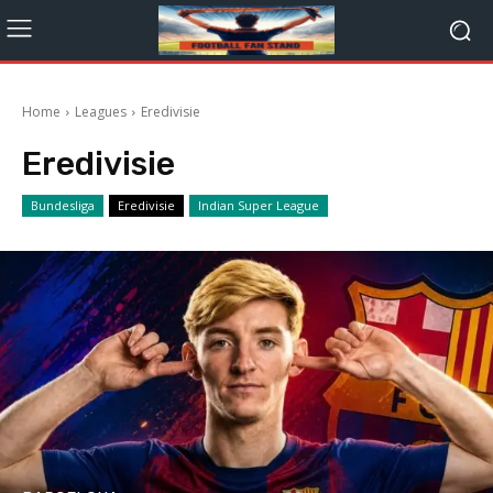
Home
Leagues
Eredivisie
Eredivisie
Bundesliga
Eredivisie
Indian Super League