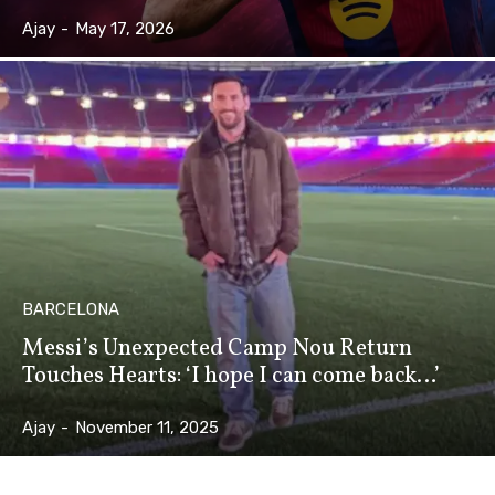
Ajay
-
May 17, 2026
BARCELONA
Messi’s Unexpected Camp Nou Return
Touches Hearts: ‘I hope I can come back…’
Ajay
-
November 11, 2025