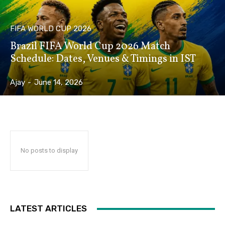
FIFA WORLD CUP 2026
Brazil FIFA World Cup 2026 Match
Schedule: Dates, Venues & Timings in IST
Ajay
-
June 14, 2026
No posts to display
LATEST ARTICLES