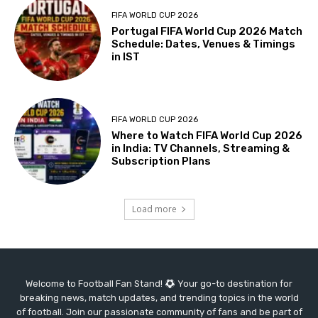
FIFA WORLD CUP 2026
Portugal FIFA World Cup 2026 Match
Schedule: Dates, Venues & Timings
in IST
FIFA WORLD CUP 2026
Where to Watch FIFA World Cup 2026
in India: TV Channels, Streaming &
Subscription Plans
Load more
Welcome to Football Fan Stand!
Your go-to destination for
breaking news, match updates, and trending topics in the world
of football. Join our passionate community of fans and be part of