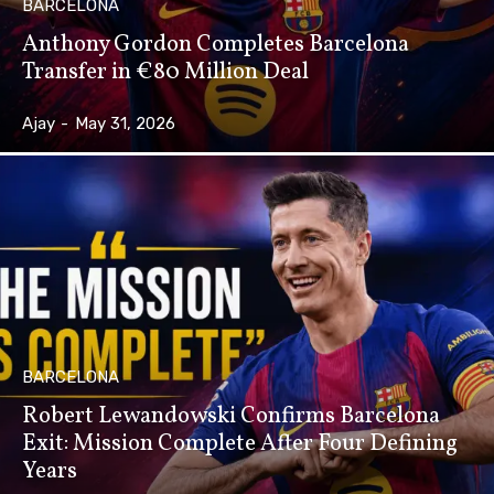
BARCELONA
Anthony Gordon Completes Barcelona
Transfer in €80 Million Deal
Ajay
-
May 31, 2026
BARCELONA
Robert Lewandowski Confirms Barcelona
Exit: Mission Complete After Four Defining
Years