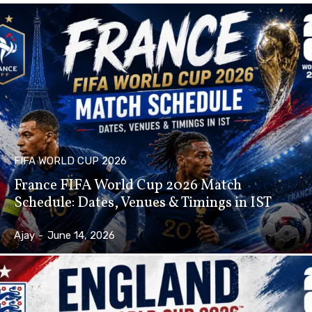
FIFA WORLD CUP 2026
France FIFA World Cup 2026 Match
Schedule: Dates, Venues & Timings in IST
Ajay
-
June 14, 2026