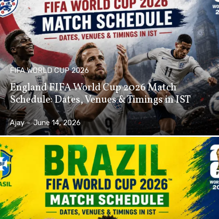
FIFA WORLD CUP 2026
England FIFA World Cup 2026 Match
Schedule: Dates, Venues & Timings in IST
Ajay
-
June 14, 2026