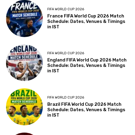
FIFA WORLD CUP 2026
France FIFA World Cup 2026 Match
Schedule: Dates, Venues & Timings
in IST
FIFA WORLD CUP 2026
England FIFA World Cup 2026 Match
Schedule: Dates, Venues & Timings
in IST
FIFA WORLD CUP 2026
Brazil FIFA World Cup 2026 Match
Schedule: Dates, Venues & Timings
in IST