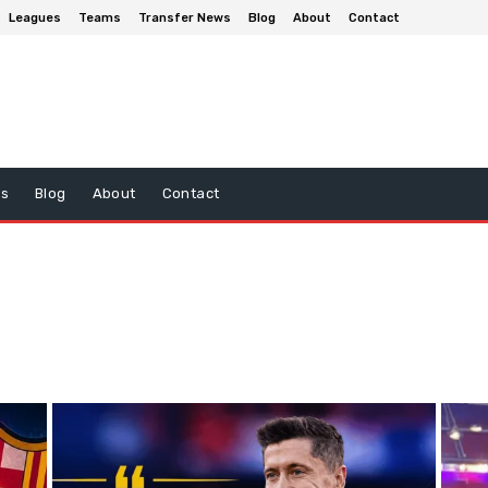
Leagues
Teams
Transfer News
Blog
About
Contact
ws
Blog
About
Contact