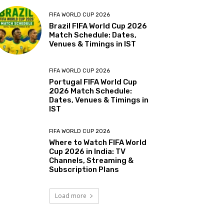
FIFA WORLD CUP 2026
Brazil FIFA World Cup 2026
Match Schedule: Dates,
Venues & Timings in IST
FIFA WORLD CUP 2026
Portugal FIFA World Cup
2026 Match Schedule:
Dates, Venues & Timings in
IST
FIFA WORLD CUP 2026
Where to Watch FIFA World
Cup 2026 in India: TV
Channels, Streaming &
Subscription Plans
Load more