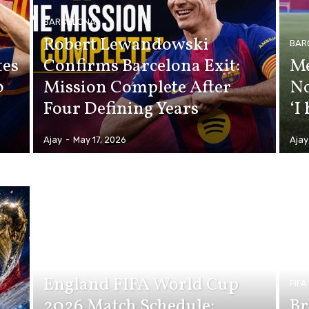
BARCELONA
Robert Lewandowski
BAR
tes
Confirms Barcelona Exit:
Me
0
Mission Complete After
No
Four Defining Years
‘I
Ajay
-
May 17, 2026
Ajay
FIFA WORLD CUP 2026
England FIFA World Cup
FIF
2026 Match Schedule:
Br