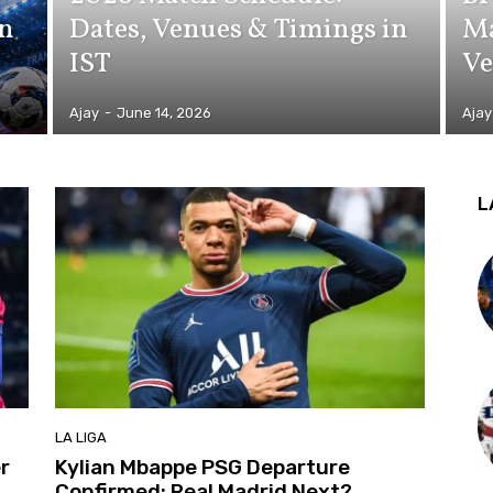
in
Dates, Venues & Timings in
Ma
IST
Ve
Ajay
-
June 14, 2026
Ajay
L
LA LIGA
r
Kylian Mbappe PSG Departure
Confirmed: Real Madrid Next?