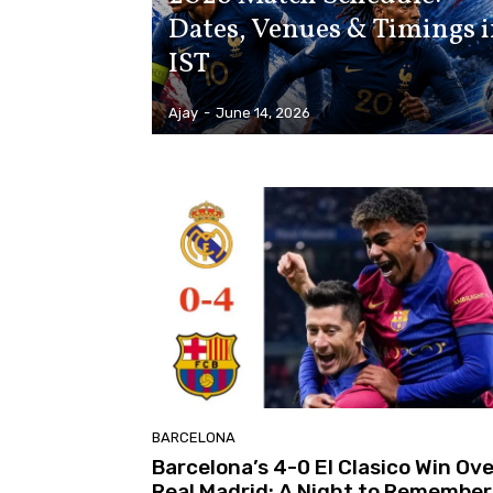
Dates, Venues & Timings 
IST
Ajay
-
June 14, 2026
BARCELONA
Barcelona’s 4-0 El Clasico Win Ove
Real Madrid: A Night to Remember