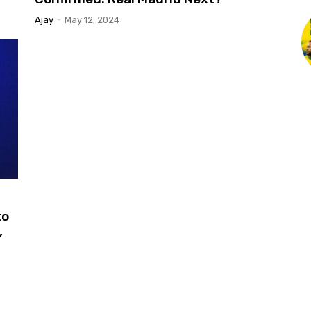
Ajay
-
May 12, 2024
to
,