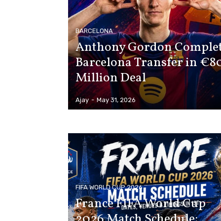
BARCELONA
Anthony Gordon Comple
Barcelona Transfer in €8
Million Deal
Ajay
-
May 31, 2026
FIFA WORLD CUP 2026
France FIFA World Cup
2026 Match Schedule: