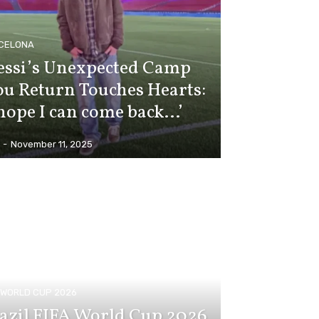
CELONA
ssi’s Unexpected Camp
u Return Touches Hearts:
 hope I can come back…’
-
November 11, 2025
A WORLD CUP 2026
azil FIFA World Cup 2026