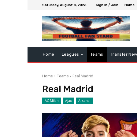
Saturday, August 8, 2026
Sign in / Join
Home
Home
Leagues
Teams
Transfer Ne
Home
Teams
Real Madrid
Real Madrid
AC Milan
Ajax
Arsenal