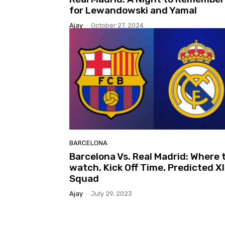
for Lewandowski and Yamal
Ajay
-
October 27, 2024
BARCELONA
Barcelona Vs. Real Madrid: Where 
watch, Kick Off Time, Predicted XI
Squad
Ajay
-
July 29, 2023