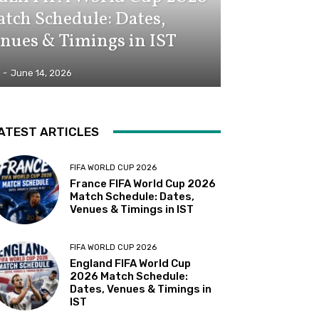
tch Schedule: Dates,
nues & Timings in IST
-
June 14, 2026
ATEST ARTICLES
FIFA WORLD CUP 2026
France FIFA World Cup 2026
Match Schedule: Dates,
Venues & Timings in IST
FIFA WORLD CUP 2026
England FIFA World Cup
2026 Match Schedule:
Dates, Venues & Timings in
IST