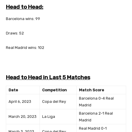
Head to Head:
Barcelona wins: 99
Draws: 52
Real Madrid wins: 102
Head to Head in Last 5 Matches
Date
Competition
Match Score
Barcelona 0-4 Real
April 6, 2023
Copa del Rey
Madrid
Barcelona 2-1 Real
March 20, 2023
La Liga
Madrid
Real Madrid 0-1
March 3, 2023
Copa del Rey