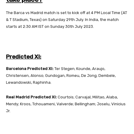
The Barca vs Madrid match is set to kick off at 4 PM Local Time (AT
& T Stadium, Texas) on Saturday 29th July. In India, the match
starts at 2:30 AM IST on Sunday 30th July 2023.
Predicted XI:
Barcelona Predicted XI:
Ter Stegen; Kounde, Araujo,
Christensen, Alonso; Gundogan, Romeu, De Jong; Dembele,
Lewandowski, Raphinha.
Real Madrid Predicted XI:
Courtois; Carvajal, Militao, Alaba,
Mendy; Kroos, Tchouameni, Valverde; Bellingham; Joselu, Vinicius
Jr.