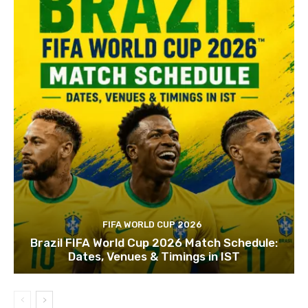
FIFA WORLD CUP 2026
Brazil FIFA World Cup 2026 Match Schedule:
Dates, Venues & Timings in IST