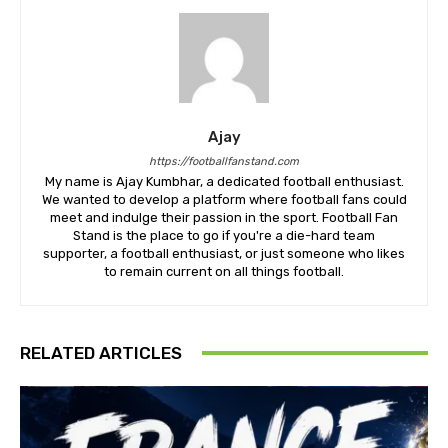
Ajay
https://footballfanstand.com
My name is Ajay Kumbhar, a dedicated football enthusiast.
We wanted to develop a platform where football fans could
meet and indulge their passion in the sport. Football Fan
Stand is the place to go if you're a die-hard team
supporter, a football enthusiast, or just someone who likes
to remain current on all things football.
RELATED ARTICLES