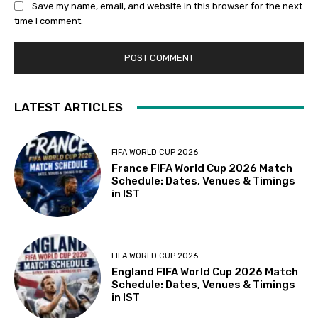
Save my name, email, and website in this browser for the next
time I comment.
LATEST ARTICLES
FIFA WORLD CUP 2026
France FIFA World Cup 2026 Match
Schedule: Dates, Venues & Timings
in IST
FIFA WORLD CUP 2026
England FIFA World Cup 2026 Match
Schedule: Dates, Venues & Timings
in IST