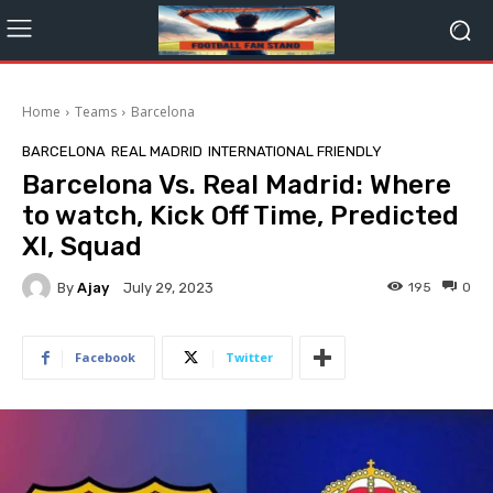
Home
Teams
Barcelona
BARCELONA
REAL MADRID
INTERNATIONAL FRIENDLY
Barcelona Vs. Real Madrid: Where
to watch, Kick Off Time, Predicted
XI, Squad
By
Ajay
195
0
July 29, 2023
Facebook
Twitter