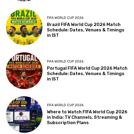
FIFA WORLD CUP 2026
Brazil FIFA World Cup 2026 Match
Schedule: Dates, Venues & Timings
in IST
FIFA WORLD CUP 2026
Portugal FIFA World Cup 2026 Match
Schedule: Dates, Venues & Timings
in IST
FIFA WORLD CUP 2026
Where to Watch FIFA World Cup 2026
in India: TV Channels, Streaming &
Subscription Plans