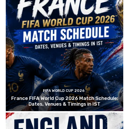
FIFA WORLD CUP 2026
France FIFA World Cup 2026 Match Schedule:
Dates, Venues & Timings in IST