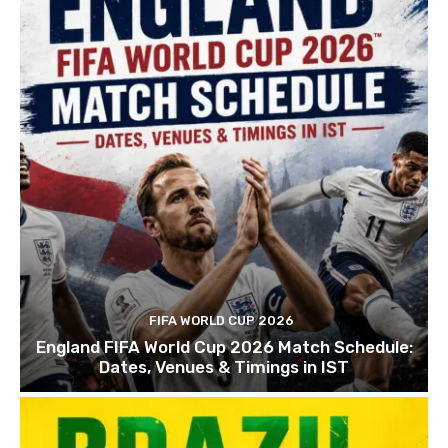
FIFA WORLD CUP 2026
England FIFA World Cup 2026 Match Schedule:
Dates, Venues & Timings in IST