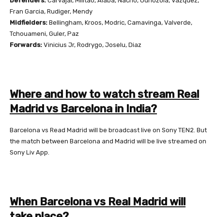
Defenders:
Carvajal, Militao, Alaba, Nacho, Odriozola, Vazquez,
Fran Garcia, Rudiger, Mendy
Midfielders:
Bellingham, Kroos, Modric, Camavinga, Valverde,
Tchouameni, Guler, Paz
Forwards:
Vinicius Jr, Rodrygo, Joselu, Diaz
Where and how to watch stream Real
Madrid vs Barcelona in India?
Barcelona vs Read Madrid will be broadcast live on Sony TEN2. But
the match between Barcelona and Madrid will be live streamed on
Sony Liv App.
When Barcelona vs Real Madrid will
take place?