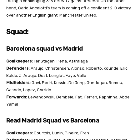
facing a challenging 3-5 defeat against Arsenal.
On the other
hand, Carlo Ancelotti’s team is coming off a confident 2-0 victory
over another English giant, Manchester United.
Squad:
Barcelona squad vs Madrid
Goalkeepers:
Ter Stegen, Pena, Astralaga
Defenders:
Araujo, Christensen, Alonso, Roberto, Kounde, Eric,
Balde, J. Araujo, Dest, Lenglet, Faye, Valle
Midfielders:
Gavi, Pedri, Kessie, De Jong, Gundogan, Romeu,
Casado, Lopez, Garrido
Forwards:
Lewandowski, Dembele, Fati, Ferran, Raphinha, Abde,
Yamal
Read Madrid Squad vs Barcelona
Goalkeepers:
Courtois, Lunin, Pineiro, Fran