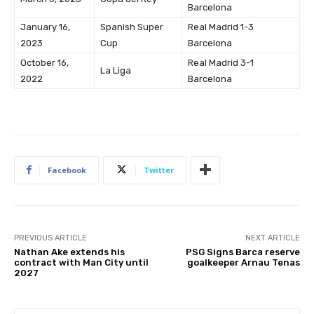
Barcelona
January 16,
Spanish Super
Real Madrid 1-3
2023
Cup
Barcelona
October 16,
Real Madrid 3-1
La Liga
2022
Barcelona
Facebook
Twitter
PREVIOUS ARTICLE
NEXT ARTICLE
Nathan Ake extends his
PSG Signs Barca reserve
contract with Man City until
goalkeeper Arnau Tenas
2027