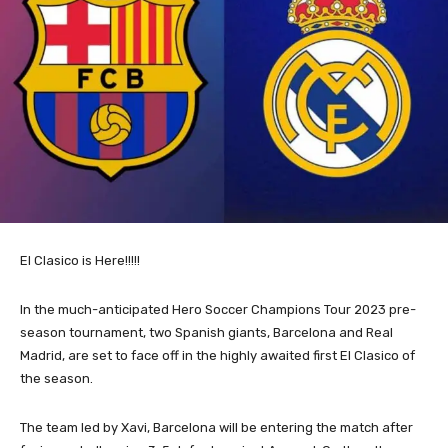
El Clasico is Here!!!!!
In the much-anticipated Hero Soccer Champions Tour 2023 pre-
season tournament, two Spanish
giants
, Barcelona and Real
Madrid, are set to face off in the highly awaited first El Clasico of
the season.
The team led by Xavi, Barcelona will be entering the match after