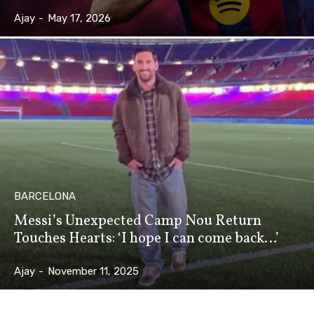
Ajay
-
May 17, 2026
BARCELONA
Messi’s Unexpected Camp Nou Return
Touches Hearts: ‘I hope I can come back…’
Ajay
-
November 11, 2025