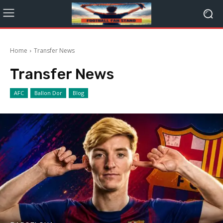
Home
Transfer News
Transfer News
AFC
Ballon Dor
Blog