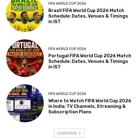
FIFA WORLD CUP 2026
Brazil FIFA World Cup 2026 Match
Schedule: Dates, Venues & Timings
in IST
FIFA WORLD CUP 2026
Portugal FIFA World Cup 2026 Match
Schedule: Dates, Venues & Timings
in IST
FIFA WORLD CUP 2026
Where to Watch FIFA World Cup 2026
in India: TV Channels, Streaming &
Subscription Plans
Load more