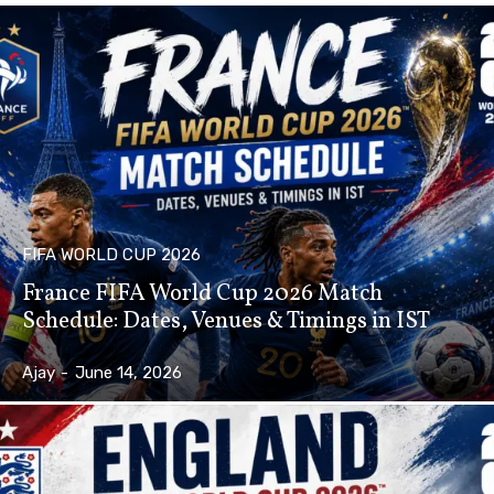
FIFA WORLD CUP 2026
France FIFA World Cup 2026 Match
Schedule: Dates, Venues & Timings in IST
Ajay
-
June 14, 2026