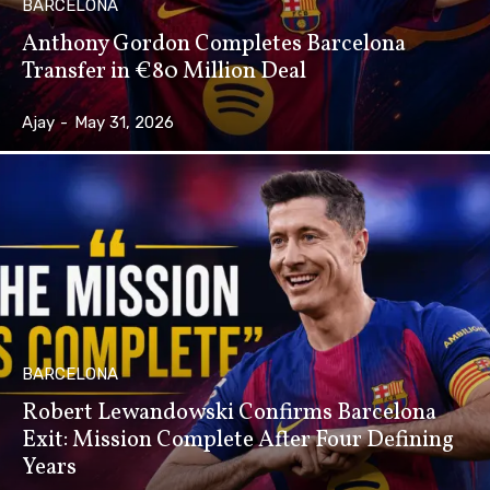
BARCELONA
Anthony Gordon Completes Barcelona
Transfer in €80 Million Deal
Ajay
-
May 31, 2026
BARCELONA
Robert Lewandowski Confirms Barcelona
Exit: Mission Complete After Four Defining
Years