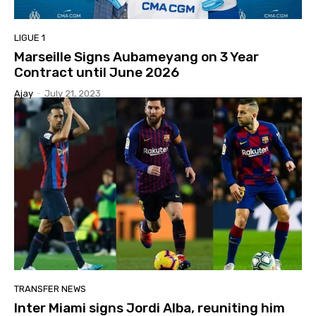
LIGUE 1
Marseille Signs Aubameyang on 3 Year
Contract until June 2026
Ajay
-
July 21, 2023
TRANSFER NEWS
Inter Miami signs Jordi Alba, reuniting him