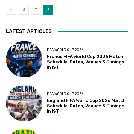
6
7
8
LATEST ARTICLES
FIFA WORLD CUP 2026
France FIFA World Cup 2026 Match
Schedule: Dates, Venues & Timings
in IST
FIFA WORLD CUP 2026
England FIFA World Cup 2026 Match
Schedule: Dates, Venues & Timings
in IST