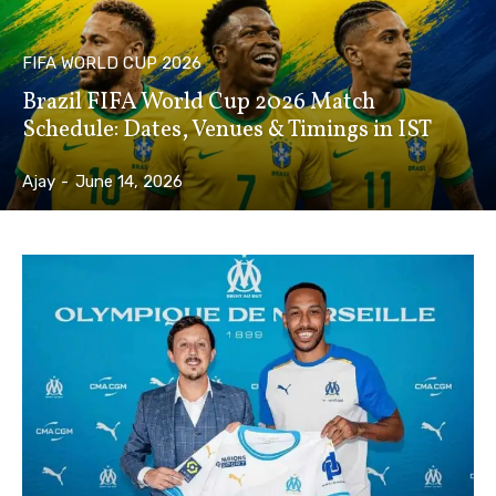
FIFA WORLD CUP 2026
Brazil FIFA World Cup 2026 Match
Schedule: Dates, Venues & Timings in IST
Ajay
-
June 14, 2026