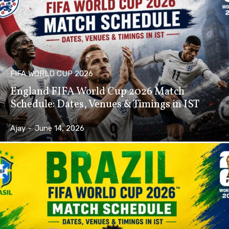
FIFA WORLD CUP 2026
England FIFA World Cup 2026 Match
Schedule: Dates, Venues & Timings in IST
Ajay
-
June 14, 2026