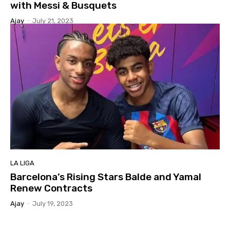
with Messi & Busquets
Ajay
-
July 21, 2023
LA LIGA
Barcelona’s Rising Stars Balde and Yamal
Renew Contracts
Ajay
-
July 19, 2023