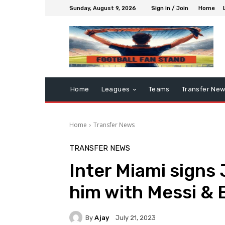
Sunday, August 9, 2026
Sign in / Join
Home
Home
Leagues
Teams
Transfer Ne
Home
Transfer News
TRANSFER NEWS
Inter Miami signs 
him with Messi &
By
Ajay
July 21, 2023