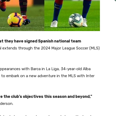
at they have signed Spanish national team
al extends through the 2024 Major League Soccer (MLS)
ppearances with Barca in La Liga, 34-year-old Alba
t to embark on a new adventure in the MLS with Inter
ve the club’s objectives this season and beyond,”
nderson.