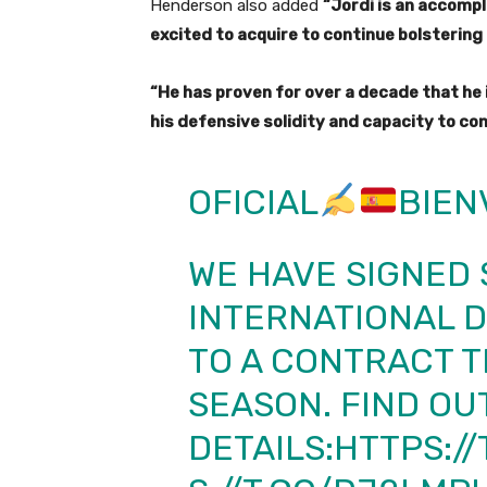
Henderson also added
“Jordi is an accomp
excited to acquire to continue bolstering
“He has proven for over a decade that he i
his defensive solidity and capacity to con
OFICIAL
BIEN
WE HAVE SIGNED 
INTERNATIONAL 
TO A CONTRACT 
SEASON. FIND OU
DETAILS:
HTTPS:/