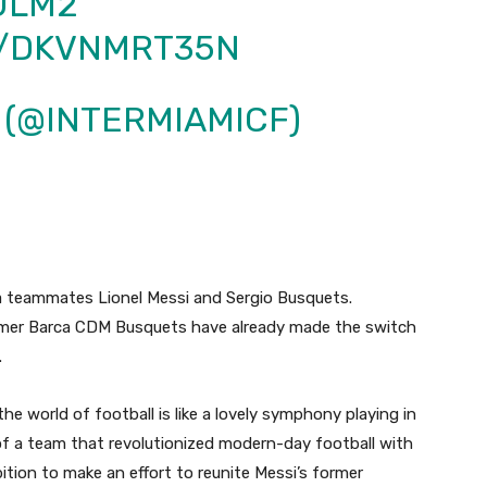
ULM2
M/DKVNMRT35N
F (@INTERMIAMICF)
ona teammates Lionel Messi and Sergio Busquets.
ormer Barca CDM Busquets have already made the switch
.
he world of football is like a lovely symphony playing in
of a team that revolutionized modern-day football with
tion to make an effort to reunite Messi’s former