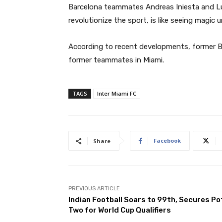
Barcelona teammates Andreas Iniesta and Lu
revolutionize the sport, is like seeing magic u
According to recent developments, former Bar
former teammates in Miami.
TAGS
Inter Miami FC
Facebook
Share
PREVIOUS ARTICLE
Indian Football Soars to 99th, Secures Po
Two for World Cup Qualifiers