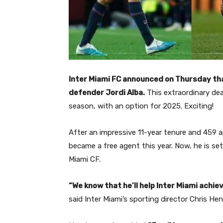
Inter Miami FC announced on Thursday th
defender Jordi Alba.
This extraordinary de
season, with an option for 2025.
Exciting!
After an impressive 11-year tenure and 459 a
became a free agent this year.
Now, he is se
Miami CF.
“We know that he’ll help Inter Miami achie
said Inter Miami’s sporting director Chris He