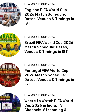
FIFA WORLD CUP 2026
England FIFA World Cup
2026 Match Schedule:
Dates, Venues & Timings in
IST
FIFA WORLD CUP 2026
Brazil FIFA World Cup 2026
Match Schedule: Dates,
Venues & Timings in IST
FIFA WORLD CUP 2026
Portugal FIFA World Cup
2026 Match Schedule:
Dates, Venues & Timings in
IST
FIFA WORLD CUP 2026
Where to Watch FIFA World
Cup 2026 in India: TV
Channels, Streaming &