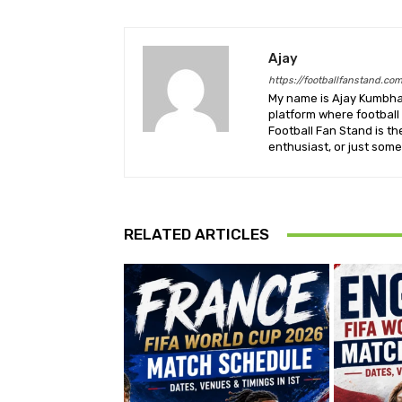
Ajay
https://footballfanstand.co
My name is Ajay Kumbhar
platform where football 
Football Fan Stand is th
enthusiast, or just some
RELATED ARTICLES