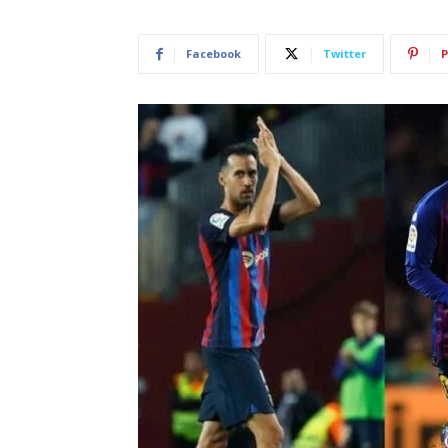
Facebook
Twitter
P