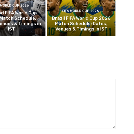
 WORLD CUP 2026
FIFA WORLD CUP 2026
d FIFA World Cup
Match Schedule:
Brazil FIFA World Cup 2026
enues & Timings in
Match Schedule: Dates,
IST
Venues & Timings in IST