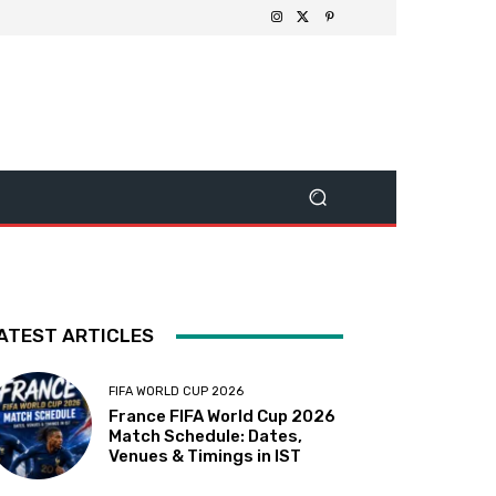
ATEST ARTICLES
FIFA WORLD CUP 2026
France FIFA World Cup 2026
Match Schedule: Dates,
Venues & Timings in IST