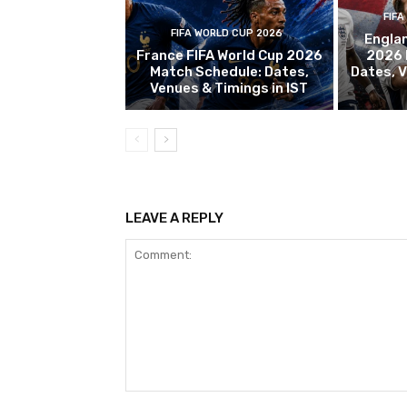
FIFA
FIFA WORLD CUP 2026
Englan
France FIFA World Cup 2026
2026 
Match Schedule: Dates,
Dates, V
Venues & Timings in IST
LEAVE A REPLY
Comment: