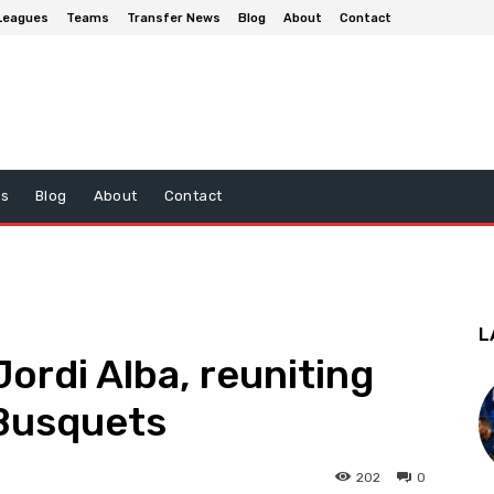
Leagues
Teams
Transfer News
Blog
About
Contact
ws
Blog
About
Contact
L
Jordi Alba, reuniting
 Busquets
202
0