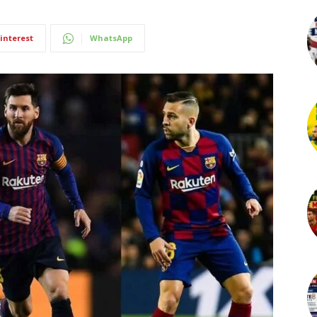
interest
WhatsApp