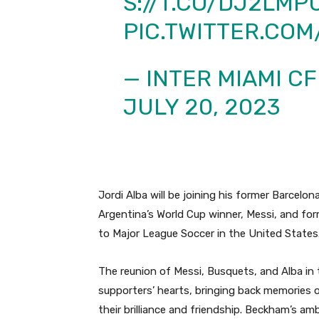
S://T.CO/DJ2LMP
PIC.TWITTER.CO
— INTER MIAMI C
JULY 20, 2023
Jordi Alba will be joining his former Barcel
Argentina’s World Cup winner, Messi, and f
to Major League Soccer in the United States
The reunion of Messi, Busquets, and Alba in t
supporters’ hearts, bringing back memories 
their brilliance and friendship.
Beckham’s ambi