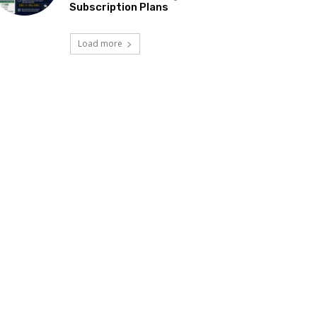
Subscription Plans
Load more