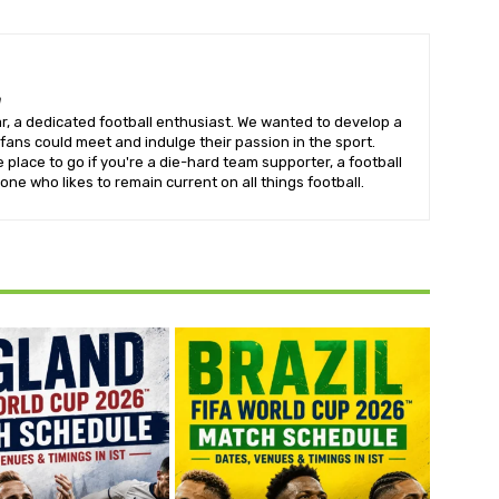
m
, a dedicated football enthusiast. We wanted to develop a
fans could meet and indulge their passion in the sport.
e place to go if you're a die-hard team supporter, a football
one who likes to remain current on all things football.