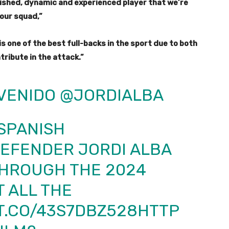
lished, dynamic and experienced player that we’re
 our squad,”
s one of the best full-backs in the sport due to both
tribute in the attack.”
VENIDO
@JORDIALBA
SPANISH
DEFENDER JORDI ALBA
THROUGH THE 2024
T ALL THE
/T.CO/43S7DBZ528
HTTP