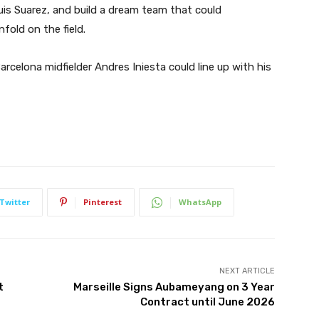
is Suarez, and build a dream team that could
nfold on the field.
celona midfielder Andres Iniesta could line up with his
Twitter
Pinterest
WhatsApp
NEXT ARTICLE
t
Marseille Signs Aubameyang on 3 Year
Contract until June 2026