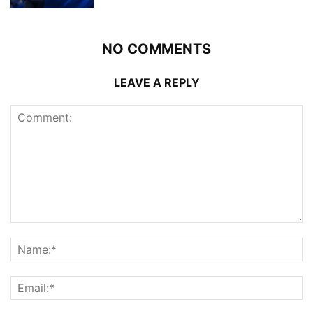
NO COMMENTS
LEAVE A REPLY