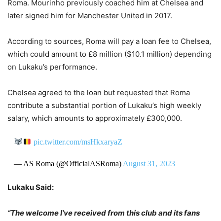
Roma. Mourinho previously coached him at Chelsea and
later signed him for Manchester United in 2017.
According to sources, Roma will pay a loan fee to Chelsea,
which could amount to £8 million ($10.1 million) depending
on Lukaku’s performance.
Chelsea agreed to the loan but requested that Roma
contribute a substantial portion of Lukaku’s high weekly
salary, which amounts to approximately £300,000.
pic.twitter.com/msHkxaryaZ
— AS Roma (@OfficialASRoma)
August 31, 2023
Lukaku Said:
“The welcome I’ve received from this club and its fans