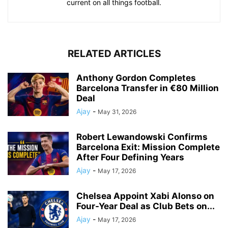
current on all things football.
RELATED ARTICLES
Anthony Gordon Completes
Barcelona Transfer in €80 Million
Deal
Ajay
-
May 31, 2026
Robert Lewandowski Confirms
Barcelona Exit: Mission Complete
After Four Defining Years
Ajay
-
May 17, 2026
Chelsea Appoint Xabi Alonso on
Four-Year Deal as Club Bets on...
Ajay
-
May 17, 2026