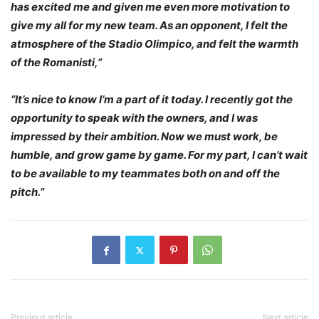
has excited me and given me even more motivation to
give my all for my new team. As an opponent, I felt the
atmosphere of the Stadio Olimpico, and felt the warmth
of the Romanisti,”
“It’s nice to know I’m a part of it today. I recently got the
opportunity to speak with the owners, and I was
impressed by their ambition. Now we must work, be
humble, and grow game by game. For my part, I can’t wait
to be available to my teammates both on and off the
pitch.”
Previous article
Next article