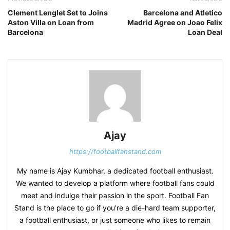
Clement Lenglet Set to Joins
Barcelona and Atletico
Aston Villa on Loan from
Madrid Agree on Joao Felix
Barcelona
Loan Deal
Ajay
https://footballfanstand.com
My name is Ajay Kumbhar, a dedicated football enthusiast.
We wanted to develop a platform where football fans could
meet and indulge their passion in the sport. Football Fan
Stand is the place to go if you're a die-hard team supporter,
a football enthusiast, or just someone who likes to remain