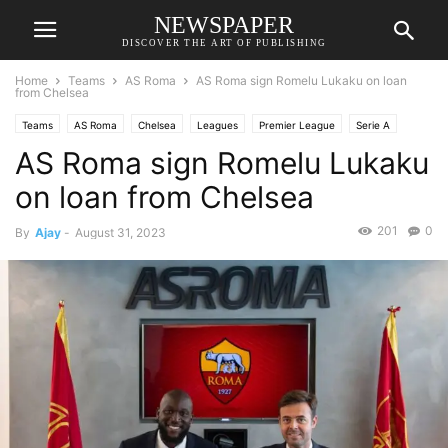
NEWSPAPER
DISCOVER THE ART OF PUBLISHING
Home
Teams
AS Roma
AS Roma sign Romelu Lukaku on loan
from Chelsea
Teams
AS Roma
Chelsea
Leagues
Premier League
Serie A
AS Roma sign Romelu Lukaku
Transfer News
on loan from Chelsea
201
0
By
Ajay
-
August 31, 2023