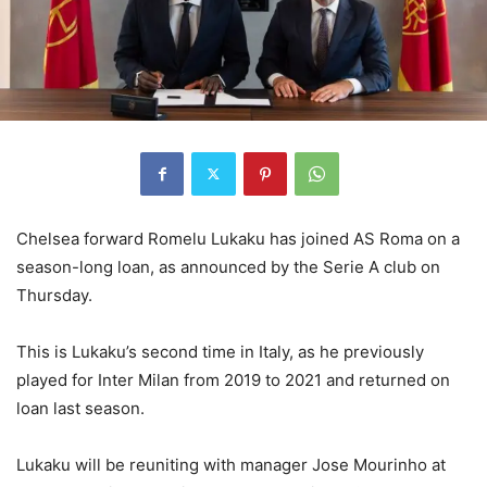
Chelsea forward Romelu Lukaku has joined AS Roma on a
season-long loan, as announced by the Serie A club on
Thursday.
This is Lukaku’s second time in Italy, as he previously
played for Inter Milan from 2019 to 2021 and returned on
loan last season.
Lukaku will be reuniting with manager Jose Mourinho at