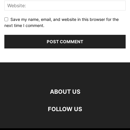
Save my name, email, and website in this browser for the
next time I comment.
ABOUT US
FOLLOW US