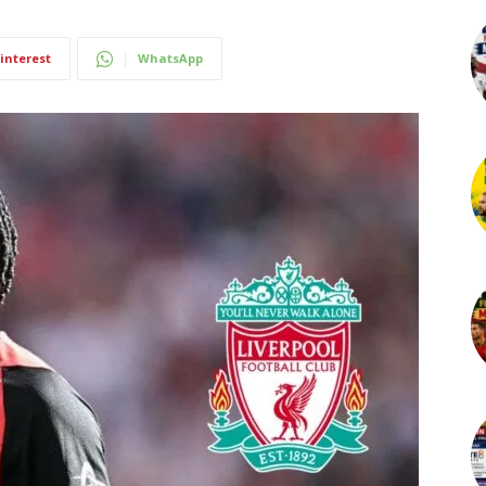
interest
WhatsApp