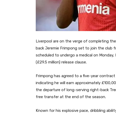
Liverpool are on the verge of completing the
back Jeremie Frimpong set to join the club 
scheduled to undergo a medical on Monday, Ma
(£29.5 million) release clause.
Frimpong has agreed to a five-year contract t
indicating he will earn approximately £100,000
the departure of long-serving right-back Tre
free transfer at the end of the season.
Known for his explosive pace, dribbling abil