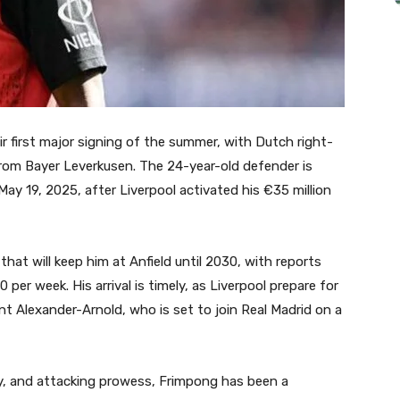
ir first major signing of the summer, with Dutch right-
from Bayer Leverkusen. The 24-year-old defender is
y 19, 2025, after Liverpool activated his €35 million
hat will keep him at Anfield until 2030, with reports
 per week. His arrival is timely, as Liverpool prepare for
nt Alexander-Arnold, who is set to join Real Madrid on a
ity, and attacking prowess, Frimpong has been a