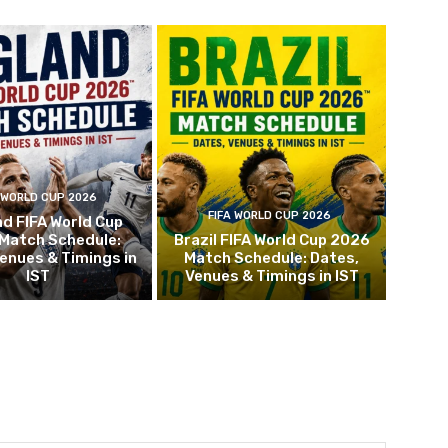
 WORLD CUP 2026
FIFA WORLD CUP 2026
d FIFA World Cup
Match Schedule:
Brazil FIFA World Cup 2026
enues & Timings in
Match Schedule: Dates,
IST
Venues & Timings in IST