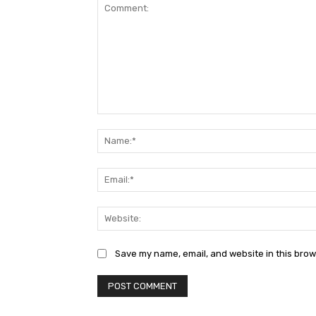
Comment:
Save my name, email, and website in this brow