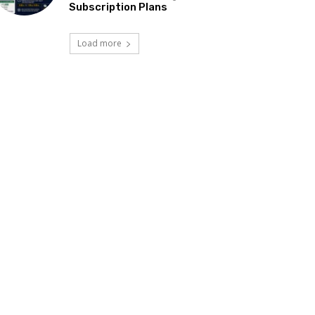
Subscription Plans
Load more