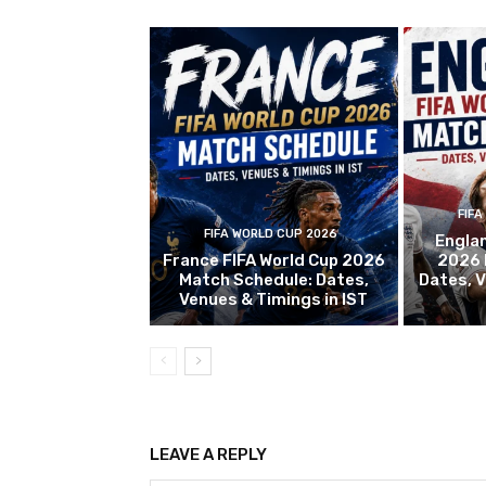
FIFA
FIFA WORLD CUP 2026
Englan
France FIFA World Cup 2026
2026 
Match Schedule: Dates,
Dates, V
Venues & Timings in IST
LEAVE A REPLY