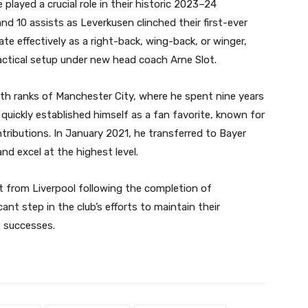
layed a crucial role in their historic 2023–24
nd 10 assists as Leverkusen clinched their first-ever
rate effectively as a right-back, wing-back, or winger,
tactical setup under new head coach Arne Slot.
uth ranks of Manchester City, where he spent nine years
e quickly established himself as a fan favorite, known for
ributions. In January 2021, he transferred to Bayer
d excel at the highest level.
t from Liverpool following the completion of
cant step in the club’s efforts to maintain their
t successes.