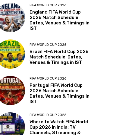
FIFA WORLD CUP 2026
England FIFA World Cup
2026 Match Schedule:
Dates, Venues & Timings in
IST
FIFA WORLD CUP 2026
Brazil FIFA World Cup 2026
Match Schedule: Dates,
Venues & Timings in IST
FIFA WORLD CUP 2026
Portugal FIFA World Cup
2026 Match Schedule:
Dates, Venues & Timings in
IST
FIFA WORLD CUP 2026
Where to Watch FIFA World
Cup 2026 in India: TV
Channels, Streaming &