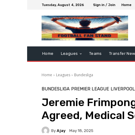
Tuesday, August 4, 2026
Sign in / Join
Home
Home
Leagues
Teams
Transfer Ne
Home
Leagues
Bundesliga
BUNDESLIGA
PREMIER LEAGUE
LIVERPOOL
Jeremie Frimpong 
Agreed, Medical 
By
Ajay
May 18, 2025