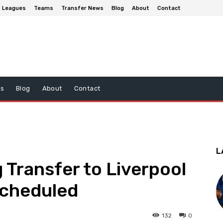
Leagues
Teams
Transfer News
Blog
About
Contact
ws
Blog
About
Contact
L
Transfer to Liverpool
Scheduled
132
0