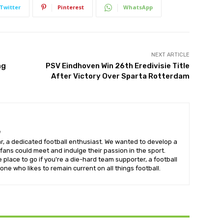
Twitter
Pinterest
WhatsApp
NEXT ARTICLE
ng
PSV Eindhoven Win 26th Eredivisie Title
After Victory Over Sparta Rotterdam
m
, a dedicated football enthusiast. We wanted to develop a
fans could meet and indulge their passion in the sport.
e place to go if you're a die-hard team supporter, a football
one who likes to remain current on all things football.