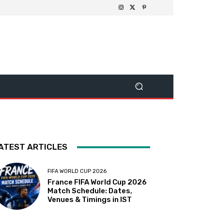
ATEST ARTICLES
FIFA WORLD CUP 2026
France FIFA World Cup 2026
Match Schedule: Dates,
Venues & Timings in IST