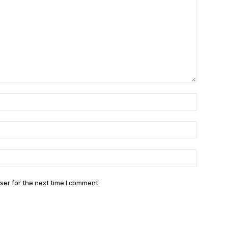
Name:*
Email:*
Website:
ser for the next time I comment.