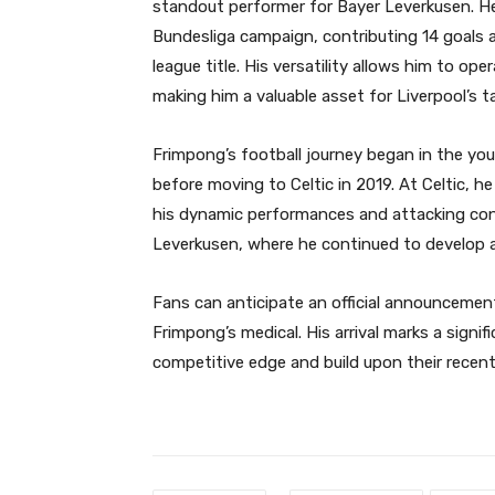
standout performer for Bayer Leverkusen. He p
Bundesliga campaign, contributing 14 goals a
league title. His versatility allows him to ope
making him a valuable asset for Liverpool’s 
Frimpong’s football journey began in the yo
before moving to Celtic in 2019. At Celtic, h
his dynamic performances and attacking cont
Leverkusen, where he continued to develop an
Fans can anticipate an official announcemen
Frimpong’s medical. His arrival marks a signifi
competitive edge and build upon their recen