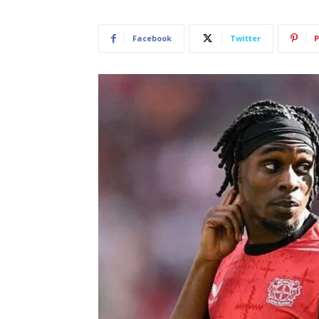
Facebook
Twitter
P