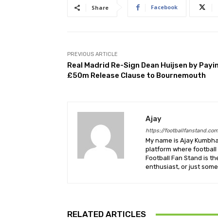
Facebook
Share
PREVIOUS ARTICLE
Real Madrid Re-Sign Dean Huijsen by Payi
£50m Release Clause to Bournemouth
Ajay
https://footballfanstand.co
My name is Ajay Kumbhar
platform where football 
Football Fan Stand is th
enthusiast, or just some
RELATED ARTICLES