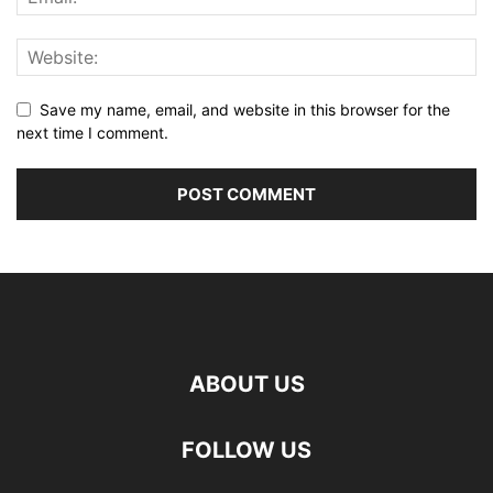
Save my name, email, and website in this browser for the
next time I comment.
ABOUT US
FOLLOW US