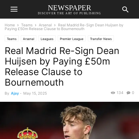
NEWSPAPER
DISCOVER THE ART OF PUBLISHING
Home
Teams
Arsenal
Real Madrid Re-Sign Dean Huijsen by
Paying £50m Release Clause to Bournemouth
Teams
Arsenal
Leagues
Premier League
Transfer News
Real Madrid Re-Sign Dean
Huijsen by Paying £50m
Release Clause to
Bournemouth
134
0
By
Ajay
-
May 15, 2025