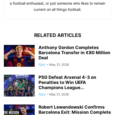
a football enthusiast, or just someone who likes to remain
current on all things football.
RELATED ARTICLES
Anthony Gordon Completes
Barcelona Transfer in €80 Million
Deal
Ajay
-
May 31, 2026
PSG Defeat Arsenal 4-3 on
Penalties to Win UEFA
Champions League...
Ajay
-
May 31, 2026
Robert Lewandowski Confirms
Barcelona Exit: Mission Complete