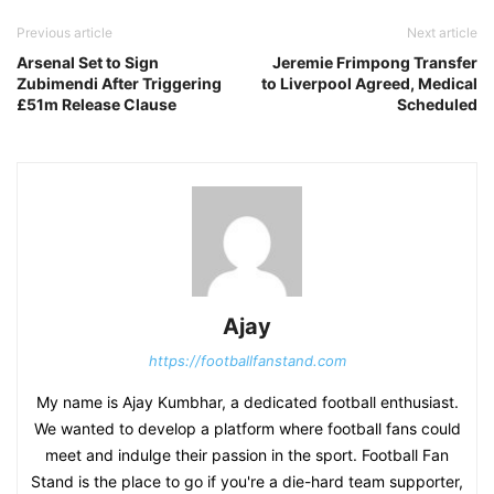
Previous article
Next article
Arsenal Set to Sign
Jeremie Frimpong Transfer
Zubimendi After Triggering
to Liverpool Agreed, Medical
£51m Release Clause
Scheduled
Ajay
https://footballfanstand.com
My name is Ajay Kumbhar, a dedicated football enthusiast.
We wanted to develop a platform where football fans could
meet and indulge their passion in the sport. Football Fan
Stand is the place to go if you're a die-hard team supporter,