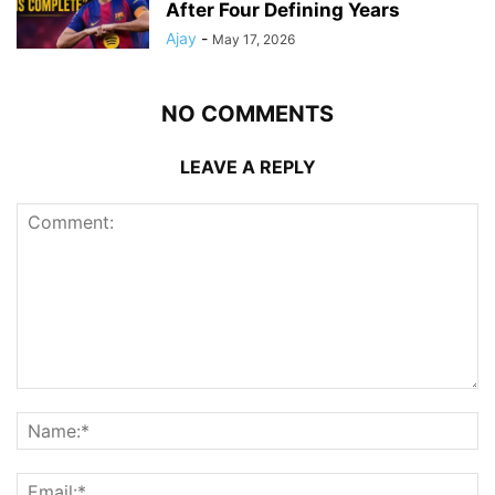
After Four Defining Years
Ajay
-
May 17, 2026
NO COMMENTS
LEAVE A REPLY