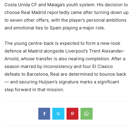
Costa Unida CF and Malaga’s youth system. His decision to
choose Real Madrid reportedly came after turning down up
to seven other offers, with the player’s personal ambitions
and emotional ties to Spain playing a major role.
The young centre-back is expected to form a new-look
defence at Madrid alongside Liverpool’s Trent Alexander-
Arnold, whose transfer is also nearing completion. After a
season marred by inconsistency and four El Clasico
defeats to Barcelona, Real are determined to bounce back
— and securing Huijsen’s signature marks a significant
step forward in that mission.