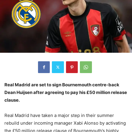
Real Madrid are set to sign Bournemouth centre-back
Dean Huijsen after agreeing to pay his £50 million release
clause.
Real Madrid have taken a major step in their summer
rebuild under incoming manager Xabi Alonso by activating
the £50 million release clause of Bournemouth’s highly