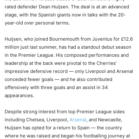
rated defender Dean Huijsen. The deal is at an advanced
stage, with the Spanish giants now in talks with the 20-
year-old over personal terms.
Huijsen, who joined Bournemouth from Juventus for £12.6
million just last summer, has had a standout debut season
in the Premier League. His composed performances and
leadership at the back were pivotal to the Cherries’
impressive defensive record — only Liverpool and Arsenal
conceded fewer goals — and he also contributed
offensively with three goals and an assist in 34
appearances.
Despite strong interest from top Premier League sides
including Chelsea, Liverpool,
Arsenal
, and Newcastle,
Huijsen has opted for a return to Spain — the country
where he was raised and began his footballing journey at