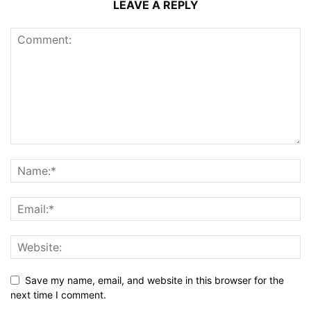
LEAVE A REPLY
Save my name, email, and website in this browser for the
next time I comment.