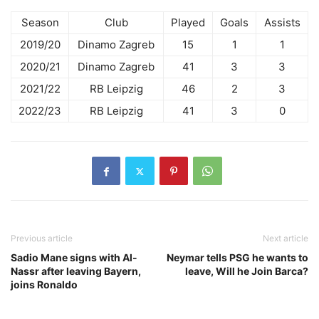
Season
Club
Played
Goals
Assists
2019/20
Dinamo Zagreb
15
1
1
2020/21
Dinamo Zagreb
41
3
3
2021/22
RB Leipzig
46
2
3
2022/23
RB Leipzig
41
3
0
Previous article
Next article
Sadio Mane signs with Al-
Neymar tells PSG he wants to
Nassr after leaving Bayern,
leave, Will he Join Barca?
joins Ronaldo