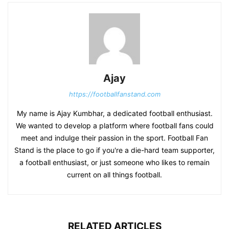
Ajay
https://footballfanstand.com
My name is Ajay Kumbhar, a dedicated football enthusiast.
We wanted to develop a platform where football fans could
meet and indulge their passion in the sport. Football Fan
Stand is the place to go if you're a die-hard team supporter,
a football enthusiast, or just someone who likes to remain
current on all things football.
RELATED ARTICLES