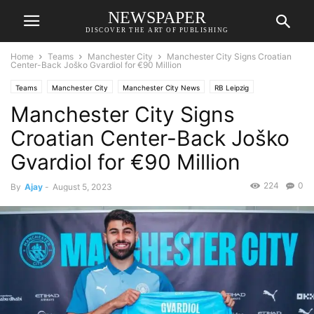
NEWSPAPER
DISCOVER THE ART OF PUBLISHING
Home
Teams
Manchester City
Manchester City Signs Croatian
Center-Back Joško Gvardiol for €90 Million
Teams
Manchester City
Manchester City News
RB Leipzig
Manchester City Signs
Transfer News
Croatian Center-Back Joško
Gvardiol for €90 Million
224
0
By
Ajay
-
August 5, 2023