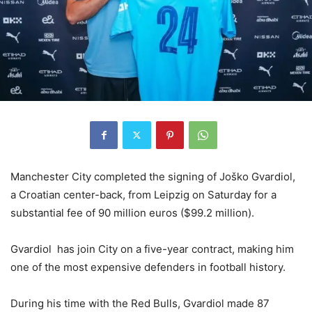
Manchester City completed the signing of Joško Gvardiol,
a Croatian center-back, from Leipzig on Saturday for a
substantial fee of 90 million euros ($99.2 million).
Gvardiol has join City on a five-year contract, making him
one of the most expensive defenders in football history.
During his time with the Red Bulls, Gvardiol made 87