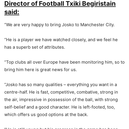
Director of Football Txiki Begiristain
said:
“We are very happy to bring Josko to Manchester City.
“He is a player we have watched closely, and we feel he
has a superb set of attributes.
“Top clubs all over Europe have been monitoring him, so to
bring him here is great news for us.
“Josko has so many qualities – everything you want in a
centre-half. He is fast, competitive, combative, strong in
the air, impressive in possession of the ball, with strong
self-belief and a good character. He is left-footed, too,
which offers us good options at the back.