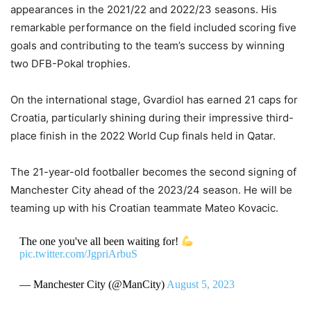
appearances in the 2021/22 and 2022/23 seasons.
His
remarkable performance on the field included scoring five
goals and contributing to the team’s success by winning
two DFB-Pokal trophies.
On the international stage, Gvardiol has earned 21 caps for
Croatia, particularly shining during their impressive third-
place finish in the 2022 World Cup finals held in Qatar.
The 21-year-old footballer becomes the second signing of
Manchester City ahead of the 2023/24 season.
He will be
teaming up with his Croatian teammate Mateo Kovacic.
The one you've all been waiting for!
pic.twitter.com/JgpriArbuS
— Manchester City (@ManCity)
August 5, 2023