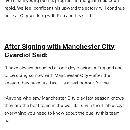
“He is still young but his progress in the game has been
rapid. We feel confident his upward trajectory will continue
here at City working with Pep and his staff.”
After Signing with Manchester City
Gvardiol Said:
“I have always dreamed of one day playing in England and
to be doing so now with Manchester City – after the
season they have just had – is a real honour for me.
“Anyone who saw Manchester City play last season knows
they are the best team in the world. To win the Treble says
everything you need to know about the quality this team
has.