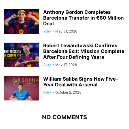
Anthony Gordon Completes
Barcelona Transfer in €80 Million
Deal
Ajay
-
May 31, 2026
Robert Lewandowski Confirms
Barcelona Exit: Mission Complete
After Four Defining Years
Ajay
-
May 17, 2026
William Saliba Signs New Five-
Year Deal with Arsenal
Ajay
-
October 2, 2025
NO COMMENTS