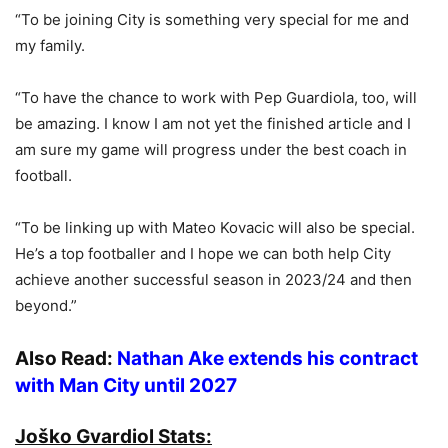
“To be joining City is something very special for me and
my family.
“To have the chance to work with Pep Guardiola, too, will
be amazing. I know I am not yet the finished article and I
am sure my game will progress under the best coach in
football.
“To be linking up with Mateo Kovacic will also be special.
He’s a top footballer and I hope we can both help City
achieve another successful season in 2023/24 and then
beyond.”
Also Read:
Nathan Ake extends his contract
with Man City until 2027
Joško Gvardiol Stats: