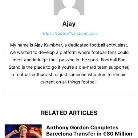
Ajay
https://footballfanstand.com
My name is Ajay Kumbhar, a dedicated football enthusiast.
We wanted to develop a platform where football fans could
meet and indulge their passion in the sport. Football Fan
Stand is the place to go if you're a die-hard team supporter,
a football enthusiast, or just someone who likes to remain
current on all things football.
RELATED ARTICLES
Anthony Gordon Completes
Barcelona Transfer in €80 Million