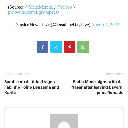
(Source:
@MatteMoretto
/
@relevo
)
pic.twitter.com/Lgr948pedU
— Transfer News Live (@DeadlineDayLive)
August 1, 2023
Previous article
Next article
Saudi club Al Ittihad signs
Sadio Mane signs with Al-
Fabinho, joins Benzema and
Nassr after leaving Bayern,
Kanté
joins Ronaldo