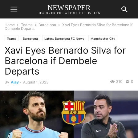
NEWSPAPER
DISCOVER THE ART OF PUBLISHING
Home
Teams
Barcelona
Xavi Eyes Bernardo Silva for Barcelona if
Dembele Departs
Teams
Barcelona
Latest Barcelona FC News
Manchester City
Xavi Eyes Bernardo Silva for
Transfer News
Barcelona if Dembele
Departs
210
0
By
Ajay
-
August 1, 2023