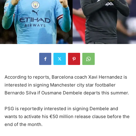
According to reports, Barcelona coach Xavi Hernandez is
interested in signing Manchester city star footballer
Bernardo Silva if Ousmane Dembele departs this summer.
PSG is reportedly interested in signing Dembele and
wants to activate his €50 million release clause before the
end of the month.