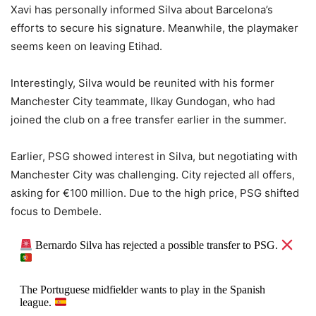
Xavi has personally informed Silva about Barcelona’s
efforts to secure his signature. Meanwhile, the playmaker
seems keen on leaving Etihad.
Interestingly, Silva would be reunited with his former
Manchester City teammate, Ilkay Gundogan, who had
joined the club on a free transfer earlier in the summer.
Earlier, PSG showed interest in Silva, but negotiating with
Manchester City was challenging. City rejected all offers,
asking for €100 million. Due to the high price, PSG shifted
focus to Dembele.
Bernardo Silva has rejected a possible transfer to PSG.
The Portuguese midfielder wants to play in the Spanish
league.