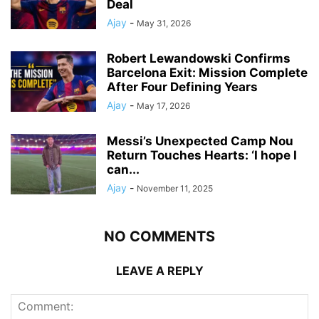
Deal
Ajay
-
May 31, 2026
Robert Lewandowski Confirms
Barcelona Exit: Mission Complete
After Four Defining Years
Ajay
-
May 17, 2026
Messi’s Unexpected Camp Nou
Return Touches Hearts: ‘I hope I
can...
Ajay
-
November 11, 2025
NO COMMENTS
LEAVE A REPLY