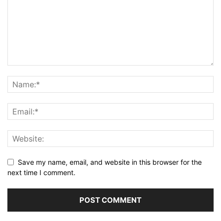
Save my name, email, and website in this browser for the
next time I comment.