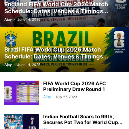
England FIFA World Cup 2026 Match
Schedule: Dates, Venues & Timings...
Ajay
-
June 14, 2026
Brazil FIFA World Cup 2026 Match
Schedule: Dates, Venues & Timings...
Ajay
-
June 14, 2026
FIFA World Cup 2026 AFC
Preliminary Draw Round 1
Ajay
-
July 27, 2023
Indian Football Soars to 99th,
Secures Pot Two for World Cup...