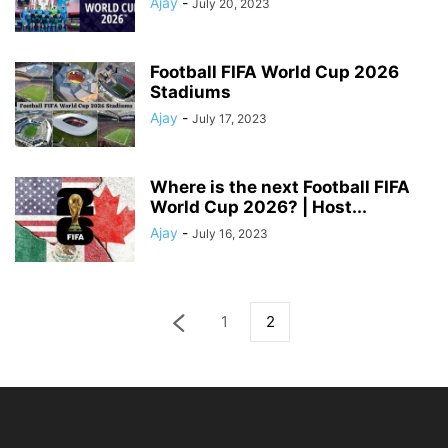
Ajay
-
July 20, 2023
Football FIFA World Cup 2026
Stadiums
Ajay
-
July 17, 2023
Where is the next Football FIFA
World Cup 2026? | Host...
Ajay
-
July 16, 2023
1
2