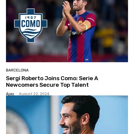
BARCELONA
Sergi Roberto Joins Como: Serie A
Newcomers Secure Top Talent
Ajay
-
August 22, 2024