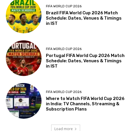
FIFA WORLD CUP 2026
Brazil FIFA World Cup 2026 Match
Schedule: Dates, Venues & Timings
in IST
FIFA WORLD CUP 2026
Portugal FIFA World Cup 2026 Match
Schedule: Dates, Venues & Timings
in IST
FIFA WORLD CUP 2026
Where to Watch FIFA World Cup 2026
in India: TV Channels, Streaming &
Subscription Plans
Load more