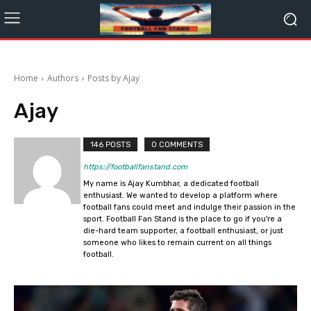
Home
Authors
Posts by Ajay
Ajay
146 POSTS
0 COMMENTS
https://footballfanstand.com
My name is Ajay Kumbhar, a dedicated football
enthusiast. We wanted to develop a platform where
football fans could meet and indulge their passion in the
sport. Football Fan Stand is the place to go if you're a
die-hard team supporter, a football enthusiast, or just
someone who likes to remain current on all things
football.