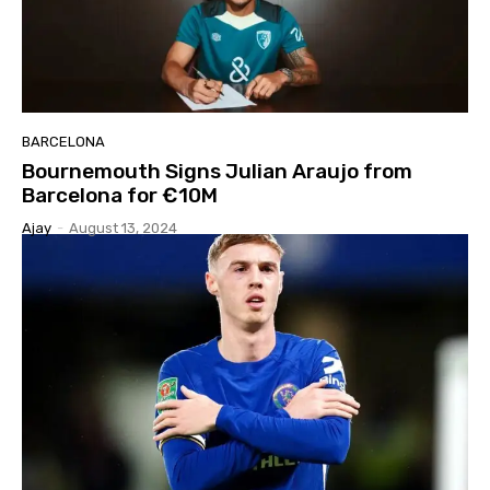
BARCELONA
Bournemouth Signs Julian Araujo from
Barcelona for €10M
Ajay
-
August 13, 2024