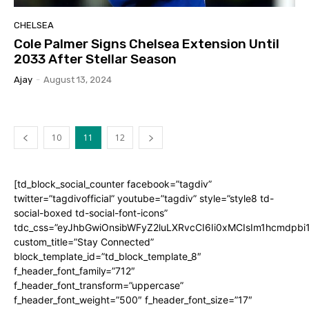
CHELSEA
Cole Palmer Signs Chelsea Extension Until
2033 After Stellar Season
Ajay
-
August 13, 2024
10
11
12
[td_block_social_counter facebook=”tagdiv”
twitter=”tagdivofficial” youtube=”tagdiv” style=”style8 td-
social-boxed td-social-font-icons”
tdc_css=”eyJhbGwiOnsibWFyZ2luLXRvcCI6Ii0xMCIsIm1hcmdpb
custom_title=”Stay Connected”
block_template_id=”td_block_template_8″
f_header_font_family=”712″
f_header_font_transform=”uppercase”
f_header_font_weight=”500″ f_header_font_size=”17″