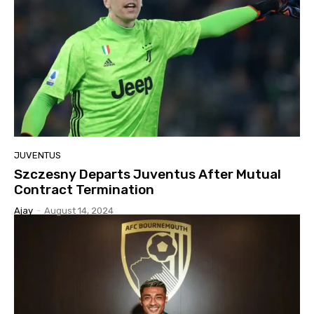
JUVENTUS
Szczesny Departs Juventus After Mutual
Contract Termination
Ajay
-
August 14, 2024