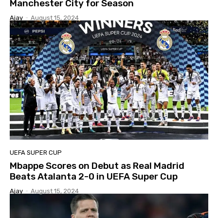
Manchester City for Season
Ajay
-
August 15, 2024
UEFA SUPER CUP
Mbappe Scores on Debut as Real Madrid
Beats Atalanta 2-0 in UEFA Super Cup
Ajay
-
August 15, 2024