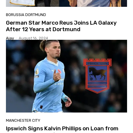
BORUSSIA DORTMUND
German Star Marco Reus Joins LA Galaxy
After 12 Years at Dortmund
Ajay
-
August 16, 2024
MANCHESTER CITY
Ipswich Signs Kalvin Phillips on Loan from