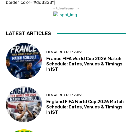
border_color=”#dd3333″]
- Advertisement -
LATEST ARTICLES
FIFA WORLD CUP 2026
France FIFA World Cup 2026 Match
Schedule: Dates, Venues & Timings
in IST
FIFA WORLD CUP 2026
England FIFA World Cup 2026 Match
Schedule: Dates, Venues & Timings
in IST