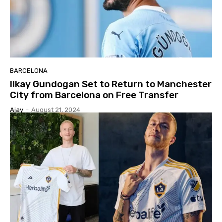
BARCELONA
Ilkay Gundogan Set to Return to Manchester
City from Barcelona on Free Transfer
Ajay
-
August 21, 2024