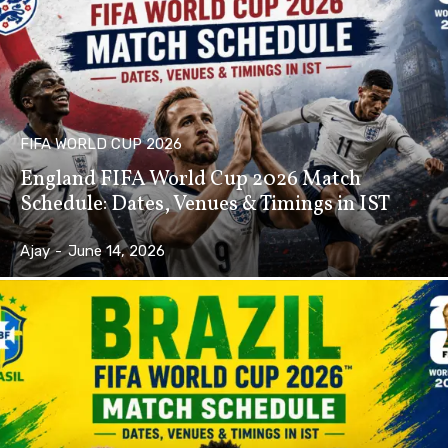
FIFA WORLD CUP 2026
England FIFA World Cup 2026 Match
Schedule: Dates, Venues & Timings in IST
Ajay
-
June 14, 2026