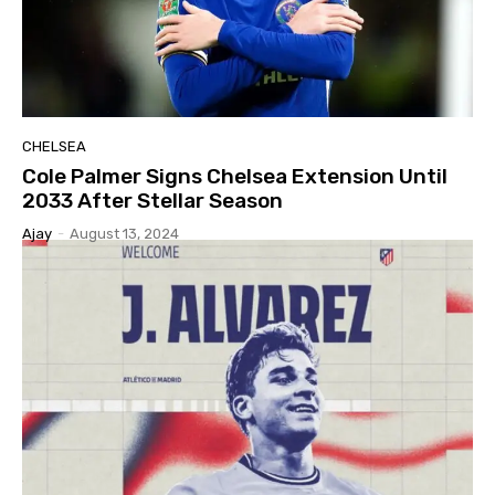
CHELSEA
Cole Palmer Signs Chelsea Extension Until
2033 After Stellar Season
Ajay
-
August 13, 2024