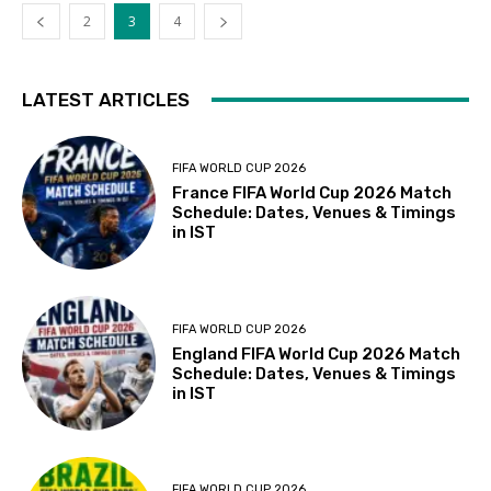
2
3
4
LATEST ARTICLES
FIFA WORLD CUP 2026
France FIFA World Cup 2026 Match
Schedule: Dates, Venues & Timings
in IST
FIFA WORLD CUP 2026
England FIFA World Cup 2026 Match
Schedule: Dates, Venues & Timings
in IST
FIFA WORLD CUP 2026