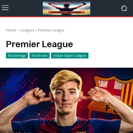
Home
Leagues
Premier League
Premier League
Bundesliga
Eredivisie
Indian Super League