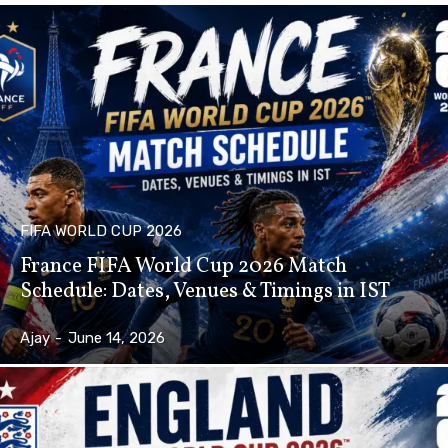
FIFA WORLD CUP 2026
France FIFA World Cup 2026 Match
Schedule: Dates, Venues & Timings in IST
Ajay
-
June 14, 2026