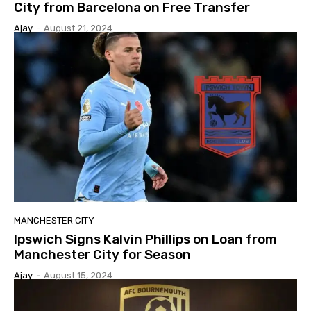
City from Barcelona on Free Transfer
Ajay
-
August 21, 2024
MANCHESTER CITY
Ipswich Signs Kalvin Phillips on Loan from
Manchester City for Season
Ajay
-
August 15, 2024