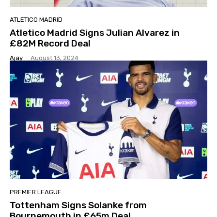
ATLETICO MADRID
Atletico Madrid Signs Julian Alvarez in
£82M Record Deal
Ajay
-
August 13, 2024
PREMIER LEAGUE
Tottenham Signs Solanke from
Bournemouth in £65m Deal