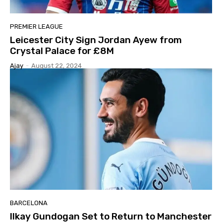
PREMIER LEAGUE
Leicester City Sign Jordan Ayew from
Crystal Palace for £8M
Ajay
-
August 22, 2024
BARCELONA
Ilkay Gundogan Set to Return to Manchester