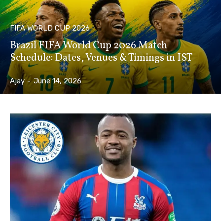
FIFA WORLD CUP 2026
Brazil FIFA World Cup 2026 Match
Schedule: Dates, Venues & Timings in IST
Ajay
-
June 14, 2026