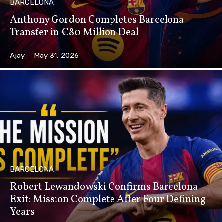
BARCELONA
Anthony Gordon Completes Barcelona
Transfer in €80 Million Deal
Ajay
-
May 31, 2026
BARCELONA
Robert Lewandowski Confirms Barcelona
Exit: Mission Complete After Four Defining
Years