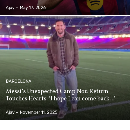
Ajay
-
May 17, 2026
BARCELONA
Messi’s Unexpected Camp Nou Return
Touches Hearts: ‘I hope I can come back…’
Ajay
-
November 11, 2025