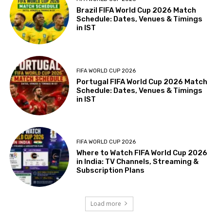
Brazil FIFA World Cup 2026 Match
Schedule: Dates, Venues & Timings
in IST
FIFA WORLD CUP 2026
Portugal FIFA World Cup 2026 Match
Schedule: Dates, Venues & Timings
in IST
FIFA WORLD CUP 2026
Where to Watch FIFA World Cup 2026
in India: TV Channels, Streaming &
Subscription Plans
Load more