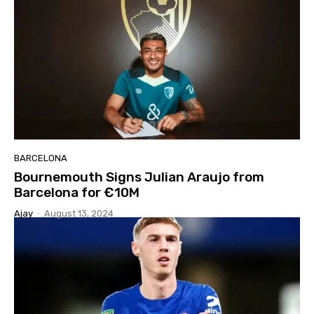
BARCELONA
Bournemouth Signs Julian Araujo from
Barcelona for €10M
Ajay
-
August 13, 2024