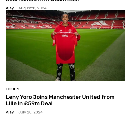
Ajay
-
August 11, 2024
LIGUE 1
Leny Yoro Joins Manchester United from
Lille in £59m Deal
Ajay
-
July 20, 2024